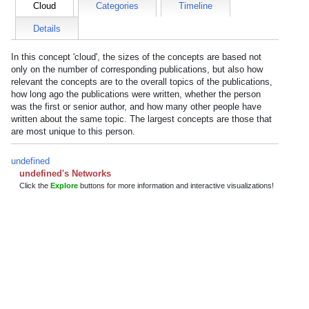
Cloud
Categories
Timeline
Details
In this concept 'cloud', the sizes of the concepts are based not
only on the number of corresponding publications, but also how
relevant the concepts are to the overall topics of the publications,
how long ago the publications were written, whether the person
was the first or senior author, and how many other people have
written about the same topic. The largest concepts are those that
are most unique to this person.
undefined
undefined's Networks
Click the
Explore
buttons for more information and interactive visualizations!