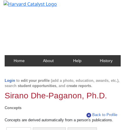
Harvard Catalyst Profiles
Contact, publication, and social network information
about Harvard faculty and fellows.
Home
About
Help
History
Login
to
edit your profile
(add a photo, education, awards, etc.),
search
student opportunities
, and
create reports
.
Sirano Dhe-Paganon, Ph.D.
Concepts
Back to Profile
Concepts are derived automatically from a person's publications.