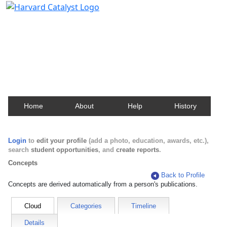
Harvard Catalyst Profiles
Contact, publication, and social network information
about Harvard faculty and fellows.
Home
About
Help
History
Login
to
edit your profile
(add a photo, education, awards, etc.),
search
student opportunities
, and
create reports
.
Concepts
Back to Profile
Concepts are derived automatically from a person's publications.
Cloud
Categories
Timeline
Details