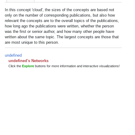
In this concept 'cloud', the sizes of the concepts are based not
only on the number of corresponding publications, but also how
relevant the concepts are to the overall topics of the publications,
how long ago the publications were written, whether the person
was the first or senior author, and how many other people have
written about the same topic. The largest concepts are those that
are most unique to this person.
undefined
undefined's Networks
Click the
Explore
buttons for more information and interactive visualizations!