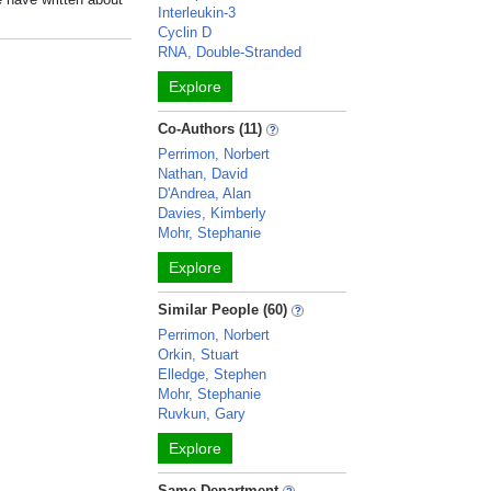
Interleukin-3
Cyclin D
RNA, Double-Stranded
Explore
Co-Authors (11)
Perrimon, Norbert
Nathan, David
D'Andrea, Alan
Davies, Kimberly
Mohr, Stephanie
Explore
Similar People (60)
Perrimon, Norbert
Orkin, Stuart
Elledge, Stephen
Mohr, Stephanie
Ruvkun, Gary
Explore
Same Department