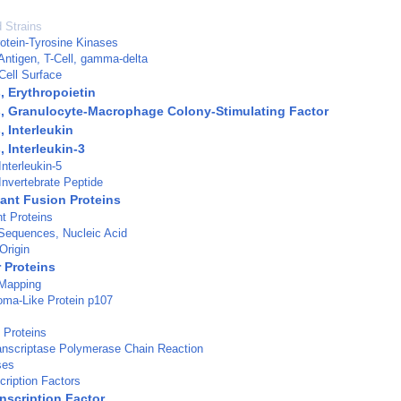
d Strains
otein-Tyrosine Kinases
Antigen, T-Cell, gamma-delta
Cell Surface
, Erythropoietin
, Granulocyte-Macrophage Colony-Stimulating Factor
 Interleukin
 Interleukin-3
nterleukin-5
Invertebrate Peptide
nt Fusion Proteins
t Proteins
Sequences, Nucleic Acid
Origin
 Proteins
 Mapping
oma-Like Protein p107
 Proteins
anscriptase Polymerase Chain Reaction
ses
ription Factors
nscription Factor