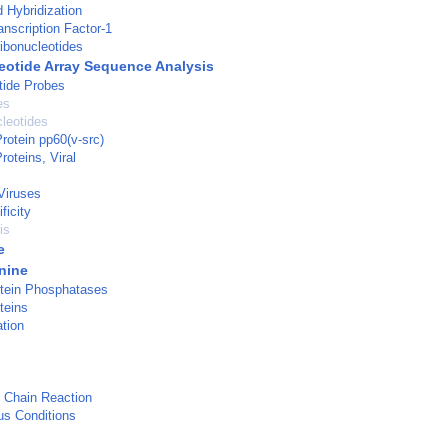
d Hybridization
nscription Factor-1
ibonucleotides
eotide Array Sequence Analysis
tide Probes
es
cleotides
otein pp60(v-src)
oteins, Viral
Viruses
ficity
is
e
nine
tein Phosphatases
teins
tion
 Chain Reaction
us Conditions