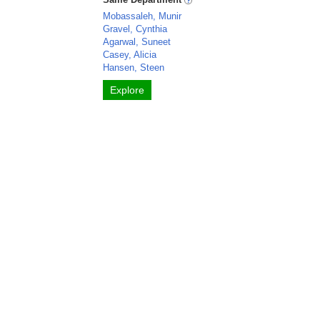
Mobassaleh, Munir
Gravel, Cynthia
Agarwal, Suneet
Casey, Alicia
Hansen, Steen
Explore