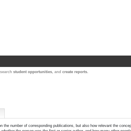
Harvard Catalyst Profiles
Contact, publication, and social network informatio
, search
student opportunities
, and
create reports
.
 on the number of corresponding publications, but also how relevant the concept
n, whether the person was the first or senior author, and how many other peopl