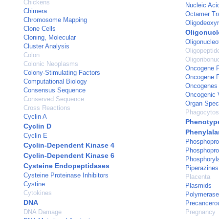
Chickens
Nucleic Aci
Chimera
Octamer Tra
Chromosome Mapping
Oligodeoxyr
Clone Cells
Oligonucl
Cloning, Molecular
Oligonucleo
Cluster Analysis
Oligopeptid
Colon
Oligoribonu
Colonic Neoplasms
Oncogene Pr
Colony-Stimulating Factors
Oncogene Pr
Computational Biology
Oncogenes
Consensus Sequence
Oncogenic 
Conserved Sequence
Organ Speci
Cross Reactions
Phagocytos
Cyclin A
Phenotyp
Cyclin D
Phenylala
Cyclin E
Phosphopro
Cyclin-Dependent Kinase 4
Phosphopro
Cyclin-Dependent Kinase 6
Phosphoryla
Cysteine Endopeptidases
Piperazines
Cysteine Proteinase Inhibitors
Placenta
Cystine
Plasmids
Cytokines
Polymerase
DNA
Precancero
DNA Damage
Pregnancy