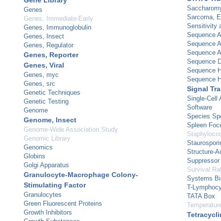
Gene Library
Saccharomy
Genes
Sarcoma, E
Genes, Immediate-Early
Sensitivity 
Genes, Immunoglobulin
Sequence A
Genes, Insect
Sequence A
Genes, Regulator
Sequence An
Genes, Reporter
Sequence D
Genes, Viral
Sequence H
Genes, myc
Sequence H
Genes, src
Signal Tr
Genetic Techniques
Single-Cell 
Genetic Testing
Software
Genome
Species Spe
Genome, Insect
Spleen Foc
Genome-Wide Association Study
Staphyloco
Genomic Library
Staurospori
Genomics
Structure-Ac
Globins
Suppressor 
Golgi Apparatus
Survival Ra
Granulocyte-Macrophage Colony-
Systems Bi
Stimulating Factor
T-Lymphocy
Granulocytes
TATA Box
Green Fluorescent Proteins
Temperatur
Growth Inhibitors
Tetracycli