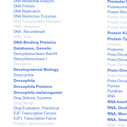
DNA Mutational Analysis
Promoter 
DNA Primers
Proteasome
DNA Replication
Protein Bin
DNA Restriction Enzymes
Protein Bio
DNA Transposable Elements
Protein Con
DNA, Neoplasm
Protein Kina
DNA, Recombinant
Protein K
DNA, Viral
Protein-T
DNA-Binding Proteins
Proteins
Databases, Genetic
Proteome
Deoxyribonuclease BamHI
Proto-Onco
Deoxyribonuclease I
Proto-Onco
Detergents
Proto-Oncog
Developmental Biology
Proto-Onc
Doxycycline
Proto-Oncog
Drosophila
Proto-Onco
Purines
Drosophila Proteins
Pyridines
Drosophila melanogaster
RNA
Drug Delivery Systems
RNA Inter
Drug Design
RNA, Dou
Drug Evaluation, Preclinical
E2F Transcription Factors
RNA, Mes
E2F1 Transcription Factor
RNA, Small
Embryo, Nonmammalian
RNA, Viral