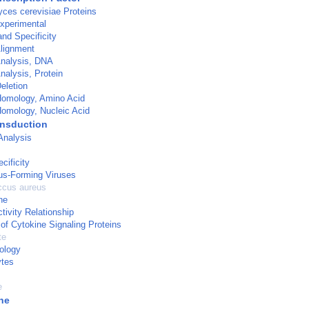
ces cerevisiae Proteins
xperimental
and Specificity
lignment
nalysis, DNA
alysis, Protein
eletion
omology, Amino Acid
omology, Nucleic Acid
ansduction
Analysis
cificity
us-Forming Viruses
ccus aureus
ne
tivity Relationship
of Cytokine Signaling Proteins
te
ology
tes
e
ne