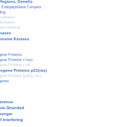
Regions, Genetic
 Endopeptidase Complex
ding
synthesis
formation
se Inhibitors
inases
yrosine Kinases
gene Proteins
gene Proteins c-myc
ene Proteins c-raf
ogene Proteins p21(ras)
ene Proteins pp60(c-src)
genes
ference
ble-Stranded
senger
 Interfering