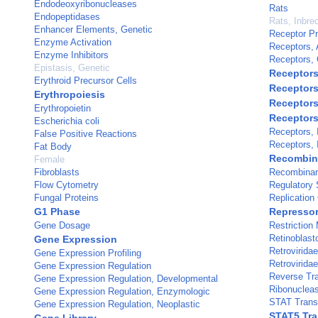
Endodeoxyribonucleases
Rats
Endopeptidases
Rats, Inbre
Enhancer Elements, Genetic
Receptor Pr
Enzyme Activation
Receptors, 
Enzyme Inhibitors
Receptors, 
Epistasis, Genetic
Receptors
Erythroid Precursor Cells
Receptors
Erythropoiesis
Receptors,
Erythropoietin
Receptors,
Escherichia coli
Receptors, I
False Positive Reactions
Receptors, 
Fat Body
Recombina
Female
Fibroblasts
Recombinan
Flow Cytometry
Regulatory 
Fungal Proteins
Replication 
G1 Phase
Repressor
Gene Dosage
Restriction
Retinoblast
Gene Expression
Retroviridae
Gene Expression Profiling
Retroviridae
Gene Expression Regulation
Reverse Tr
Gene Expression Regulation, Developmental
Ribonuclea
Gene Expression Regulation, Enzymologic
STAT Transc
Gene Expression Regulation, Neoplastic
STAT5 Tra