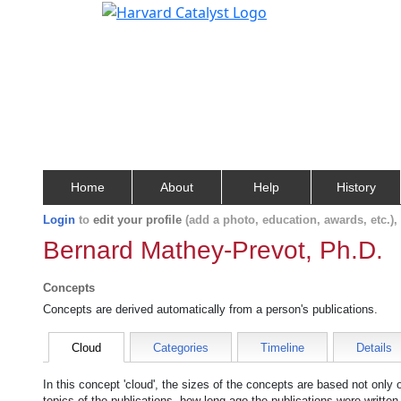
Home
About
Help
History
Login
to
edit your profile
(add a photo, education, awards, etc.)
Bernard Mathey-Prevot, Ph.D.
Concepts
Concepts are derived automatically from a person's publications.
Cloud
Categories
Timeline
Details
In this concept 'cloud', the sizes of the concepts are based not only
topics of the publications, how long ago the publications were writte