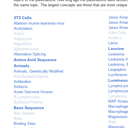
the same topic. The largest concepts are those that are most unique 
Janus Kina
3T3 Cells
Janus Kina
Abelson murine leukemia virus
Janus Kina
Acetylation
Killer Cells,
Actins
Kinetics
Adipocytes
Larva
Algorithms
Leucine
Alpharetrovirus
Alternative Splicing
Leukemia
Leukemia Vi
Amino Acid Sequence
Leukemia, 
Animals
Leupeptins
Animals, Genetically Modified
Luciferases
Anti-Bacterial Agents
Luminesce
Antibodies
Lymphocyte 
Artifacts
Lymphocyt
Avian Sarcoma Viruses
Lymphoma
B-Lymphocytes
MAP Kinase
Bacterial Proteins
Macrophage 
Base Sequence
Macrophag
Bee Venoms
Magnesium
Bees
Male
Binding Sites
Mammals