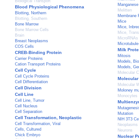
Biological Transport
Manganese
Blood Physiological Phenomena
Melitten
Blotting, Northern
Membrane P
Blotting, Southern
Mice
Bone Marrow
Mice, Inbre
Bone Marrow Cells
Mice, Trans
Brain
MicroRNAs
Breast Neoplasms
Microtubule
COS Cells
Milk Prote
CREB-Binding Protein
Mitosis
Carrier Proteins
Models, Bio
Cation Transport Proteins
Models, Ge
Cell Cycle
Molecular C
Cell Cycle Proteins
Molecular
Cell Differentiation
Molecular W
Cell Division
Moloney mur
Cell Line
Monocytes
Cell Line, Tumor
Multienz
Cell Nucleus
Mutagenesi
Cell Separation
Mutation
Cell Transformation, Neoplastic
NIH 3T3 Cel
Cell Transformation, Viral
Neoplasms
Cells, Cultured
Neurons
Chick Embryo
Nuclear P