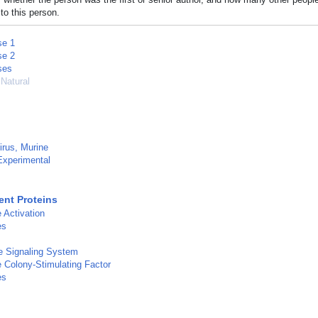
to this person.
se 1
se 2
ses
 Natural
rus, Murine
Experimental
nt Proteins
Activation
es
 Signaling System
Colony-Stimulating Factor
es