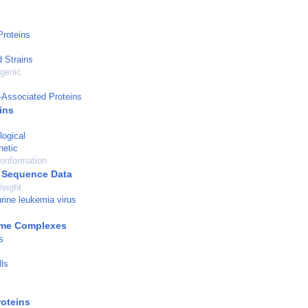
roteins
d Strains
genic
-Associated Proteins
ins
logical
netic
onformation
 Sequence Data
eight
ine leukemia virus
yme Complexes
s
ls
roteins