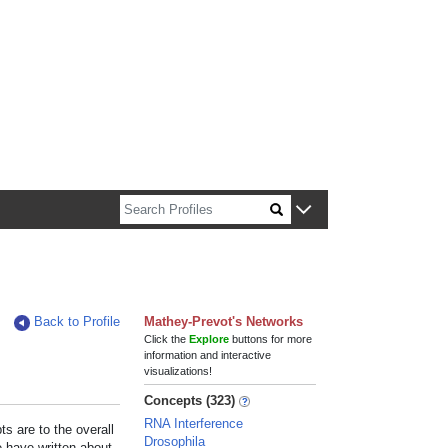
n about Harvard faculty and fellows.
Back to Profile
Mathey-Prevot's Networks
Click the
Explore
buttons for more
information and interactive
visualizations!
Concepts (323)
RNA Interference
s are to the overall
Drosophila
e have written about