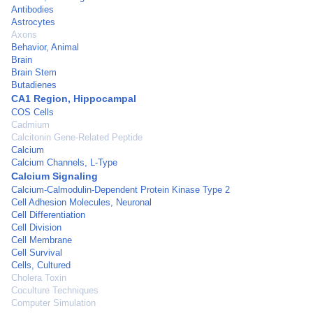
Antibodies
Astrocytes
Axons
Behavior, Animal
Brain
Brain Stem
Butadienes
CA1 Region, Hippocampal
COS Cells
Cadmium
Calcitonin Gene-Related Peptide
Calcium
Calcium Channels, L-Type
Calcium Signaling
Calcium-Calmodulin-Dependent Protein Kinase Type 2
Cell Adhesion Molecules, Neuronal
Cell Differentiation
Cell Division
Cell Membrane
Cell Survival
Cells, Cultured
Cholera Toxin
Coculture Techniques
Computer Simulation