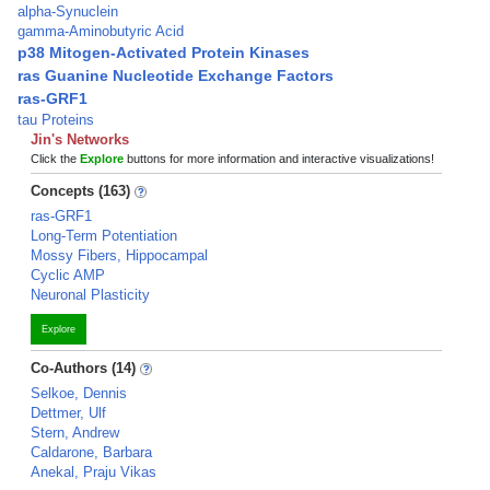
alpha-Synuclein
gamma-Aminobutyric Acid
p38 Mitogen-Activated Protein Kinases
ras Guanine Nucleotide Exchange Factors
ras-GRF1
tau Proteins
Jin's Networks
Click the
Explore
buttons for more information and interactive visualizations!
Concepts (163)
ras-GRF1
Long-Term Potentiation
Mossy Fibers, Hippocampal
Cyclic AMP
Neuronal Plasticity
Explore
Co-Authors (14)
Selkoe, Dennis
Dettmer, Ulf
Stern, Andrew
Caldarone, Barbara
Anekal, Praju Vikas