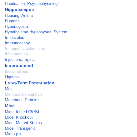
Habituation, Psychophysiologic
Hippocampus
Housing, Animal
Humans
Hyperalgesia
Hypothalamo-Hypophyseal System
Imidazoles
Immunoassay
Immunohistochemistry
Inflammation
Injections, Spinal
Isoproterenol
Isoquinolines
Ligation
Long-Term Potentiation
Male
Membrane Potentials
Membrane Proteins
Mice
Mice, Inbred C57BL
Mice, Knockout
Mice, Mutant Strains
Mice, Transgenic
Microglia