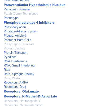
Pain Measurement
Paraventricular Hypothalamic Nucleus
Parkinson Disease
Patch-Clamp Techniques
Phenotype
Phosphodiesterase 4 Inhibitors
Phosphorylation
Pituitary-Adrenal System
Plaque, Amyloid
Posterior Horn Cells
Presynaptic Terminals
Protein Binding
Protein Transport
Pyridines
RNA Interference
RNA, Small Interfering
Rats
Rats, Sprague-Dawley
Rats, Wistar
Receptors, AMPA
Receptors, Drug
Receptors, Glutamate
Receptors, N-Methyl-D-Aspartate
Receptors, Neuropeptide Y
Receptors, Neurotransmitter