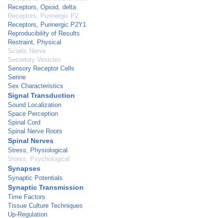
Receptors, Opioid, delta
Receptors, Purinergic P2
Receptors, Purinergic P2Y1
Reproducibility of Results
Restraint, Physical
Sciatic Nerve
Secretory Vesicles
Sensory Receptor Cells
Serine
Sex Characteristics
Signal Transduction
Sound Localization
Space Perception
Spinal Cord
Spinal Nerve Roots
Spinal Nerves
Stress, Physiological
Stress, Psychological
Synapses
Synaptic Potentials
Synaptic Transmission
Time Factors
Tissue Culture Techniques
Up-Regulation