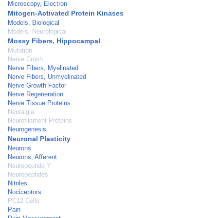
Microscopy, Electron
Mitogen-Activated Protein Kinases
Models, Biological
Models, Neurological
Mossy Fibers, Hippocampal
Mutation
Nerve Crush
Nerve Fibers, Myelinated
Nerve Fibers, Unmyelinated
Nerve Growth Factor
Nerve Regeneration
Nerve Tissue Proteins
Neuralgia
Neurofilament Proteins
Neurogenesis
Neuronal Plasticity
Neurons
Neurons, Afferent
Neuropeptide Y
Neuropeptides
Nitriles
Nociceptors
PC12 Cells
Pain