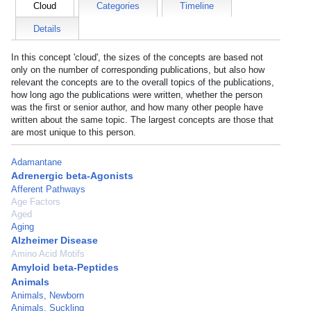
Cloud
Categories
Timeline
Details
In this concept 'cloud', the sizes of the concepts are based not
only on the number of corresponding publications, but also how
relevant the concepts are to the overall topics of the publications,
how long ago the publications were written, whether the person
was the first or senior author, and how many other people have
written about the same topic. The largest concepts are those that
are most unique to this person.
Adamantane
Adrenergic beta-Agonists
Afferent Pathways
Age Factors
Aged
Aging
Alzheimer Disease
Amino Acid Motifs
Amyloid beta-Peptides
Animals
Animals, Newborn
Animals, Suckling