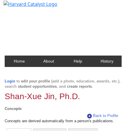
Harvard Catalyst Profiles
Contact, publication, and social network information
about Harvard faculty and fellows.
Home
About
Help
History
Login
to
edit your profile
(add a photo, education, awards, etc.),
search
student opportunities
, and
create reports
.
Shan-Xue Jin, Ph.D.
Concepts
Back to Profile
Concepts are derived automatically from a person's publications.