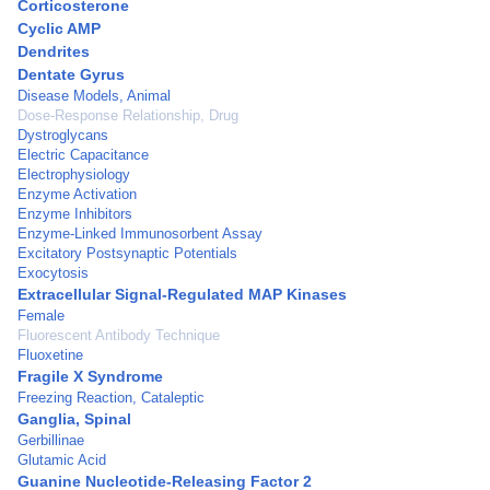
Corticosterone
Cyclic AMP
Dendrites
Dentate Gyrus
Disease Models, Animal
Dose-Response Relationship, Drug
Dystroglycans
Electric Capacitance
Electrophysiology
Enzyme Activation
Enzyme Inhibitors
Enzyme-Linked Immunosorbent Assay
Excitatory Postsynaptic Potentials
Exocytosis
Extracellular Signal-Regulated MAP Kinases
Female
Fluorescent Antibody Technique
Fluoxetine
Fragile X Syndrome
Freezing Reaction, Cataleptic
Ganglia, Spinal
Gerbillinae
Glutamic Acid
Guanine Nucleotide-Releasing Factor 2