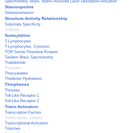
Spectrometry, Mass, Matrix-Assisted Laser Desorption-Ionization
Staurosporine
Stereoisomerism
Structure-Activity Relationship
Substrate Specificity
Sulfones
Sumoylation
T-Lymphocytes
T-Lymphocytes, Cytotoxic
TOR Serine-Threonine Kinases
Tandem Mass Spectrometry
Thalidomide
Thiazoles
Thiocyanates
Thiolester Hydrolases
Thiophenes
Thiourea
Toll-Like Receptor 1
Toll-Like Receptor 2
Trans-Activators
Transcription Factors
Transcription, Genetic
Transcriptional Activation
Triazines