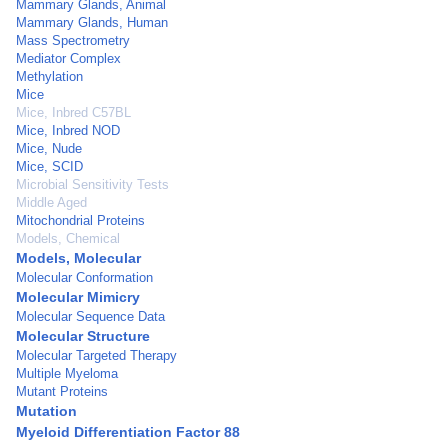
Mammary Glands, Animal
Mammary Glands, Human
Mass Spectrometry
Mediator Complex
Methylation
Mice
Mice, Inbred C57BL
Mice, Inbred NOD
Mice, Nude
Mice, SCID
Microbial Sensitivity Tests
Middle Aged
Mitochondrial Proteins
Models, Chemical
Models, Molecular
Molecular Conformation
Molecular Mimicry
Molecular Sequence Data
Molecular Structure
Molecular Targeted Therapy
Multiple Myeloma
Mutant Proteins
Mutation
Myeloid Differentiation Factor 88