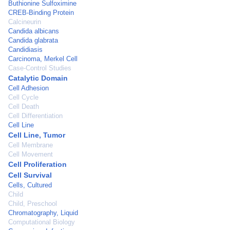
Buthionine Sulfoximine
CREB-Binding Protein
Calcineurin
Candida albicans
Candida glabrata
Candidiasis
Carcinoma, Merkel Cell
Case-Control Studies
Catalytic Domain
Cell Adhesion
Cell Cycle
Cell Death
Cell Differentiation
Cell Line
Cell Line, Tumor
Cell Membrane
Cell Movement
Cell Proliferation
Cell Survival
Cells, Cultured
Child
Child, Preschool
Chromatography, Liquid
Computational Biology