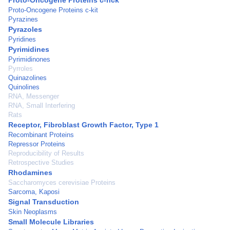
Proto-Oncogene Proteins c-hck
Proto-Oncogene Proteins c-kit
Pyrazines
Pyrazoles
Pyridines
Pyrimidines
Pyrimidinones
Pyrroles
Quinazolines
Quinolines
RNA, Messenger
RNA, Small Interfering
Rats
Receptor, Fibroblast Growth Factor, Type 1
Recombinant Proteins
Repressor Proteins
Reproducibility of Results
Retrospective Studies
Rhodamines
Saccharomyces cerevisiae Proteins
Sarcoma, Kaposi
Signal Transduction
Skin Neoplasms
Small Molecule Libraries