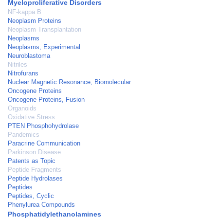
Myeloproliferative Disorders
NF-kappa B
Neoplasm Proteins
Neoplasm Transplantation
Neoplasms
Neoplasms, Experimental
Neuroblastoma
Nitriles
Nitrofurans
Nuclear Magnetic Resonance, Biomolecular
Oncogene Proteins
Oncogene Proteins, Fusion
Organoids
Oxidative Stress
PTEN Phosphohydrolase
Pandemics
Paracrine Communication
Parkinson Disease
Patents as Topic
Peptide Fragments
Peptide Hydrolases
Peptides
Peptides, Cyclic
Phenylurea Compounds
Phosphatidylethanolamines