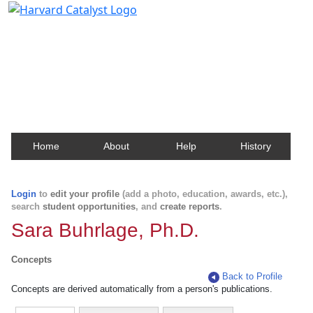
Harvard Catalyst Profiles
Contact, publication, and social network information
about Harvard faculty and fellows.
Home
About
Help
History
Login
to
edit your profile
(add a photo, education, awards, etc.),
search
student opportunities
, and
create reports
.
Sara Buhrlage, Ph.D.
Concepts
Back to Profile
Concepts are derived automatically from a person's publications.