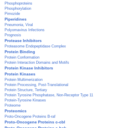
Phosphoproteins
Phosphorylation
Pimozide
Piperidines
Pneumonia, Viral
Polyomavirus Infections
Prognosis
Protease Inhibitors
Proteasome Endopeptidase Complex
Protein Binding
Protein Conformation
Protein Interaction Domains and Motifs
Protein Kinase Inhibitors
Protein Kinases
Protein Multimerization
Protein Processing, Post-Translational
Protein Structure, Tertiary
Protein Tyrosine Phosphatase, Non-Receptor Type 11
Protein-Tyrosine Kinases
Proteome
Proteomics
Proto-Oncogene Proteins B-raf
Proto-Oncogene Proteins c-cbl