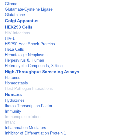
Glioma
Glutamate-Cysteine Ligase
Glutathione
Golgi Apparatus
HEK293 Cells
HIV Infections
HIV-1
HSP90 Heat-Shock Proteins
HeLa Cells
Hematologic Neoplasms
Herpesvirus 8, Human
Heterocyclic Compounds, 3-Ring
High-Throughput Screening Assays
Histones
Homeostasis
Host-Pathogen Interactions
Humans
Hydrazines
Ikaros Transcription Factor
Immunity
Immunoprecipitation
Infant
Inflammation Mediators
Inhibitor of Differentiation Protein 1