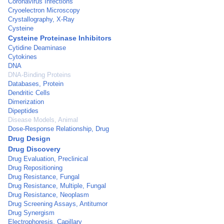
Coronavirus Infections
Cryoelectron Microscopy
Crystallography, X-Ray
Cysteine
Cysteine Proteinase Inhibitors
Cytidine Deaminase
Cytokines
DNA
DNA-Binding Proteins
Databases, Protein
Dendritic Cells
Dimerization
Dipeptides
Disease Models, Animal
Dose-Response Relationship, Drug
Drug Design
Drug Discovery
Drug Evaluation, Preclinical
Drug Repositioning
Drug Resistance, Fungal
Drug Resistance, Multiple, Fungal
Drug Resistance, Neoplasm
Drug Screening Assays, Antitumor
Drug Synergism
Electrophoresis, Capillary