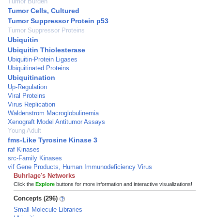
Tumor Burden
Tumor Cells, Cultured
Tumor Suppressor Protein p53
Tumor Suppressor Proteins
Ubiquitin
Ubiquitin Thiolesterase
Ubiquitin-Protein Ligases
Ubiquitinated Proteins
Ubiquitination
Up-Regulation
Viral Proteins
Virus Replication
Waldenstrom Macroglobulinemia
Xenograft Model Antitumor Assays
Young Adult
fms-Like Tyrosine Kinase 3
raf Kinases
src-Family Kinases
vif Gene Products, Human Immunodeficiency Virus
Buhrlage's Networks
Click the
Explore
buttons for more information and interactive visualizations!
Concepts (296)
Small Molecule Libraries