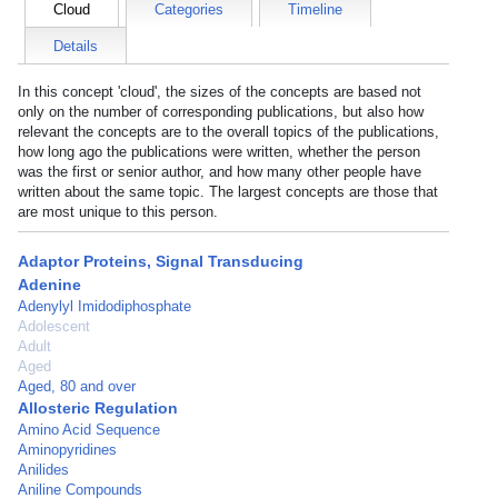
Cloud
Categories
Timeline
Details
In this concept 'cloud', the sizes of the concepts are based not
only on the number of corresponding publications, but also how
relevant the concepts are to the overall topics of the publications,
how long ago the publications were written, whether the person
was the first or senior author, and how many other people have
written about the same topic. The largest concepts are those that
are most unique to this person.
Adaptor Proteins, Signal Transducing
Adenine
Adenylyl Imidodiphosphate
Adolescent
Adult
Aged
Aged, 80 and over
Allosteric Regulation
Amino Acid Sequence
Aminopyridines
Anilides
Aniline Compounds