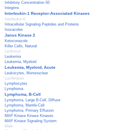
Inhibitory Concentration 50
Integrins
Interleukin-1 Receptor-Associated Kinases
Interleukin-6
Intracellular Signaling Peptides and Proteins
Isoxazoles
Janus Kinase 2
Ketoconazole
Killer Cells, Natural
Lentivirus
Leukemia
Leukemia, Myeloid
Leukemia, Myeloid, Acute
Leukocytes, Mononuclear
Luciferases
Lymphocytes
Lymphoma
Lymphoma, B-Cell
Lymphoma, Large B-Cell, Diffuse
Lymphoma, Mantle-Cell
Lymphoma, Primary Effusion
MAP Kinase Kinase Kinases
MAP Kinase Signaling System
Male