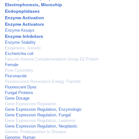
Electrophoresis, Microchip
Endopeptidases
Enzyme Activation
Enzyme Activators
Enzyme Assays
Enzyme Inhibitors
Enzyme Stability
Epigenesis, Genetic
Escherichia coli
Fanconi Anemia Complementation Group D2 Protein
Female
Flow Cytometry
Fluconazole
Fluorescence Resonance Energy Transfer
Fluorescent Dyes
Fungal Proteins
Gene Dosage
Gene Expression Regulation
Gene Expression Regulation, Enzymologic
Gene Expression Regulation, Fungal
Gene Expression Regulation, Leukemic
Gene Expression Regulation, Neoplastic
Genetic Predisposition to Disease
Genome, Human