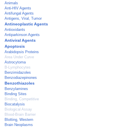
Animals
Anti-HIV Agents
Antifungal Agents
Antigens, Viral, Tumor
Antineoplastic Agents
Antioxidants
Antiparkinson Agents
Antiviral Agents
Apoptosis
Arabidopsis Proteins
Area Under Curve
Astrocytoma
B-Lymphocytes
Benzimidazoles
Benzodiazepinones
Benzothiazoles
Benzylamines
Binding Sites
Binding, Competitive
Biocatalysis
Biological Assay
Blood-Brain Barrier
Blotting, Western
Brain Neoplasms