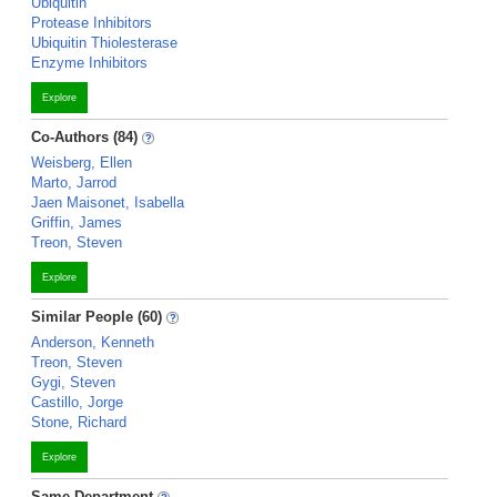
Ubiquitin
Protease Inhibitors
Ubiquitin Thiolesterase
Enzyme Inhibitors
Explore
Co-Authors (84)
Weisberg, Ellen
Marto, Jarrod
Jaen Maisonet, Isabella
Griffin, James
Treon, Steven
Explore
Similar People (60)
Anderson, Kenneth
Treon, Steven
Gygi, Steven
Castillo, Jorge
Stone, Richard
Explore
Same Department