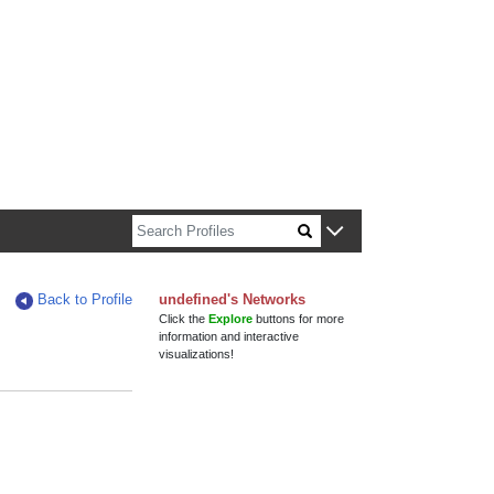
n about Harvard faculty and fellows.
Back to Profile
undefined's Networks
Click the
Explore
buttons for more
information and interactive
visualizations!