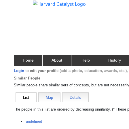
Home
About
Help
History
Login
to
edit your profile
(add a photo, education, awards, etc.)
Similar People
Similar people share similar sets of concepts, but are not necessaril
List
Map
Details
The people in this list are ordered by decreasing similarity. (* These 
undefined