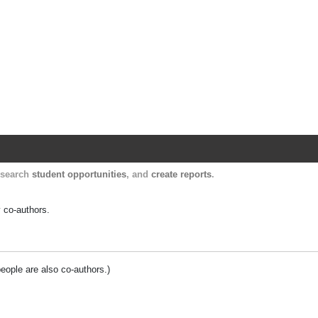
Harvard Catalyst Profiles
Contact, publication, and social network informatio
, search
student opportunities
, and
create reports
.
y co-authors.
people are also co-authors.)