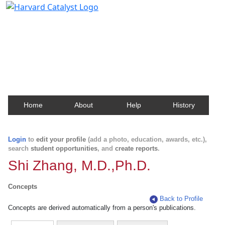
Harvard Catalyst Profiles
Contact, publication, and social network information
about Harvard faculty and fellows.
Home
About
Help
History
Login
to
edit your profile
(add a photo, education, awards, etc.),
search
student opportunities
, and
create reports
.
Shi Zhang, M.D.,Ph.D.
Concepts
Back to Profile
Concepts are derived automatically from a person's publications.