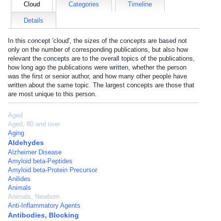
Cloud
Categories
Timeline
Details
In this concept 'cloud', the sizes of the concepts are based not
only on the number of corresponding publications, but also how
relevant the concepts are to the overall topics of the publications,
how long ago the publications were written, whether the person
was the first or senior author, and how many other people have
written about the same topic. The largest concepts are those that
are most unique to this person.
Aged
Aged, 80 and over
Aging
Aldehydes
Alzheimer Disease
Amyloid beta-Peptides
Amyloid beta-Protein Precursor
Anilides
Animals
Animals, Newborn
Anti-Inflammatory Agents
Antibodies, Blocking