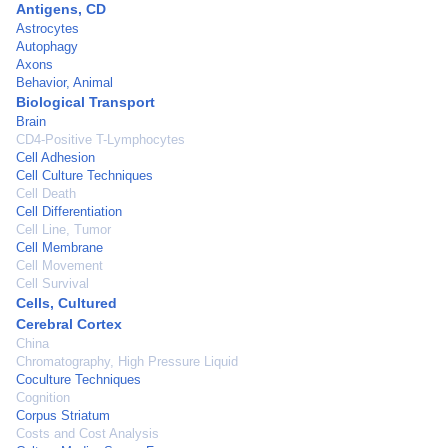
Antigens, CD
Astrocytes
Autophagy
Axons
Behavior, Animal
Biological Transport
Brain
CD4-Positive T-Lymphocytes
Cell Adhesion
Cell Culture Techniques
Cell Death
Cell Differentiation
Cell Line, Tumor
Cell Membrane
Cell Movement
Cell Survival
Cells, Cultured
Cerebral Cortex
China
Chromatography, High Pressure Liquid
Coculture Techniques
Cognition
Corpus Striatum
Costs and Cost Analysis