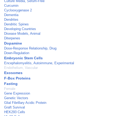
Culture Media, Serum-Free
Curcumin
Cyclooxygenase 2
Dementia
Dendrites
Dendritic Spines
Developing Countries
Disease Models, Animal
Diterpenes
Dopamine
Dose-Response Relationship, Drug
Down-Regulation
Embryonic Stem Cells
Encephalomyelitis, Autoimmune, Experimental
Endothelium, Vascular
Exosomes
F-Box Proteins
Fasting
Female
Gene Expression
Genetic Vectors
Glial Fibrillary Acidic Protein
Graft Survival
HEK293 Cells