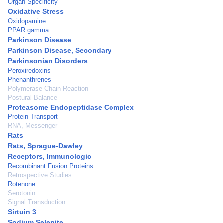
Organ Specificity
Oxidative Stress
Oxidopamine
PPAR gamma
Parkinson Disease
Parkinson Disease, Secondary
Parkinsonian Disorders
Peroxiredoxins
Phenanthrenes
Polymerase Chain Reaction
Postural Balance
Proteasome Endopeptidase Complex
Protein Transport
RNA, Messenger
Rats
Rats, Sprague-Dawley
Receptors, Immunologic
Recombinant Fusion Proteins
Retrospective Studies
Rotenone
Serotonin
Signal Transduction
Sirtuin 3
Sodium Selenite