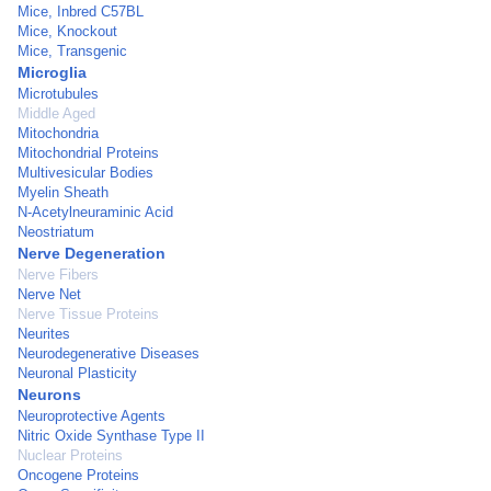
Mice, Inbred C57BL
Mice, Knockout
Mice, Transgenic
Microglia
Microtubules
Middle Aged
Mitochondria
Mitochondrial Proteins
Multivesicular Bodies
Myelin Sheath
N-Acetylneuraminic Acid
Neostriatum
Nerve Degeneration
Nerve Fibers
Nerve Net
Nerve Tissue Proteins
Neurites
Neurodegenerative Diseases
Neuronal Plasticity
Neurons
Neuroprotective Agents
Nitric Oxide Synthase Type II
Nuclear Proteins
Oncogene Proteins