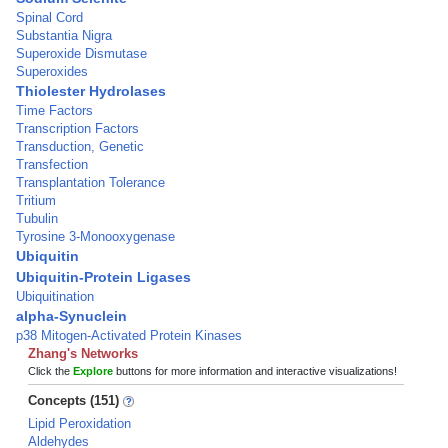
Spinal Cord
Substantia Nigra
Superoxide Dismutase
Superoxides
Thiolester Hydrolases
Time Factors
Transcription Factors
Transduction, Genetic
Transfection
Transplantation Tolerance
Tritium
Tubulin
Tyrosine 3-Monooxygenase
Ubiquitin
Ubiquitin-Protein Ligases
Ubiquitination
alpha-Synuclein
p38 Mitogen-Activated Protein Kinases
Zhang's Networks
Click the
Explore
buttons for more information and interactive visualizations!
Concepts (151)
Lipid Peroxidation
Aldehydes