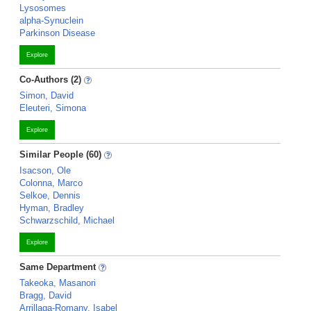
Lysosomes
alpha-Synuclein
Parkinson Disease
Explore
Co-Authors (2)
Simon, David
Eleuteri, Simona
Explore
Similar People (60)
Isacson, Ole
Colonna, Marco
Selkoe, Dennis
Hyman, Bradley
Schwarzschild, Michael
Explore
Same Department
Takeoka, Masanori
Bragg, David
Arrillaga-Romany, Isabel