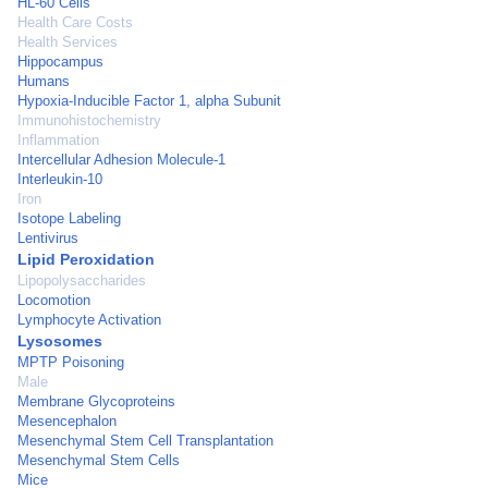
HL-60 Cells
Health Care Costs
Health Services
Hippocampus
Humans
Hypoxia-Inducible Factor 1, alpha Subunit
Immunohistochemistry
Inflammation
Intercellular Adhesion Molecule-1
Interleukin-10
Iron
Isotope Labeling
Lentivirus
Lipid Peroxidation
Lipopolysaccharides
Locomotion
Lymphocyte Activation
Lysosomes
MPTP Poisoning
Male
Membrane Glycoproteins
Mesencephalon
Mesenchymal Stem Cell Transplantation
Mesenchymal Stem Cells
Mice