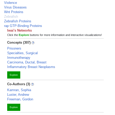
Violence
Virus Diseases
Wnt Proteins
Zebrafish
Zebrafish Proteins
rap GTP-Binding Proteins
Iwai's Networks
Click the
Explore
buttons for more information and interactive visualizations!
Concepts (307)
Prisoners
Specialties, Surgical
Immunotherapy
Carcinoma, Ductal, Breast
Inflammatory Breast Neoplasms
Explore
Co-Authors (3)
Kamran, Sophia
Luster, Andrew
Freeman, Gordon
Explore