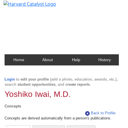
Harvard Catalyst Profiles
Contact, publication, and social network information
about Harvard faculty and fellows.
Home
About
Help
History
Login
to
edit your profile
(add a photo, education, awards, etc.),
search
student opportunities
, and
create reports
.
Yoshiko Iwai, M.D.
Concepts
Back to Profile
Concepts are derived automatically from a person's publications.