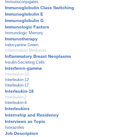
Immunoconjugates
Immunoglobulin Class Switching
Immunoglobulin E
Immunoglobulin G
Immunologic Factors
Immunologic Memory
Immunotherapy
Indocyanine Green
Inflammation Mediators
Inflammatory Breast Neoplasms
Insulin-Secreting Cells
Interferon-gamma
Interleukin-10
Interleukin-12
Interleukin-17
Interleukin-18
Interleukin-2
Interleukin-4
Interleukins
Internship and Residency
Interviews as Topic
Isoxazoles
Job Description