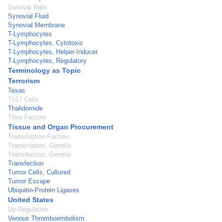
Survival Rate
Synovial Fluid
Synovial Membrane
T-Lymphocytes
T-Lymphocytes, Cytotoxic
T-Lymphocytes, Helper-Inducer
T-Lymphocytes, Regulatory
Terminology as Topic
Terrorism
Texas
Th17 Cells
Thalidomide
Time Factors
Tissue and Organ Procurement
Transcription Factors
Transcription, Genetic
Transduction, Genetic
Transfection
Tumor Cells, Cultured
Tumor Escape
Ubiquitin-Protein Ligases
United States
Up-Regulation
Venous Thromboembolism