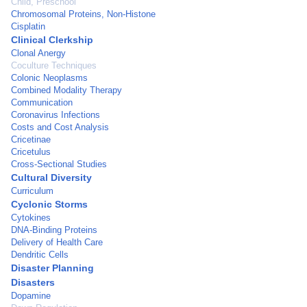
Child, Preschool
Chromosomal Proteins, Non-Histone
Cisplatin
Clinical Clerkship
Clonal Anergy
Coculture Techniques
Colonic Neoplasms
Combined Modality Therapy
Communication
Coronavirus Infections
Costs and Cost Analysis
Cricetinae
Cricetulus
Cross-Sectional Studies
Cultural Diversity
Curriculum
Cyclonic Storms
Cytokines
DNA-Binding Proteins
Delivery of Health Care
Dendritic Cells
Disaster Planning
Disasters
Dopamine