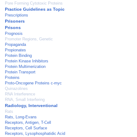
Pore Forming Cytotoxic Proteins
Practice Guidelines as Topic
Prescriptions
Prisoners
Prisons
Prognosis
Promoter Regions, Genetic
Propaganda
Propionates
Protein Binding
Protein Kinase Inhibitors
Protein Multimerization
Protein Transport
Proteins
Proto-Oncogene Proteins c-myc
Quinazolines
RNA Interference
RNA, Small Interfering
Radiology, Interventional
Rats
Rats, Long-Evans
Receptors, Antigen, T-Cell
Receptors, Cell Surface
Receptors, Lysophosphatidic Acid