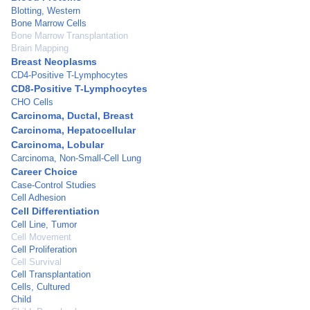
Blotting, Western
Bone Marrow Cells
Bone Marrow Transplantation
Brain Mapping
Breast Neoplasms
CD4-Positive T-Lymphocytes
CD8-Positive T-Lymphocytes
CHO Cells
Carcinoma, Ductal, Breast
Carcinoma, Hepatocellular
Carcinoma, Lobular
Carcinoma, Non-Small-Cell Lung
Career Choice
Case-Control Studies
Cell Adhesion
Cell Differentiation
Cell Line, Tumor
Cell Movement
Cell Proliferation
Cell Survival
Cell Transplantation
Cells, Cultured
Child