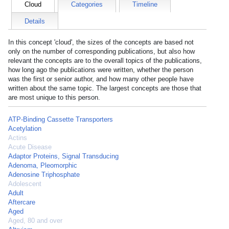
Cloud
Categories
Timeline
Details
In this concept 'cloud', the sizes of the concepts are based not
only on the number of corresponding publications, but also how
relevant the concepts are to the overall topics of the publications,
how long ago the publications were written, whether the person
was the first or senior author, and how many other people have
written about the same topic. The largest concepts are those that
are most unique to this person.
ATP-Binding Cassette Transporters
Acetylation
Actins
Acute Disease
Adaptor Proteins, Signal Transducing
Adenoma, Pleomorphic
Adenosine Triphosphate
Adolescent
Adult
Aftercare
Aged
Aged, 80 and over