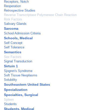
Receptors, Notch
Reoperation
Retrospective Studies
Reverse Transcriptase Polymerase Chain Reaction
Risk Factors
Salivary Glands
Sarcoma
School Admission Criteria
Schools, Medical
Self Concept
Self Tolerance
Semantics
Sex Factors
Signal Transduction
Sirtuin 1
Sjogren's Syndrome
Soft Tissue Neoplasms
Solubility
Southeastern United States
Specialization
Specialties, Surgical
Spleen
Students
Students, Medical