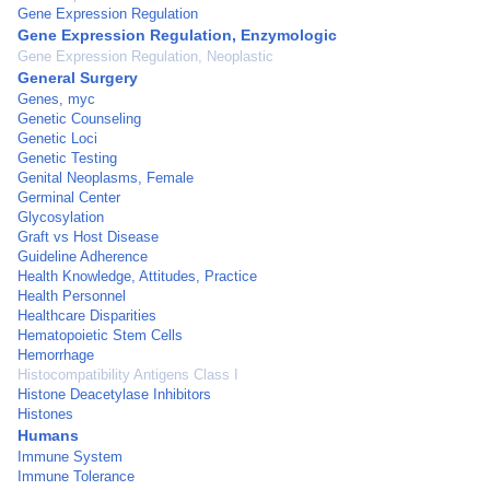
Gene Expression Regulation
Gene Expression Regulation, Enzymologic
Gene Expression Regulation, Neoplastic
General Surgery
Genes, myc
Genetic Counseling
Genetic Loci
Genetic Testing
Genital Neoplasms, Female
Germinal Center
Glycosylation
Graft vs Host Disease
Guideline Adherence
Health Knowledge, Attitudes, Practice
Health Personnel
Healthcare Disparities
Hematopoietic Stem Cells
Hemorrhage
Histocompatibility Antigens Class I
Histone Deacetylase Inhibitors
Histones
Humans
Immune System
Immune Tolerance