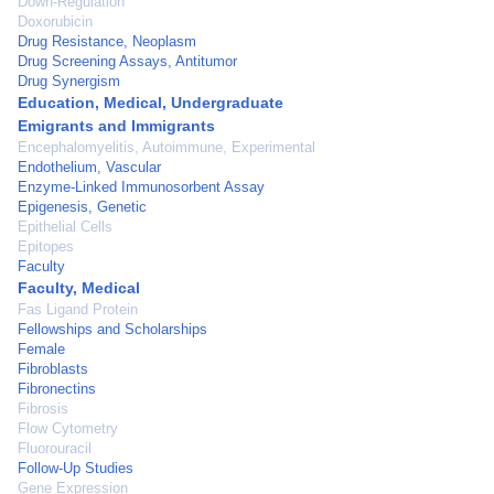
Down-Regulation
Doxorubicin
Drug Resistance, Neoplasm
Drug Screening Assays, Antitumor
Drug Synergism
Education, Medical, Undergraduate
Emigrants and Immigrants
Encephalomyelitis, Autoimmune, Experimental
Endothelium, Vascular
Enzyme-Linked Immunosorbent Assay
Epigenesis, Genetic
Epithelial Cells
Epitopes
Faculty
Faculty, Medical
Fas Ligand Protein
Fellowships and Scholarships
Female
Fibroblasts
Fibronectins
Fibrosis
Flow Cytometry
Fluorouracil
Follow-Up Studies
Gene Expression