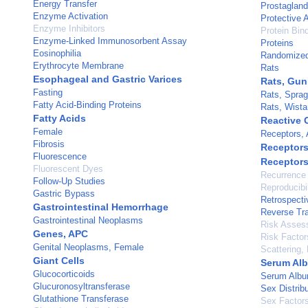
Energy Transfer
Prostaglan
Enzyme Activation
Protective 
Enzyme Inhibitors
Protein Bin
Enzyme-Linked Immunosorbent Assay
Proteins
Eosinophilia
Randomized 
Erythrocyte Membrane
Rats
Esophageal and Gastric Varices
Rats, Gu
Fasting
Rats, Spra
Fatty Acid-Binding Proteins
Rats, Wista
Fatty Acids
Reactive 
Female
Receptors, 
Fibrosis
Receptors
Fluorescence
Receptors
Fluorescent Dyes
Recurrence
Follow-Up Studies
Reproducibil
Gastric Bypass
Retrospecti
Gastrointestinal Hemorrhage
Reverse Tra
Gastrointestinal Neoplasms
Risk Asses
Genes, APC
Risk Factor
Genital Neoplasms, Female
Scattering, 
Giant Cells
Serum Al
Glucocorticoids
Serum Albu
Glucuronosyltransferase
Sex Distribu
Glutathione Transferase
Sex Factor