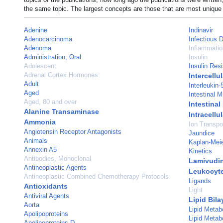
the same topic. The largest concepts are those that are most unique 
Adenine
Indinavir
Adenocarcinoma
Infectious 
Adenoma
Inflammatio
Administration, Oral
Insulin
Adolescent
Insulin Res
Adrenal Cortex Hormones
Intercell
Adult
Interleukin-
Aged
Intestinal 
Aged, 80 and over
Intestina
Alanine Transaminase
Intracell
Ammonia
Ion Transpo
Angiotensin Receptor Antagonists
Jaundice
Animals
Kaplan-Meie
Annexin A5
Kinetics
Antibodies, Monoclonal
Lamivudi
Antineoplastic Agents
Leukocyt
Antineoplastic Combined Chemotherapy Protocols
Ligands
Antioxidants
Light
Antiviral Agents
Lipid Bila
Aorta
Lipid Metab
Apolipoproteins
Lipid Metab
Apolipoproteins D