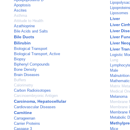
Lipopolysac
Apoptosis
Lipoprotein
Ascites
Liposomes
Asthma
Liver
Attitude to Health
Liver Cirr
Azathioprine
Liver Dis
Bile Acids and Salts
Bile Ducts
Liver Fun
Bilirubin
Liver Neo
Biological Transport
Liver Tra
Biological Transport, Active
Logistic Mo
Biopsy
Lung
Biphenyl Compounds
Lymphocyt
Bone Density
Male
Brain Diseases
Malnutrition
Buffers
Mathematic
Calorimetry
Matrix Meta
Carbon Radioisotopes
Medical On
Carcinoembryonic Antigen
Melanoma
Carcinoma, Hepatocellular
Membrane 
Cardiovascular Diseases
Membrane L
Membrane P
Carnitine
Metabolic 
Carrageenan
Methylpre
Carrier Proteins
Caspase 3
Mice