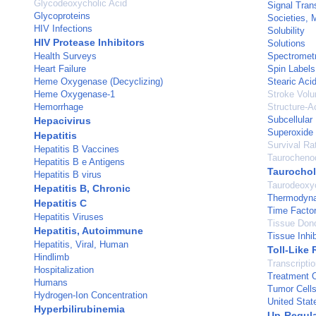
Glycodeoxycholic Acid
Signal Tran
Glycoproteins
Societies, 
HIV Infections
Solubility
HIV Protease Inhibitors
Solutions
Health Surveys
Spectrometr
Heart Failure
Spin Labels
Heme Oxygenase (Decyclizing)
Stearic Aci
Heme Oxygenase-1
Stroke Vol
Hemorrhage
Structure-Ac
Subcellular
Hepacivirus
Superoxide
Hepatitis
Survival Ra
Hepatitis B Vaccines
Taurocheno
Hepatitis B e Antigens
Taurochol
Hepatitis B virus
Taurodeoxyc
Hepatitis B, Chronic
Thermodyn
Hepatitis C
Time Facto
Hepatitis Viruses
Tissue Don
Hepatitis, Autoimmune
Tissue Inhib
Hepatitis, Viral, Human
Toll-Like 
Hindlimb
Transcripti
Hospitalization
Treatment 
Humans
Tumor Cells
Hydrogen-Ion Concentration
United Stat
Hyperbilirubinemia
Up-Regula