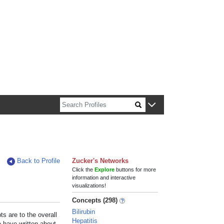
n about Harvard faculty and fellows.
Back to Profile
Zucker's Networks
Click the
Explore
buttons for more
information and interactive
visualizations!
Concepts (298)
Bilirubin
s are to the overall
Hepatitis
e have written about