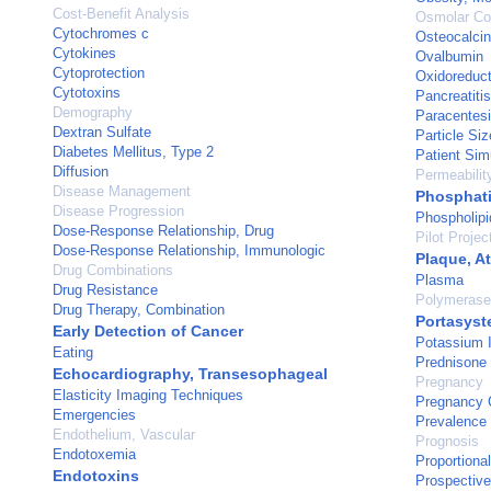
Cost-Benefit Analysis
Osmolar Co
Cytochromes c
Osteocalcin
Cytokines
Ovalbumin
Cytoprotection
Oxidoreduc
Cytotoxins
Pancreatitis
Demography
Paracentes
Dextran Sulfate
Particle Siz
Diabetes Mellitus, Type 2
Patient Sim
Diffusion
Permeabilit
Disease Management
Phosphati
Disease Progression
Phospholipi
Dose-Response Relationship, Drug
Pilot Projec
Dose-Response Relationship, Immunologic
Plaque, At
Drug Combinations
Plasma
Drug Resistance
Polymerase
Drug Therapy, Combination
Portasyst
Early Detection of Cancer
Potassium 
Eating
Prednisone
Echocardiography, Transesophageal
Pregnancy
Elasticity Imaging Techniques
Pregnancy 
Emergencies
Prevalence
Endothelium, Vascular
Prognosis
Endotoxemia
Proportiona
Endotoxins
Prospective