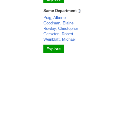
Same Department
Puig, Alberto
Goodman, Elaine
Rowley, Christopher
Gerszten, Robert
Weinblatt, Michael
Explore