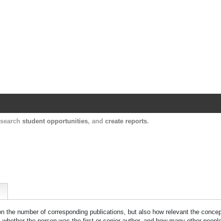
Harvard Catalyst Profiles
Contact, publication, and social network informatio
, search
student opportunities
, and
create reports
.
 on the number of corresponding publications, but also how relevant the concept
n, whether the person was the first or senior author, and how many other peopl