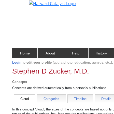
Home
About
Help
History
Login
to
edit your profile
(add a photo, education, awards, etc.)
Stephen D Zucker, M.D.
Concepts
Concepts are derived automatically from a person's publications.
Cloud
Categories
Timeline
Details
In this concept 'cloud', the sizes of the concepts are based not only
topics of the publications, how long ago the publications were writte