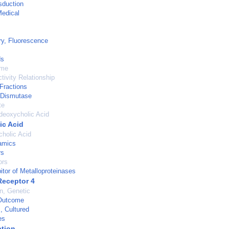
sduction
Medical
y, Fluorescence
ds
ume
tivity Relationship
 Fractions
 Dismutase
te
deoxycholic Acid
ic Acid
holic Acid
amics
rs
ors
itor of Metalloproteinases
Receptor 4
on, Genetic
Outcome
, Cultured
es
tion