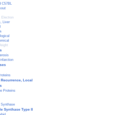
ed C57BL
kout
 Electron
, Liver
d
a
logical
emical
eight
s
erosis
nfarction
ases
roteins
Recurrence, Local
s
e Proteins
e Synthase
de Synthase Type II
rbid