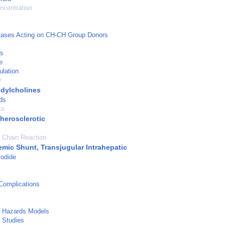
ncentration
tases Acting on CH-CH Group Donors
is
e
ulation
y
dylcholines
ds
ts
herosclerotic
 Chain Reaction
emic Shunt, Transjugular Intrahepatic
Iodide
Complications
l Hazards Models
 Studies