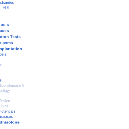
charides
s, HDL
hosis
eases
ction Tests
plasms
nsplantation
dels
es
s
lloproteinase 9
cology
Fusion
ipids
otentials
Diseases
dnisolone