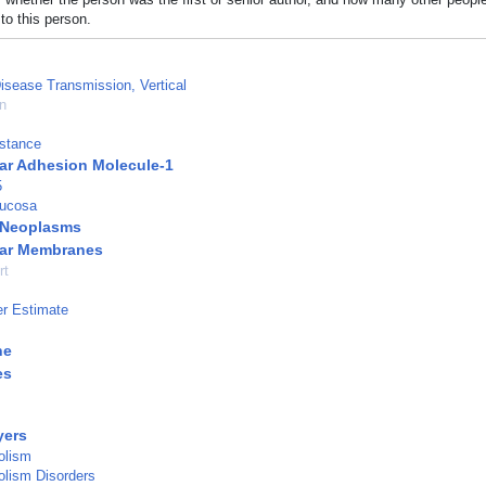
to this person.
Disease Transmission, Vertical
n
istance
ular Adhesion Molecule-1
5
Mucosa
l Neoplasms
ular Membranes
rt
r Estimate
ne
es
yers
olism
olism Disorders