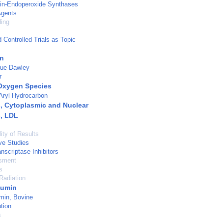
din-Endoperoxide Synthases
Agents
ding
Controlled Trials as Topic
nn
gue-Dawley
r
Oxygen Species
Aryl Hydrocarbon
, Cytoplasmic and Nuclear
, LDL
ity of Results
ve Studies
nscriptase Inhibitors
sment
s
Radiation
bumin
min, Bovine
tion
s