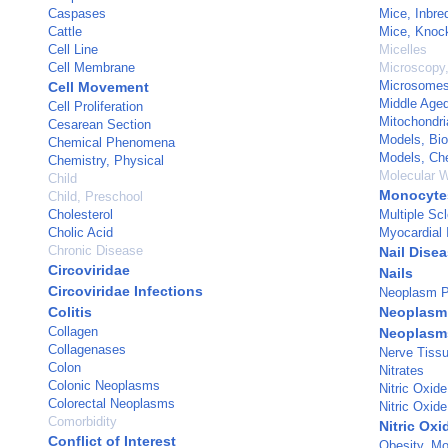
Caspases
Mice, Inbr
Cattle
Mice, Knoc
Cell Line
Micelles
Cell Membrane
Microscopy,
Microsomes
Cell Movement
Middle Age
Cell Proliferation
Mitochondri
Cesarean Section
Models, Bio
Chemical Phenomena
Models, Ch
Chemistry, Physical
Molecular W
Child
Monocyte
Child, Preschool
Cholesterol
Multiple Scl
Cholic Acid
Myocardial I
Chronic Disease
Nail Dise
Circoviridae
Nails
Circoviridae Infections
Neoplasm P
Colitis
Neoplasm 
Collagen
Neoplasm
Collagenases
Nerve Tissu
Colon
Nitrates
Colonic Neoplasms
Nitric Oxide
Colorectal Neoplasms
Nitric Oxid
Comorbidity
Nitric Oxi
Conflict of Interest
Obesity, Mo