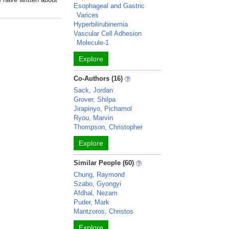
Esophageal and Gastric
Varices
Hyperbilirubinemia
Vascular Cell Adhesion
Molecule-1
Explore
Co-Authors (16)
Sack, Jordan
Grover, Shilpa
Jirapinyo, Pichamol
Ryou, Marvin
Thompson, Christopher
Explore
Similar People (60)
Chung, Raymond
Szabo, Gyongyi
Afdhal, Nezam
Puder, Mark
Mantzoros, Christos
Explore