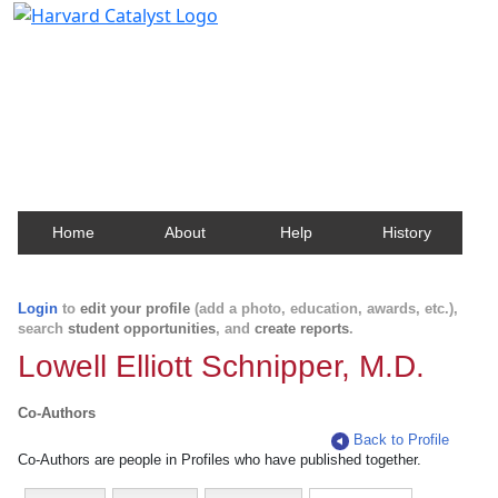
Harvard Catalyst Profiles
Contact, publication, and social network information
about Harvard faculty and fellows.
Home
About
Help
History
Login
to
edit your profile
(add a photo, education, awards, etc.),
search
student opportunities
, and
create reports
.
Lowell Elliott Schnipper, M.D.
Co-Authors
Back to Profile
Co-Authors are people in Profiles who have published together.