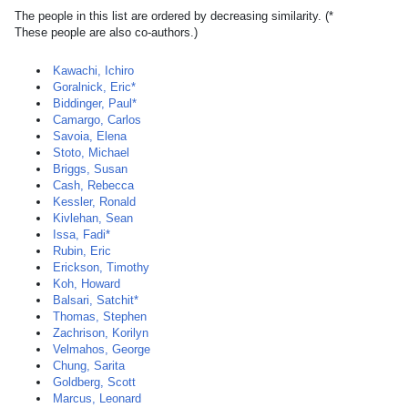
The people in this list are ordered by decreasing similarity. (*
These people are also co-authors.)
Kawachi, Ichiro
Goralnick, Eric*
Biddinger, Paul*
Camargo, Carlos
Savoia, Elena
Stoto, Michael
Briggs, Susan
Cash, Rebecca
Kessler, Ronald
Kivlehan, Sean
Issa, Fadi*
Rubin, Eric
Erickson, Timothy
Koh, Howard
Balsari, Satchit*
Thomas, Stephen
Zachrison, Korilyn
Velmahos, George
Chung, Sarita
Goldberg, Scott
Marcus, Leonard