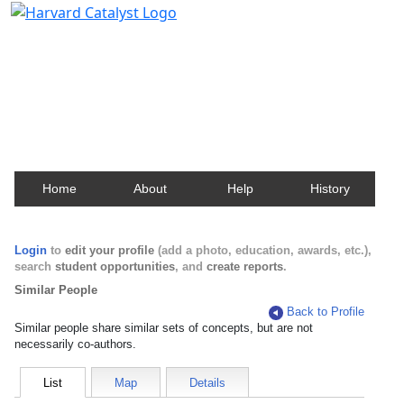
Harvard Catalyst Profiles
Contact, publication, and social network information
about Harvard faculty and fellows.
Home
About
Help
History
Login
to
edit your profile
(add a photo, education, awards, etc.),
search
student opportunities
, and
create reports
.
Similar People
Back to Profile
Similar people share similar sets of concepts, but are not
necessarily co-authors.
List
Map
Details