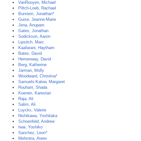
VanRooyen, Michael
Piltch-Loeb, Rachael
Burstein, Jonathan*
Guise, Jeanne-Marie
Jena, Anupam
Gates, Jonathan
Sodickson, Aaron
Lipsitch, Marc
Kaafarani, Haytham
Bates, David
Hemenway, David
Berg, Katherine
Jarman, Molly
Woodward, Christina*
Samuels-Kalow, Margaret
Rouhani, Shada
Koenen, Karestan
Raja, Ali
Salim, Ali
Luyckx, Valerie
Nishikawa, Yoshitaka
Schoenfeld, Andrew
Iwai, Yoshiko
Sanchez, Leon*
Mehrotra, Ateev