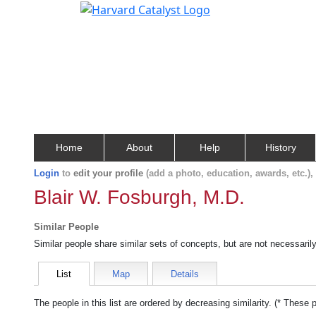
Home
About
Help
History
Login
to
edit your profile
(add a photo, education, awards, etc.)
Blair W. Fosburgh, M.D.
Similar People
Similar people share similar sets of concepts, but are not necessaril
List
Map
Details
The people in this list are ordered by decreasing similarity. (* These 