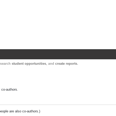
Harvard Catalyst Profiles
Contact, publication, and social network informatio
, search
student opportunities
, and
create reports
.
y co-authors.
people are also co-authors.)