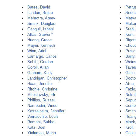
Bates, David
Petru
Landon, Bruce
Sequi
Mehrotra, Ateev
Matya
Smink, Douglas
Mukam
Ganguli, Ishani
Stahl
Atlas, Steven*
Kent,
Huang, Grace
Rigott
Mayer, Kenneth
Choud
Winn, Ariel
Pusic
Camargo, Carlos
Barry
Schiff, Gordon
Weins
Goroll, Allan
Taver
Graham, Kelly
Gitlin
Landrigan, Christopher
Docto
Haas, Jennifer
Atun, 
Ritchie, Christine
Fazio
Miloslavsky, Eli
Nekhl
Phillips, Russell
Sepuc
Nambudiri, Vinod
Currie
Kesselheim, Jennifer
Smith
Vernacchio, Louis
Huang
Ramani, Subha
Mack,
Katz, Joel
Kroll,
Yialamas, Maria
Geller