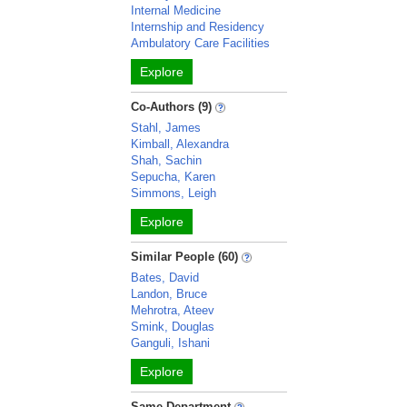
Internal Medicine
Internship and Residency
Ambulatory Care Facilities
Explore
Co-Authors (9)
Stahl, James
Kimball, Alexandra
Shah, Sachin
Sepucha, Karen
Simmons, Leigh
Explore
Similar People (60)
Bates, David
Landon, Bruce
Mehrotra, Ateev
Smink, Douglas
Ganguli, Ishani
Explore
Same Department