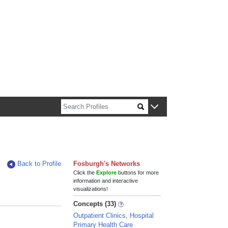
n about Harvard faculty and fellows.
Back to Profile
Fosburgh's Networks
Click the
Explore
buttons for more
information and interactive
visualizations!
Concepts (33)
Outpatient Clinics, Hospital
Primary Health Care