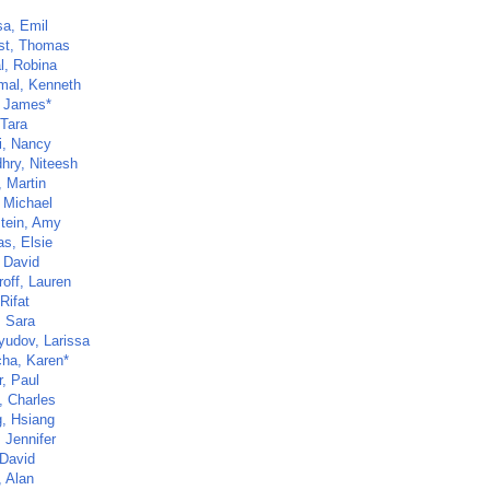
sa, Emil
st, Thomas
l, Robina
al, Kenneth
, James*
 Tara
i, Nancy
hry, Niteesh
, Martin
, Michael
tein, Amy
as, Elsie
, David
roff, Lauren
Rifat
, Sara
yudov, Larissa
ha, Karen*
r, Paul
, Charles
, Hsiang
 Jennifer
 David
, Alan