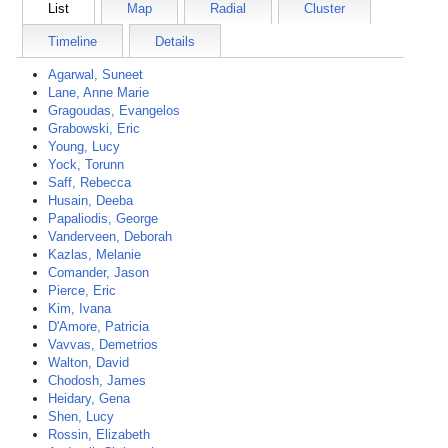
List
Map
Radial
Cluster
Timeline
Details
Agarwal, Suneet
Lane, Anne Marie
Gragoudas, Evangelos
Grabowski, Eric
Young, Lucy
Yock, Torunn
Saff, Rebecca
Husain, Deeba
Papaliodis, George
Vanderveen, Deborah
Kazlas, Melanie
Comander, Jason
Pierce, Eric
Kim, Ivana
D'Amore, Patricia
Vavvas, Demetrios
Walton, David
Chodosh, James
Heidary, Gena
Shen, Lucy
Rossin, Elizabeth