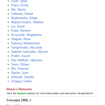
Eliott, Dean
Place, Emily
Wu, David
Liebman, Daniel
Bujakowska, Kinga
Mason-Suares, Heather
Liu, Kevin
Patel, Nimesh
Krzystolik, Magdalena
Stagner, Anna
Dahrouj, Mohammad
Sangermano, Riccardo
Ioakeim Ioannidou, Myrsini
Parikh, Ayush
Das Adhikari, Upasana
Saini, Chhavi
Wu, Frances
Davila, Jose
Alhoyek, Sandra
Chaaya, Celine
Mukai's Networks
Click the
Explore
buttons for more information and interactive visualizations!
Concepts (306)