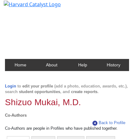
Harvard Catalyst Profiles
Contact, publication, and social network information
about Harvard faculty and fellows.
Home
About
Help
History
Login
to
edit your profile
(add a photo, education, awards, etc.),
search
student opportunities
, and
create reports
.
Shizuo Mukai, M.D.
Co-Authors
Back to Profile
Co-Authors are people in Profiles who have published together.