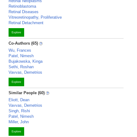
Retinal Neoplasms
Retinoblastoma
Retinal Diseases
Vitreoretinopathy, Proliferative
Retinal Detachment
Explore
Co-Authors (65)
Wu, Frances
Patel, Nimesh
Bujakowska, Kinga
Sethi, Roshan
Vavvas, Demetrios
Explore
Similar People (60)
Eliott, Dean
Vavvas, Demetrios
Singh, Rishi
Patel, Nimesh
Miller, John
Explore