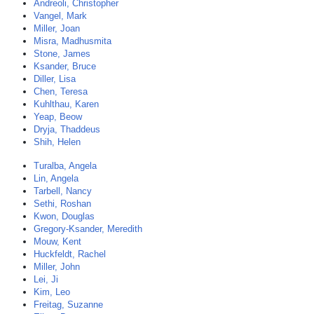
Andreoli, Christopher
Vangel, Mark
Miller, Joan
Misra, Madhusmita
Stone, James
Ksander, Bruce
Diller, Lisa
Chen, Teresa
Kuhlthau, Karen
Yeap, Beow
Dryja, Thaddeus
Shih, Helen
Turalba, Angela
Lin, Angela
Tarbell, Nancy
Sethi, Roshan
Kwon, Douglas
Gregory-Ksander, Meredith
Mouw, Kent
Huckfeldt, Rachel
Miller, John
Lei, Ji
Kim, Leo
Freitag, Suzanne