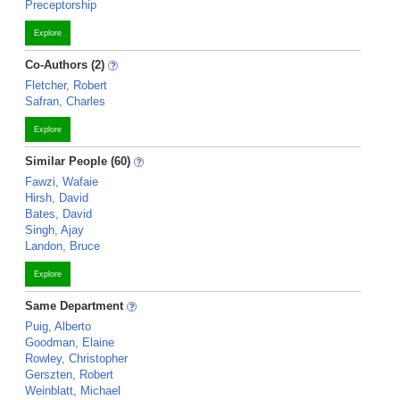
Preceptorship
Explore
Co-Authors (2)
Fletcher, Robert
Safran, Charles
Explore
Similar People (60)
Fawzi, Wafaie
Hirsh, David
Bates, David
Singh, Ajay
Landon, Bruce
Explore
Same Department
Puig, Alberto
Goodman, Elaine
Rowley, Christopher
Gerszten, Robert
Weinblatt, Michael