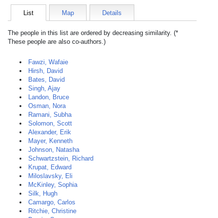
List
Map
Details
The people in this list are ordered by decreasing similarity. (*
These people are also co-authors.)
Fawzi, Wafaie
Hirsh, David
Bates, David
Singh, Ajay
Landon, Bruce
Osman, Nora
Ramani, Subha
Solomon, Scott
Alexander, Erik
Mayer, Kenneth
Johnson, Natasha
Schwartzstein, Richard
Krupat, Edward
Miloslavsky, Eli
McKinley, Sophia
Silk, Hugh
Camargo, Carlos
Ritchie, Christine