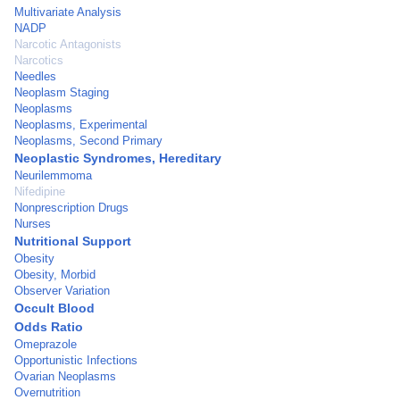
Multivariate Analysis
NADP
Narcotic Antagonists
Narcotics
Needles
Neoplasm Staging
Neoplasms
Neoplasms, Experimental
Neoplasms, Second Primary
Neoplastic Syndromes, Hereditary
Neurilemmoma
Nifedipine
Nonprescription Drugs
Nurses
Nutritional Support
Obesity
Obesity, Morbid
Observer Variation
Occult Blood
Odds Ratio
Omeprazole
Opportunistic Infections
Ovarian Neoplasms
Overnutrition