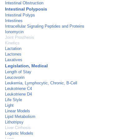
Intestinal Obstruction
Intestinal Polyposis
Intestinal Polyps
Intestines
Intracellular Signaling Peptides and Proteins
Ionomycin
Joint Prosthesis
Kinetics
Lactation
Lactones
Laxatives
Legislation, Medical
Length of Stay
Leucovorin
Leukemia, Lymphocytic, Chronic, B-Cell
Leukotriene C4
Leukotriene D4
Life Style
Light
Linear Models
Lipid Metabolism
Lithotripsy
Liver Cirrhosis
Logistic Models
Lung