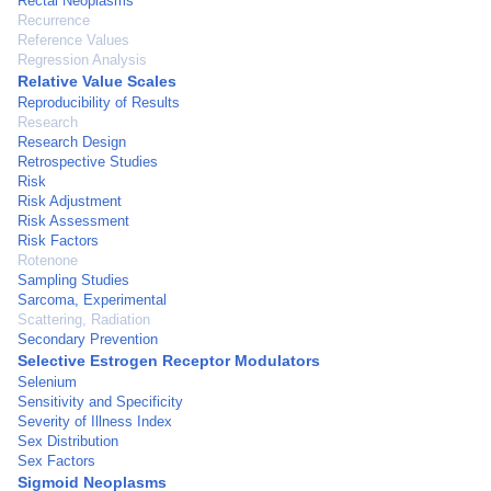
Rectal Neoplasms
Recurrence
Reference Values
Regression Analysis
Relative Value Scales
Reproducibility of Results
Research
Research Design
Retrospective Studies
Risk
Risk Adjustment
Risk Assessment
Risk Factors
Rotenone
Sampling Studies
Sarcoma, Experimental
Scattering, Radiation
Secondary Prevention
Selective Estrogen Receptor Modulators
Selenium
Sensitivity and Specificity
Severity of Illness Index
Sex Distribution
Sex Factors
Sigmoid Neoplasms