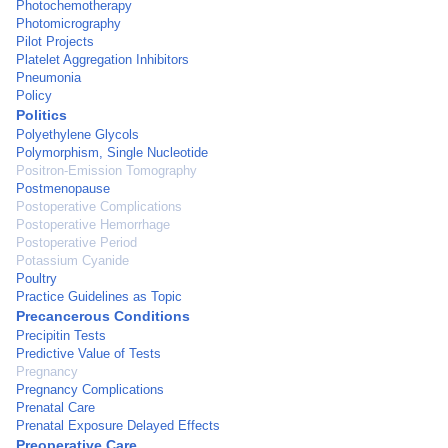
Photochemotherapy
Photomicrography
Pilot Projects
Platelet Aggregation Inhibitors
Pneumonia
Policy
Politics
Polyethylene Glycols
Polymorphism, Single Nucleotide
Positron-Emission Tomography
Postmenopause
Postoperative Complications
Postoperative Hemorrhage
Postoperative Period
Potassium Cyanide
Poultry
Practice Guidelines as Topic
Precancerous Conditions
Precipitin Tests
Predictive Value of Tests
Pregnancy
Pregnancy Complications
Prenatal Care
Prenatal Exposure Delayed Effects
Preoperative Care