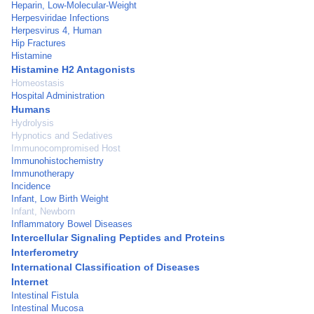
Heparin, Low-Molecular-Weight
Herpesviridae Infections
Herpesvirus 4, Human
Hip Fractures
Histamine
Histamine H2 Antagonists
Homeostasis
Hospital Administration
Humans
Hydrolysis
Hypnotics and Sedatives
Immunocompromised Host
Immunohistochemistry
Immunotherapy
Incidence
Infant, Low Birth Weight
Infant, Newborn
Inflammatory Bowel Diseases
Intercellular Signaling Peptides and Proteins
Interferometry
International Classification of Diseases
Internet
Intestinal Fistula
Intestinal Mucosa