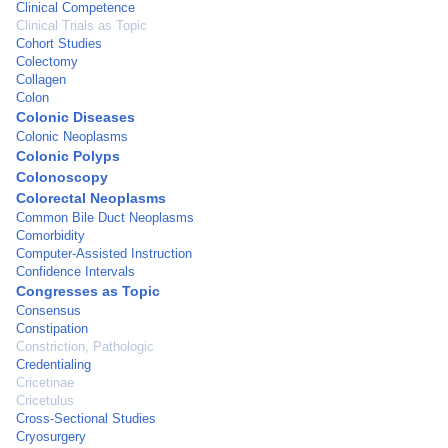
Clinical Competence
Clinical Trials as Topic
Cohort Studies
Colectomy
Collagen
Colon
Colonic Diseases
Colonic Neoplasms
Colonic Polyps
Colonoscopy
Colorectal Neoplasms
Common Bile Duct Neoplasms
Comorbidity
Computer-Assisted Instruction
Confidence Intervals
Congresses as Topic
Consensus
Constipation
Constriction, Pathologic
Credentialing
Cricetinae
Cricetulus
Cross-Sectional Studies
Cryosurgery