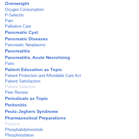
Overweight
Oxygen Consumption
P-Selectin
Pain
Palliative Care
Pancreatic Cyst
Pancreatic Diseases
Pancreatic Neoplasms
Pancreatitis
Pancreatitis, Acute Necrotizing
Paris
Patient Education as Topic
Patient Protection and Affordable Care Act
Patient Satisfaction
Patient Selection
Peer Review
Periodicals as Topic
Peritonitis
Peutz-Jeghers Syndrome
Pharmaceutical Preparations
Pharynx
Phosphatidylinositols
Phosphorylation