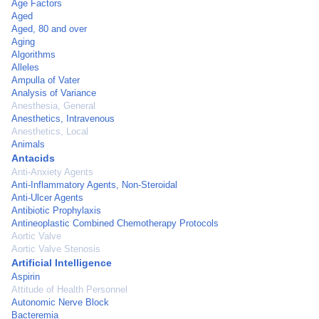
Age Factors
Aged
Aged, 80 and over
Aging
Algorithms
Alleles
Ampulla of Vater
Analysis of Variance
Anesthesia, General
Anesthetics, Intravenous
Anesthetics, Local
Animals
Antacids
Anti-Anxiety Agents
Anti-Inflammatory Agents, Non-Steroidal
Anti-Ulcer Agents
Antibiotic Prophylaxis
Antineoplastic Combined Chemotherapy Protocols
Aortic Valve
Aortic Valve Stenosis
Artificial Intelligence
Aspirin
Attitude of Health Personnel
Autonomic Nerve Block
Bacteremia