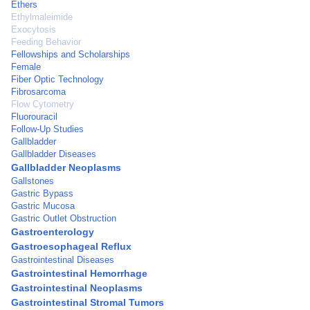
Ethers
Ethylmaleimide
Exocytosis
Feeding Behavior
Fellowships and Scholarships
Female
Fiber Optic Technology
Fibrosarcoma
Flow Cytometry
Fluorouracil
Follow-Up Studies
Gallbladder
Gallbladder Diseases
Gallbladder Neoplasms
Gallstones
Gastric Bypass
Gastric Mucosa
Gastric Outlet Obstruction
Gastroenterology
Gastroesophageal Reflux
Gastrointestinal Diseases
Gastrointestinal Hemorrhage
Gastrointestinal Neoplasms
Gastrointestinal Stromal Tumors