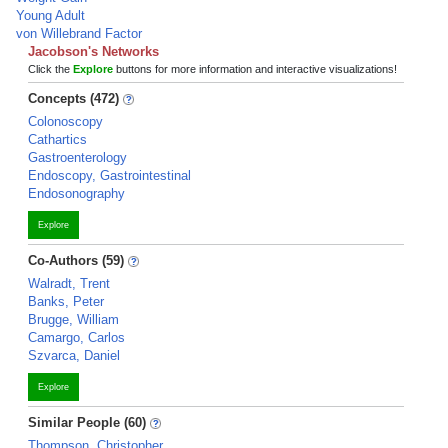
Young Adult
von Willebrand Factor
Jacobson's Networks
Click the
Explore
buttons for more information and interactive visualizations!
Concepts (472)
Colonoscopy
Cathartics
Gastroenterology
Endoscopy, Gastrointestinal
Endosonography
Explore
Co-Authors (59)
Walradt, Trent
Banks, Peter
Brugge, William
Camargo, Carlos
Szvarca, Daniel
Explore
Similar People (60)
Thompson, Christopher