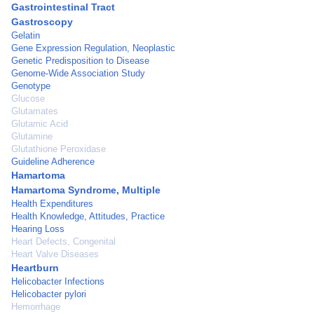
Gastrointestinal Tract
Gastroscopy
Gelatin
Gene Expression Regulation, Neoplastic
Genetic Predisposition to Disease
Genome-Wide Association Study
Genotype
Glucose
Glutamates
Glutamic Acid
Glutamine
Glutathione Peroxidase
Guideline Adherence
Hamartoma
Hamartoma Syndrome, Multiple
Health Expenditures
Health Knowledge, Attitudes, Practice
Hearing Loss
Heart Defects, Congenital
Heart Valve Diseases
Heartburn
Helicobacter Infections
Helicobacter pylori
Hemorrhage