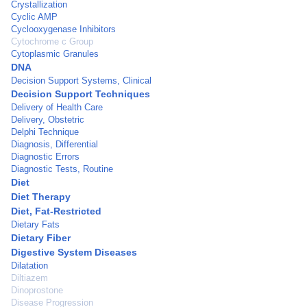
Crystallization
Cyclic AMP
Cyclooxygenase Inhibitors
Cytochrome c Group
Cytoplasmic Granules
DNA
Decision Support Systems, Clinical
Decision Support Techniques
Delivery of Health Care
Delivery, Obstetric
Delphi Technique
Diagnosis, Differential
Diagnostic Errors
Diagnostic Tests, Routine
Diet
Diet Therapy
Diet, Fat-Restricted
Dietary Fats
Dietary Fiber
Digestive System Diseases
Dilatation
Diltiazem
Dinoprostone
Disease Progression