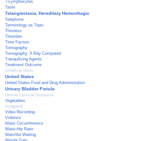
T-Lymphocytes
Taste
Telangiectasia, Hereditary Hemorrhagic
Telephone
Terminology as Topic
Thinness
Thrombin
Time Factors
Tomography
Tomography, X-Ray Computed
Tranquilizing Agents
Treatment Outcome
Umbilical Veins
United States
United States Food and Drug Administration
Urinary Bladder Fistula
Uterine Cervical Dysplasia
Vegetables
Verapamil
Video Recording
Violence
Waist Circumference
Waist-Hip Ratio
Watchful Waiting
Weight Gain