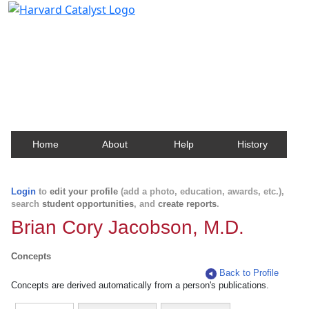
Harvard Catalyst Profiles
Contact, publication, and social network information
about Harvard faculty and fellows.
Home
About
Help
History
Login
to
edit your profile
(add a photo, education, awards, etc.),
search
student opportunities
, and
create reports
.
Brian Cory Jacobson, M.D.
Concepts
Back to Profile
Concepts are derived automatically from a person's publications.