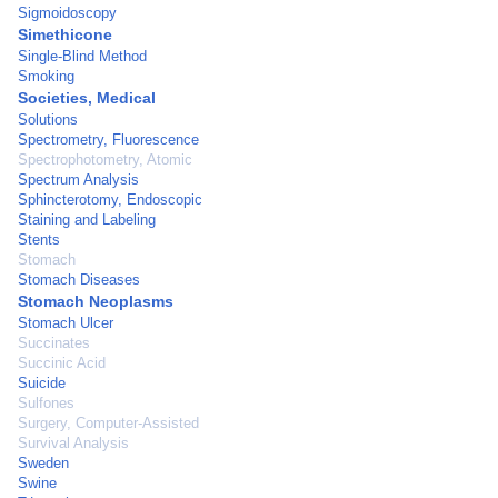
Sigmoidoscopy
Simethicone
Single-Blind Method
Smoking
Societies, Medical
Solutions
Spectrometry, Fluorescence
Spectrophotometry, Atomic
Spectrum Analysis
Sphincterotomy, Endoscopic
Staining and Labeling
Stents
Stomach
Stomach Diseases
Stomach Neoplasms
Stomach Ulcer
Succinates
Succinic Acid
Suicide
Sulfones
Surgery, Computer-Assisted
Survival Analysis
Sweden
Swine