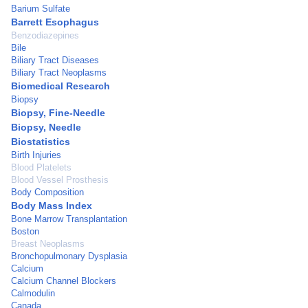
Barium Sulfate
Barrett Esophagus
Benzodiazepines
Bile
Biliary Tract Diseases
Biliary Tract Neoplasms
Biomedical Research
Biopsy
Biopsy, Fine-Needle
Biopsy, Needle
Biostatistics
Birth Injuries
Blood Platelets
Blood Vessel Prosthesis
Body Composition
Body Mass Index
Bone Marrow Transplantation
Boston
Breast Neoplasms
Bronchopulmonary Dysplasia
Calcium
Calcium Channel Blockers
Calmodulin
Canada