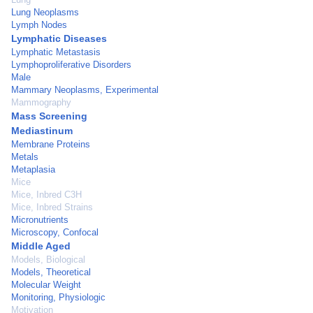
Lung Neoplasms
Lymph Nodes
Lymphatic Diseases
Lymphatic Metastasis
Lymphoproliferative Disorders
Male
Mammary Neoplasms, Experimental
Mammography
Mass Screening
Mediastinum
Membrane Proteins
Metals
Metaplasia
Mice
Mice, Inbred C3H
Mice, Inbred Strains
Micronutrients
Microscopy, Confocal
Middle Aged
Models, Biological
Models, Theoretical
Molecular Weight
Monitoring, Physiologic
Motivation