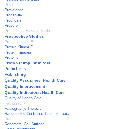
Pressure
Prevalence
Probability
Prognosis
Propofol
Proportional Hazards Models
Prospective Studies
Prostaglandins E
Protein Kinase C
Protein Kinases
Proteins
Proton Pump Inhibitors
Public Policy
Publishing
Quality Assurance, Health Care
Quality Improvement
Quality Indicators, Health Care
Quality of Health Care
Radiography
Radiography, Thoracic
Randomized Controlled Trials as Topic
Rats
Receptors, Cell Surface