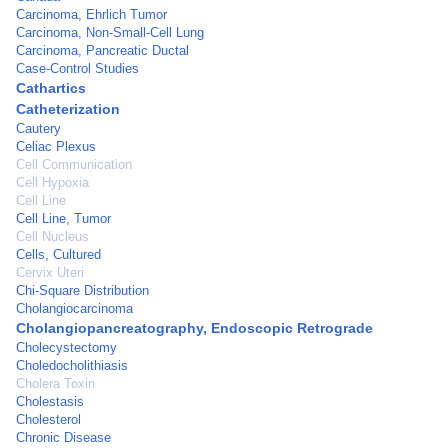
Carcinoma, Ehrlich Tumor
Carcinoma, Non-Small-Cell Lung
Carcinoma, Pancreatic Ductal
Case-Control Studies
Cathartics
Catheterization
Cautery
Celiac Plexus
Cell Communication
Cell Hypoxia
Cell Line
Cell Line, Tumor
Cell Nucleus
Cells, Cultured
Cervix Uteri
Chi-Square Distribution
Cholangiocarcinoma
Cholangiopancreatography, Endoscopic Retrograde
Cholecystectomy
Choledocholithiasis
Cholera Toxin
Cholestasis
Cholesterol
Chronic Disease