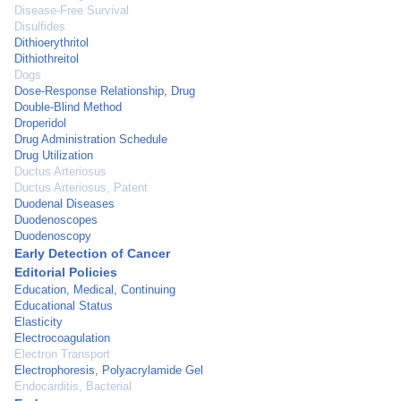
Disease-Free Survival
Disulfides
Dithioerythritol
Dithiothreitol
Dogs
Dose-Response Relationship, Drug
Double-Blind Method
Droperidol
Drug Administration Schedule
Drug Utilization
Ductus Arteriosus
Ductus Arteriosus, Patent
Duodenal Diseases
Duodenoscopes
Duodenoscopy
Early Detection of Cancer
Editorial Policies
Education, Medical, Continuing
Educational Status
Elasticity
Electrocoagulation
Electron Transport
Electrophoresis, Polyacrylamide Gel
Endocarditis, Bacterial