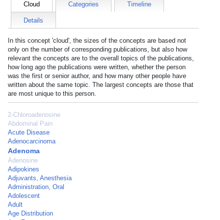
Cloud
Categories
Timeline
Details
In this concept 'cloud', the sizes of the concepts are based not
only on the number of corresponding publications, but also how
relevant the concepts are to the overall topics of the publications,
how long ago the publications were written, whether the person
was the first or senior author, and how many other people have
written about the same topic. The largest concepts are those that
are most unique to this person.
2-Chloroadenosine
Abdominal Pain
Acute Disease
Adenocarcinoma
Adenoma
Adenosine
Adipokines
Adjuvants, Anesthesia
Administration, Oral
Adolescent
Adult
Age Distribution