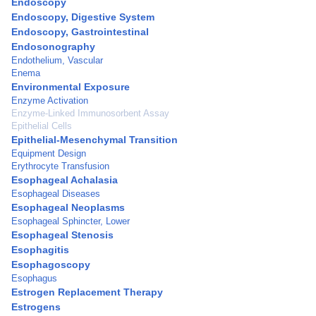
Endoscopy
Endoscopy, Digestive System
Endoscopy, Gastrointestinal
Endosonography
Endothelium, Vascular
Enema
Environmental Exposure
Enzyme Activation
Enzyme-Linked Immunosorbent Assay
Epithelial Cells
Epithelial-Mesenchymal Transition
Equipment Design
Erythrocyte Transfusion
Esophageal Achalasia
Esophageal Diseases
Esophageal Neoplasms
Esophageal Sphincter, Lower
Esophageal Stenosis
Esophagitis
Esophagoscopy
Esophagus
Estrogen Replacement Therapy
Estrogens