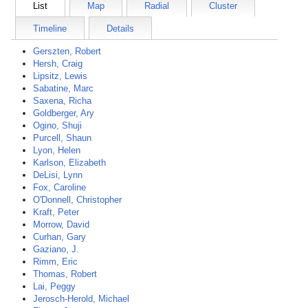
List
Map
Radial
Cluster
Timeline
Details
Gerszten, Robert
Hersh, Craig
Lipsitz, Lewis
Sabatine, Marc
Saxena, Richa
Goldberger, Ary
Ogino, Shuji
Purcell, Shaun
Lyon, Helen
Karlson, Elizabeth
DeLisi, Lynn
Fox, Caroline
O'Donnell, Christopher
Kraft, Peter
Morrow, David
Curhan, Gary
Gaziano, J.
Rimm, Eric
Thomas, Robert
Lai, Peggy
Jerosch-Herold, Michael