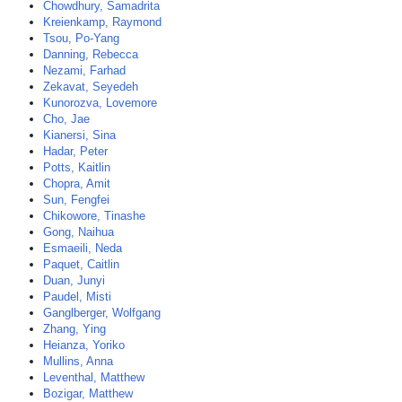
Chowdhury, Samadrita
Kreienkamp, Raymond
Tsou, Po-Yang
Danning, Rebecca
Nezami, Farhad
Zekavat, Seyedeh
Kunorozva, Lovemore
Cho, Jae
Kianersi, Sina
Hadar, Peter
Potts, Kaitlin
Chopra, Amit
Sun, Fengfei
Chikowore, Tinashe
Gong, Naihua
Esmaeili, Neda
Paquet, Caitlin
Duan, Junyi
Paudel, Misti
Ganglberger, Wolfgang
Zhang, Ying
Heianza, Yoriko
Mullins, Anna
Leventhal, Matthew
Bozigar, Matthew