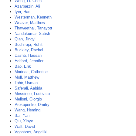
Weng, Lu-Chen
Azarbarzin, Ali
Iyer, Hari
Westerman, Kenneth
Weaver, Matthew
Thaweethai, Tanayott
Nandakumar, Satish
Qian, Jingyi
Budhiraja, Rohit
Buckley, Rachel
Dashti, Hassan
Halford, Jennifer
Bao, Erik
Marinac, Catherine
Moll, Matthew
Tahir, Usman
Saferali, Aabida
Messineo, Ludovico
Melloni, Giorgio
Prokopenko, Dmitry
Wang, Heming
Bai, Yan
Qiu, Xinye
Walt, David
Vgontzas, Angeliki