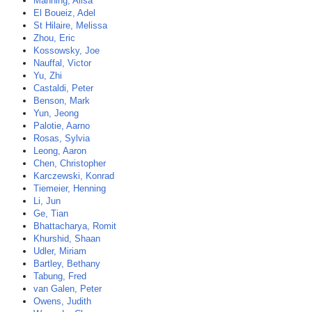
Manning, Alisa
El Boueiz, Adel
St Hilaire, Melissa
Zhou, Eric
Kossowsky, Joe
Nauffal, Victor
Yu, Zhi
Castaldi, Peter
Benson, Mark
Yun, Jeong
Palotie, Aarno
Rosas, Sylvia
Leong, Aaron
Chen, Christopher
Karczewski, Konrad
Tiemeier, Henning
Li, Jun
Ge, Tian
Bhattacharya, Romit
Khurshid, Shaan
Udler, Miriam
Bartley, Bethany
Tabung, Fred
van Galen, Peter
Owens, Judith