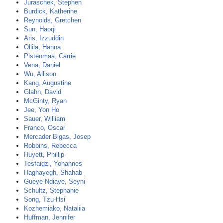
Juraschek, Stephen
Burdick, Katherine
Reynolds, Gretchen
Sun, Haoqi
Aris, Izzuddin
Ollila, Hanna
Pistenmaa, Carrie
Vena, Daniel
Wu, Allison
Kang, Augustine
Glahn, David
McGinty, Ryan
Jee, Yon Ho
Sauer, William
Franco, Oscar
Mercader Bigas, Josep
Robbins, Rebecca
Huyett, Phillip
Tesfaigzi, Yohannes
Haghayegh, Shahab
Gueye-Ndiaye, Seyni
Schultz, Stephanie
Song, Tzu-Hsi
Kozhemiako, Nataliia
Huffman, Jennifer