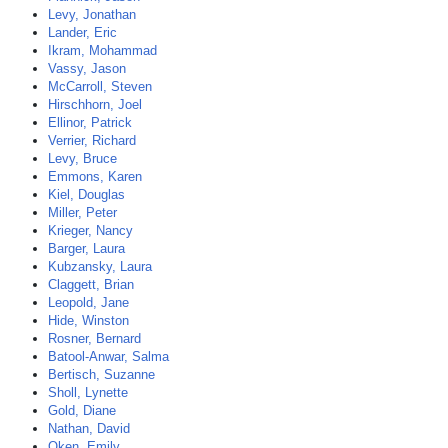
Levy, Jonathan
Lander, Eric
Ikram, Mohammad
Vassy, Jason
McCarroll, Steven
Hirschhorn, Joel
Ellinor, Patrick
Verrier, Richard
Levy, Bruce
Emmons, Karen
Kiel, Douglas
Miller, Peter
Krieger, Nancy
Barger, Laura
Kubzansky, Laura
Claggett, Brian
Leopold, Jane
Hide, Winston
Rosner, Bernard
Batool-Anwar, Salma
Bertisch, Suzanne
Sholl, Lynette
Gold, Diane
Nathan, David
Oken, Emily