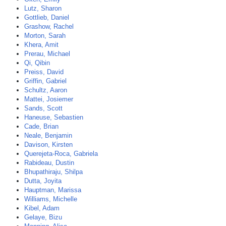
Lutz, Sharon
Gottlieb, Daniel
Grashow, Rachel
Morton, Sarah
Khera, Amit
Prerau, Michael
Qi, Qibin
Preiss, David
Griffin, Gabriel
Schultz, Aaron
Mattei, Josiemer
Sands, Scott
Haneuse, Sebastien
Cade, Brian
Neale, Benjamin
Davison, Kirsten
Querejeta-Roca, Gabriela
Rabideau, Dustin
Bhupathiraju, Shilpa
Dutta, Joyita
Hauptman, Marissa
Williams, Michelle
Kibel, Adam
Gelaye, Bizu