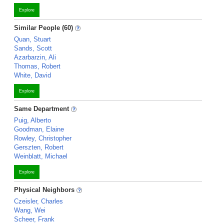
Explore
Similar People (60)
Quan, Stuart
Sands, Scott
Azarbarzin, Ali
Thomas, Robert
White, David
Explore
Same Department
Puig, Alberto
Goodman, Elaine
Rowley, Christopher
Gerszten, Robert
Weinblatt, Michael
Explore
Physical Neighbors
Czeisler, Charles
Wang, Wei
Scheer, Frank