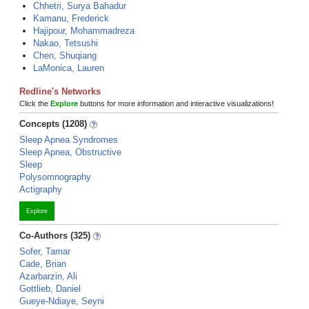
Chhetri, Surya Bahadur
Kamanu, Frederick
Hajipour, Mohammadreza
Nakao, Tetsushi
Chen, Shuqiang
LaMonica, Lauren
Redline's Networks
Click the
Explore
buttons for more information and interactive visualizations!
Concepts (1208)
Sleep Apnea Syndromes
Sleep Apnea, Obstructive
Sleep
Polysomnography
Actigraphy
Explore
Co-Authors (325)
Sofer, Tamar
Cade, Brian
Azarbarzin, Ali
Gottlieb, Daniel
Gueye-Ndiaye, Seyni