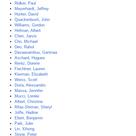
Ridker, Paul
Meyerhardt, Jeffrey
Hunter, David
Quackenbush, John
Williams, Gordon
Hofman, Albert
Chen, Jarvis
Cho, Michael
Deo, Rahul
Davaasambuu, Ganmaa
Aschard, Hugues
Rentz, Dorene
Fiechtner, Lauren
Klerman, Elizabeth
Weiss, Scott
Doria, Alessandro
Massa, Jennifer
Mucci, Lorelei
Albert, Christine
Rifas-Shiman, Sheryl
Joffe, Hadine
Ebert, Benjamin
Paik, Julie
Lin, Xihong
Stone, Peter