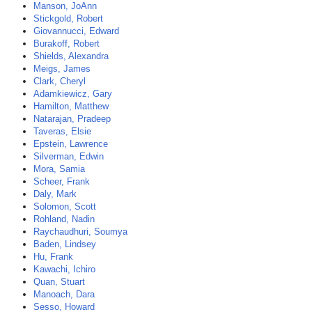
Manson, JoAnn
Stickgold, Robert
Giovannucci, Edward
Burakoff, Robert
Shields, Alexandra
Meigs, James
Clark, Cheryl
Adamkiewicz, Gary
Hamilton, Matthew
Natarajan, Pradeep
Taveras, Elsie
Epstein, Lawrence
Silverman, Edwin
Mora, Samia
Scheer, Frank
Daly, Mark
Solomon, Scott
Rohland, Nadin
Raychaudhuri, Soumya
Baden, Lindsey
Hu, Frank
Kawachi, Ichiro
Quan, Stuart
Manoach, Dara
Sesso, Howard