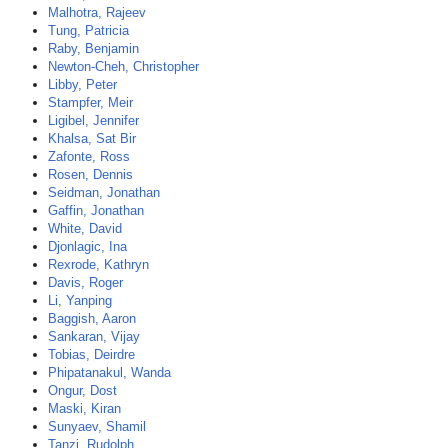
Malhotra, Rajeev
Tung, Patricia
Raby, Benjamin
Newton-Cheh, Christopher
Libby, Peter
Stampfer, Meir
Ligibel, Jennifer
Khalsa, Sat Bir
Zafonte, Ross
Rosen, Dennis
Seidman, Jonathan
Gaffin, Jonathan
White, David
Djonlagic, Ina
Rexrode, Kathryn
Davis, Roger
Li, Yanping
Baggish, Aaron
Sankaran, Vijay
Tobias, Deirdre
Phipatanakul, Wanda
Ongur, Dost
Maski, Kiran
Sunyaev, Shamil
Tanzi, Rudolph