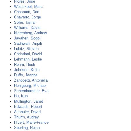
Florez, Jose
Weisskopf, Marc
Chasman, Dan
Chavarro, Jorge
Sofer, Tamar
Williams, David
Nierenberg, Andrew
Javaheri, Sogol
Sadhwani, Anjali
Lubitz, Steven
Christiani, David
Lehmann, Leslie
Rehm, Heidi
Johnson, Keith
Duffy, Jeanne
Zanobetti, Antonella
Honigberg, Michael
Schernhammer, Eva
Hu, Kun
Mullington, Janet
Edwards, Robert
Altshuler, David
Thurm, Audrey
Hivert, Marie-France
Sperling, Reisa