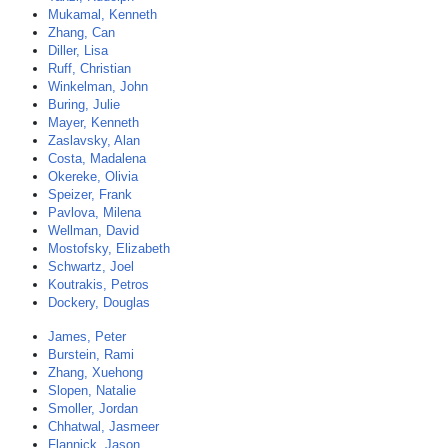
Mukamal, Kenneth
Zhang, Can
Diller, Lisa
Ruff, Christian
Winkelman, John
Buring, Julie
Mayer, Kenneth
Zaslavsky, Alan
Costa, Madalena
Okereke, Olivia
Speizer, Frank
Pavlova, Milena
Wellman, David
Mostofsky, Elizabeth
Schwartz, Joel
Koutrakis, Petros
Dockery, Douglas
James, Peter
Burstein, Rami
Zhang, Xuehong
Slopen, Natalie
Smoller, Jordan
Chhatwal, Jasmeer
Flannick, Jason