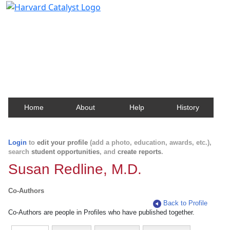
Harvard Catalyst Profiles
Contact, publication, and social network information
about Harvard faculty and fellows.
Home
About
Help
History
Login
to
edit your profile
(add a photo, education, awards, etc.),
search
student opportunities
, and
create reports
.
Susan Redline, M.D.
Co-Authors
Back to Profile
Co-Authors are people in Profiles who have published together.