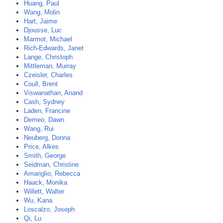
Huang, Paul
Wang, Molin
Hart, Jaime
Djousse, Luc
Marmot, Michael
Rich-Edwards, Janet
Lange, Christoph
Mittleman, Murray
Czeisler, Charles
Coull, Brent
Viswanathan, Anand
Cash, Sydney
Laden, Francine
Demeo, Dawn
Wang, Rui
Neuberg, Donna
Price, Alkes
Smith, George
Seidman, Christine
Amariglio, Rebecca
Haack, Monika
Willett, Walter
Wu, Kana
Loscalzo, Joseph
Qi, Lu