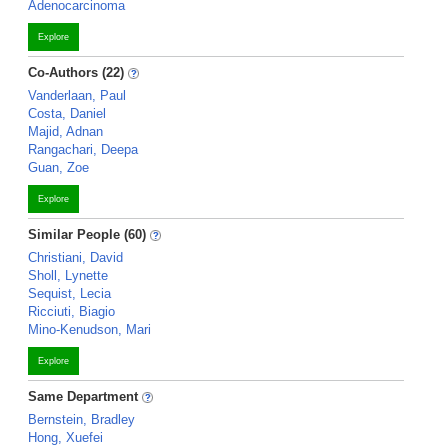
Adenocarcinoma
Explore
Co-Authors (22)
Vanderlaan, Paul
Costa, Daniel
Majid, Adnan
Rangachari, Deepa
Guan, Zoe
Explore
Similar People (60)
Christiani, David
Sholl, Lynette
Sequist, Lecia
Ricciuti, Biagio
Mino-Kenudson, Mari
Explore
Same Department
Bernstein, Bradley
Hong, Xuefei