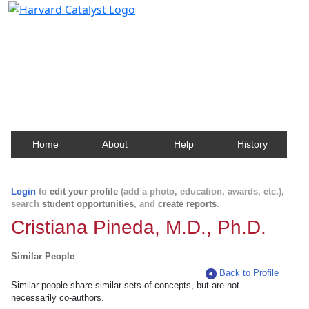
Harvard Catalyst Profiles
Contact, publication, and social network information
about Harvard faculty and fellows.
Home
About
Help
History
Login
to
edit your profile
(add a photo, education, awards, etc.),
search
student opportunities
, and
create reports
.
Cristiana Pineda, M.D., Ph.D.
Similar People
Back to Profile
Similar people share similar sets of concepts, but are not
necessarily co-authors.