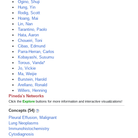
Ogino, Shuji
Hung, Yin
Rodig, Scott
Hoang, Mai
Lin, Nan
Tarantino, Paolo
Hata, Aaron
Choueiri, Toni
Cibas, Edmund
Parra-Herran, Carlos
Kobayashi, Susumu
Torous, Vanda*
Jo, Vickie
Ma, Weijie
Burstein, Harold
Arellano, Ronald
Willers, Henning
Pineda's Networks
Click the
Explore
buttons for more information and interactive visualizations!
Concepts (54)
Pleural Effusion, Malignant
Lung Neoplasms
Immunohistochemistry
Cytodiagnosis