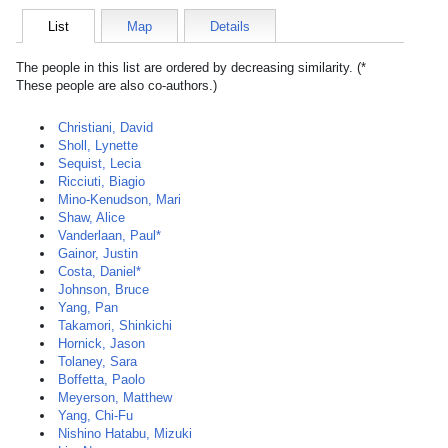
List
Map
Details
The people in this list are ordered by decreasing similarity. (*
These people are also co-authors.)
Christiani, David
Sholl, Lynette
Sequist, Lecia
Ricciuti, Biagio
Mino-Kenudson, Mari
Shaw, Alice
Vanderlaan, Paul*
Gainor, Justin
Costa, Daniel*
Johnson, Bruce
Yang, Pan
Takamori, Shinkichi
Hornick, Jason
Tolaney, Sara
Boffetta, Paolo
Meyerson, Matthew
Yang, Chi-Fu
Nishino Hatabu, Mizuki