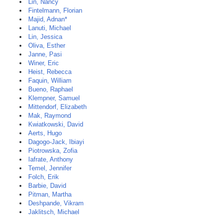
Lin, Nancy
Fintelmann, Florian
Majid, Adnan*
Lanuti, Michael
Lin, Jessica
Oliva, Esther
Janne, Pasi
Winer, Eric
Heist, Rebecca
Faquin, William
Bueno, Raphael
Klempner, Samuel
Mittendorf, Elizabeth
Mak, Raymond
Kwiatkowski, David
Aerts, Hugo
Dagogo-Jack, Ibiayi
Piotrowska, Zofia
Iafrate, Anthony
Temel, Jennifer
Folch, Erik
Barbie, David
Pitman, Martha
Deshpande, Vikram
Jaklitsch, Michael