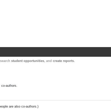
Harvard Catalyst Profiles
Contact, publication, and social network informatio
, search
student opportunities
, and
create reports
.
y co-authors.
people are also co-authors.)