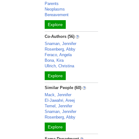
Parents
Neoplasms
Bereavement
Explore
Co-Authors (56)
Snaman, Jennifer
Rosenberg, Abby
Feraco, Angela
Bona, Kira
Ullrich, Christina
Explore
Similar People (60)
Mack, Jennifer
El-Jawahri, Areej
Temel, Jennifer
Snaman, Jennifer
Rosenberg, Abby
Explore
Same Department