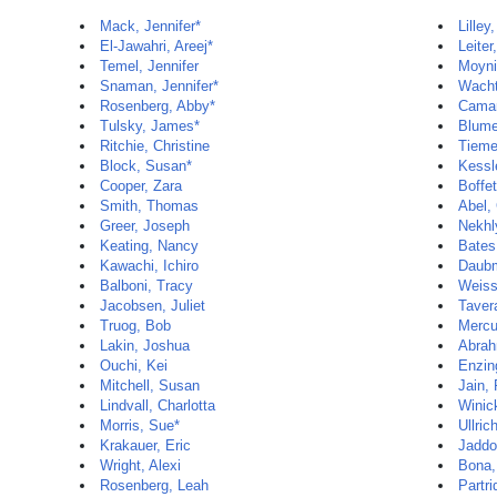
Mack, Jennifer*
Lilley
El-Jawahri, Areej*
Leiter
Temel, Jennifer
Moyni
Snaman, Jennifer*
Wacht
Rosenberg, Abby*
Camar
Tulsky, James*
Blume
Ritchie, Christine
Tieme
Block, Susan*
Kessl
Cooper, Zara
Boffet
Smith, Thomas
Abel,
Greer, Joseph
Nekhl
Keating, Nancy
Bates
Kawachi, Ichiro
Daubm
Balboni, Tracy
Weiss
Jacobsen, Juliet
Taver
Truog, Bob
Mercu
Lakin, Joshua
Abrah
Ouchi, Kei
Enzin
Mitchell, Susan
Jain,
Lindvall, Charlotta
Winic
Morris, Sue*
Ullric
Krakauer, Eric
Jaddo
Wright, Alexi
Bona,
Rosenberg, Leah
Partri