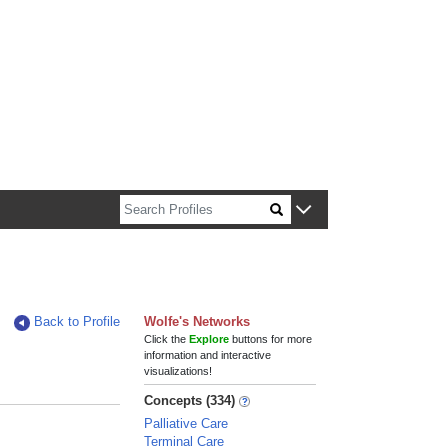
n about Harvard faculty and fellows.
Back to Profile
Wolfe's Networks
Click the
Explore
buttons for more
information and interactive
visualizations!
Concepts (334)
Palliative Care
Terminal Care