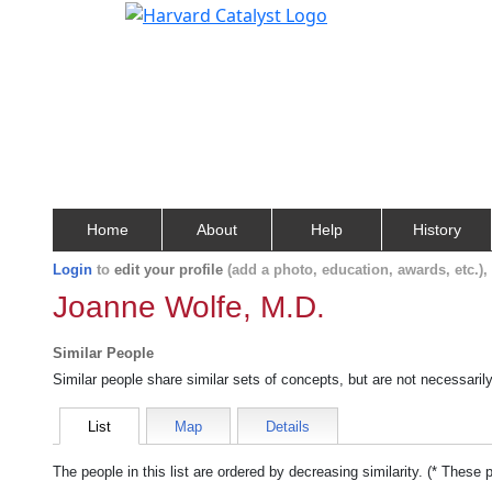
Home
About
Help
History
Login
to
edit your profile
(add a photo, education, awards, etc.)
Joanne Wolfe, M.D.
Similar People
Similar people share similar sets of concepts, but are not necessaril
List
Map
Details
The people in this list are ordered by decreasing similarity. (* These 