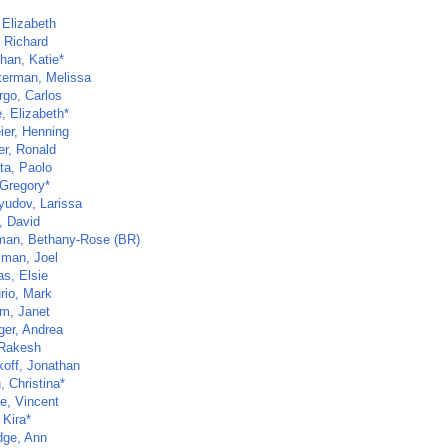
, Elizabeth
, Richard
han, Katie*
erman, Melissa
go, Carlos
, Elizabeth*
ier, Henning
er, Ronald
ta, Paolo
 Gregory*
yudov, Larissa
, David
an, Bethany-Rose (BR)
man, Joel
as, Elsie
rio, Mark
m, Janet
ger, Andrea
 Rakesh
koff, Jonathan
h, Christina*
e, Vincent
 Kira*
dge, Ann