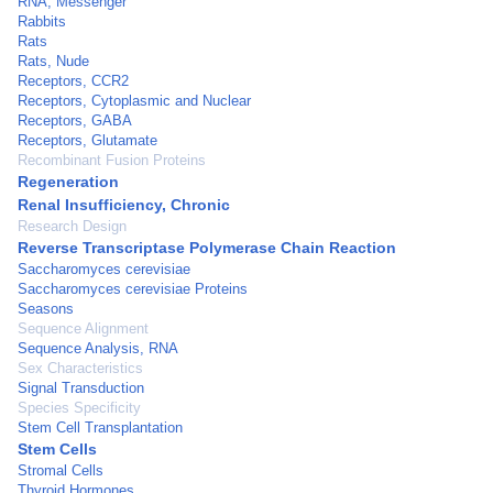
RNA, Messenger
Rabbits
Rats
Rats, Nude
Receptors, CCR2
Receptors, Cytoplasmic and Nuclear
Receptors, GABA
Receptors, Glutamate
Recombinant Fusion Proteins
Regeneration
Renal Insufficiency, Chronic
Research Design
Reverse Transcriptase Polymerase Chain Reaction
Saccharomyces cerevisiae
Saccharomyces cerevisiae Proteins
Seasons
Sequence Alignment
Sequence Analysis, RNA
Sex Characteristics
Signal Transduction
Species Specificity
Stem Cell Transplantation
Stem Cells
Stromal Cells
Thyroid Hormones