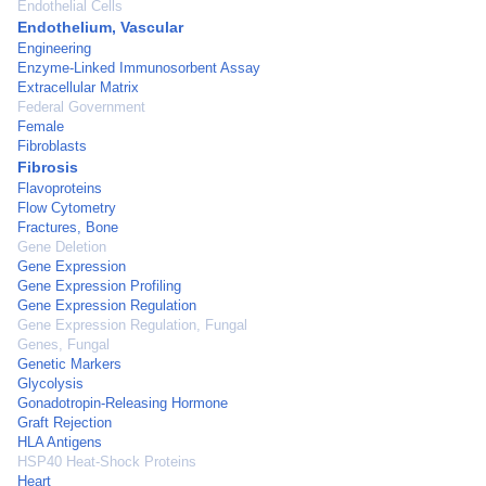
Endothelial Cells
Endothelium, Vascular
Engineering
Enzyme-Linked Immunosorbent Assay
Extracellular Matrix
Federal Government
Female
Fibroblasts
Fibrosis
Flavoproteins
Flow Cytometry
Fractures, Bone
Gene Deletion
Gene Expression
Gene Expression Profiling
Gene Expression Regulation
Gene Expression Regulation, Fungal
Genes, Fungal
Genetic Markers
Glycolysis
Gonadotropin-Releasing Hormone
Graft Rejection
HLA Antigens
HSP40 Heat-Shock Proteins
Heart