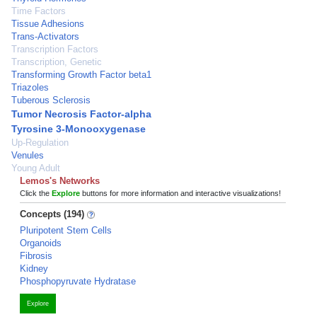
Time Factors
Tissue Adhesions
Trans-Activators
Transcription Factors
Transcription, Genetic
Transforming Growth Factor beta1
Triazoles
Tuberous Sclerosis
Tumor Necrosis Factor-alpha
Tyrosine 3-Monooxygenase
Up-Regulation
Venules
Young Adult
Lemos's Networks
Click the
Explore
buttons for more information and interactive visualizations!
Concepts (194)
Pluripotent Stem Cells
Organoids
Fibrosis
Kidney
Phosphopyruvate Hydratase
Explore