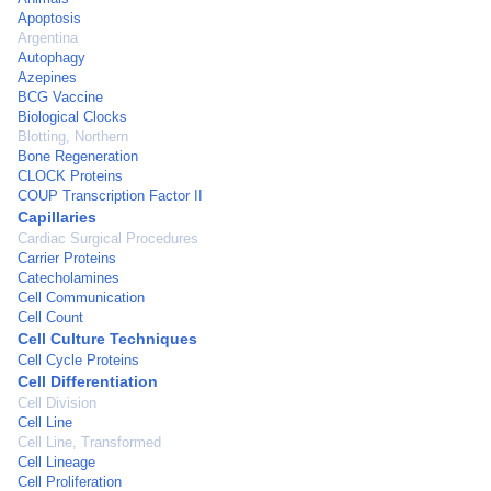
Apoptosis
Argentina
Autophagy
Azepines
BCG Vaccine
Biological Clocks
Blotting, Northern
Bone Regeneration
CLOCK Proteins
COUP Transcription Factor II
Capillaries
Cardiac Surgical Procedures
Carrier Proteins
Catecholamines
Cell Communication
Cell Count
Cell Culture Techniques
Cell Cycle Proteins
Cell Differentiation
Cell Division
Cell Line
Cell Line, Transformed
Cell Lineage
Cell Proliferation