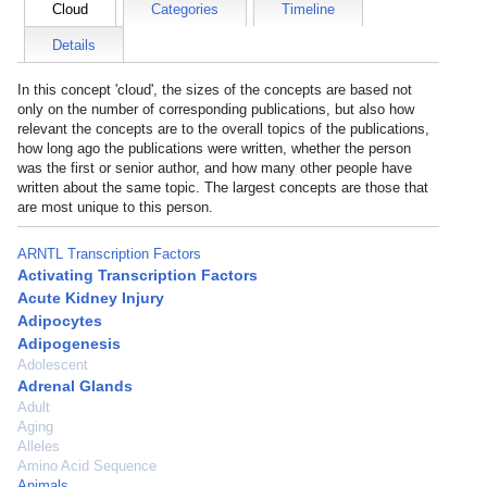
Cloud
Categories
Timeline
Details
In this concept 'cloud', the sizes of the concepts are based not
only on the number of corresponding publications, but also how
relevant the concepts are to the overall topics of the publications,
how long ago the publications were written, whether the person
was the first or senior author, and how many other people have
written about the same topic. The largest concepts are those that
are most unique to this person.
ARNTL Transcription Factors
Activating Transcription Factors
Acute Kidney Injury
Adipocytes
Adipogenesis
Adolescent
Adrenal Glands
Adult
Aging
Alleles
Amino Acid Sequence
Animals