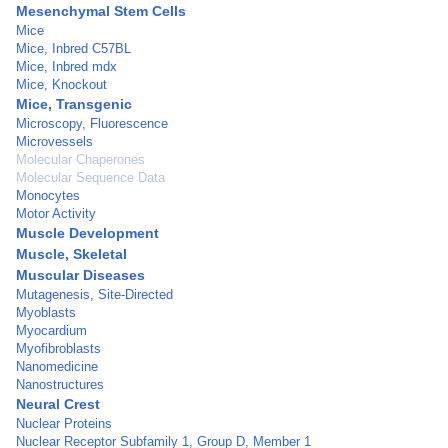
Mesenchymal Stem Cells
Mice
Mice, Inbred C57BL
Mice, Inbred mdx
Mice, Knockout
Mice, Transgenic
Microscopy, Fluorescence
Microvessels
Molecular Chaperones
Molecular Sequence Data
Monocytes
Motor Activity
Muscle Development
Muscle, Skeletal
Muscular Diseases
Mutagenesis, Site-Directed
Myoblasts
Myocardium
Myofibroblasts
Nanomedicine
Nanostructures
Neural Crest
Nuclear Proteins
Nuclear Receptor Subfamily 1, Group D, Member 1