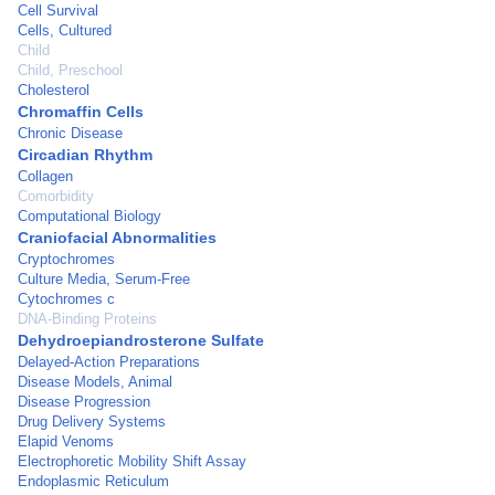
Cell Survival
Cells, Cultured
Child
Child, Preschool
Cholesterol
Chromaffin Cells
Chronic Disease
Circadian Rhythm
Collagen
Comorbidity
Computational Biology
Craniofacial Abnormalities
Cryptochromes
Culture Media, Serum-Free
Cytochromes c
DNA-Binding Proteins
Dehydroepiandrosterone Sulfate
Delayed-Action Preparations
Disease Models, Animal
Disease Progression
Drug Delivery Systems
Elapid Venoms
Electrophoretic Mobility Shift Assay
Endoplasmic Reticulum