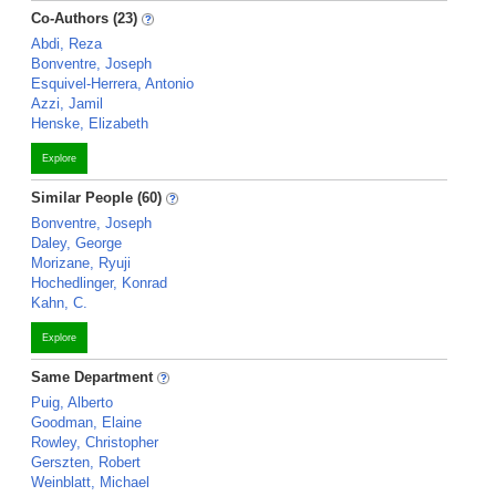
Co-Authors (23)
Abdi, Reza
Bonventre, Joseph
Esquivel-Herrera, Antonio
Azzi, Jamil
Henske, Elizabeth
Explore
Similar People (60)
Bonventre, Joseph
Daley, George
Morizane, Ryuji
Hochedlinger, Konrad
Kahn, C.
Explore
Same Department
Puig, Alberto
Goodman, Elaine
Rowley, Christopher
Gerszten, Robert
Weinblatt, Michael