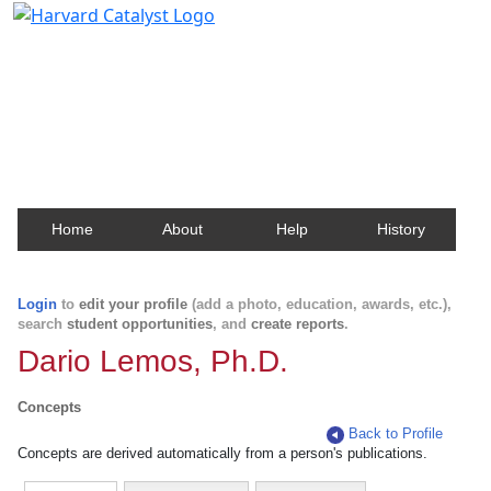
Harvard Catalyst Profiles
Contact, publication, and social network information
about Harvard faculty and fellows.
Home
About
Help
History
Login
to
edit your profile
(add a photo, education, awards, etc.),
search
student opportunities
, and
create reports
.
Dario Lemos, Ph.D.
Concepts
Back to Profile
Concepts are derived automatically from a person's publications.