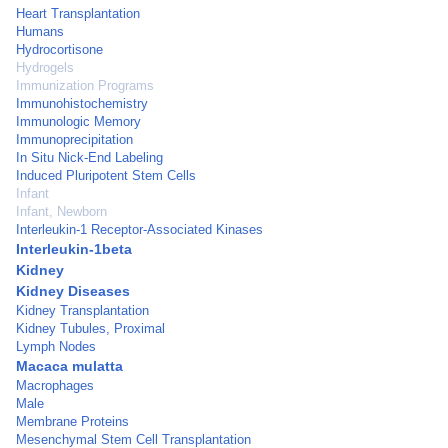
Heart Transplantation
Humans
Hydrocortisone
Hydrogels
Immunization Programs
Immunohistochemistry
Immunologic Memory
Immunoprecipitation
In Situ Nick-End Labeling
Induced Pluripotent Stem Cells
Infant
Infant, Newborn
Interleukin-1 Receptor-Associated Kinases
Interleukin-1beta
Kidney
Kidney Diseases
Kidney Transplantation
Kidney Tubules, Proximal
Lymph Nodes
Macaca mulatta
Macrophages
Male
Membrane Proteins
Mesenchymal Stem Cell Transplantation