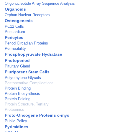
Oligonucleotide Array Sequence Analysis
Organoids
Orphan Nuclear Receptors
Osteogenesis
PC12 Cells
Pericardium
Pericytes
Period Circadian Proteins
Permeability
Phosphopyruvate Hydratase
Photoperiod
Pituitary Gland
Pluripotent Stem Cells
Polyethylene Glycols
Postoperative Complications
Protein Binding
Protein Biosynthesis
Protein Folding
Protein Structure, Tertiary
Proteomics
Proto-Oncogene Proteins c-myc
Public Policy
Pyrimidines