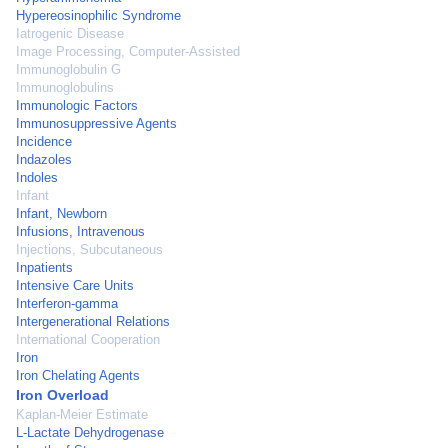
Hypereosinophilic Syndrome
Iatrogenic Disease
Image Processing, Computer-Assisted
Immunoglobulin G
Immunoglobulins
Immunologic Factors
Immunosuppressive Agents
Incidence
Indazoles
Indoles
Infant
Infant, Newborn
Infusions, Intravenous
Injections, Subcutaneous
Inpatients
Intensive Care Units
Interferon-gamma
Intergenerational Relations
International Cooperation
Iron
Iron Chelating Agents
Iron Overload
Kaplan-Meier Estimate
L-Lactate Dehydrogenase