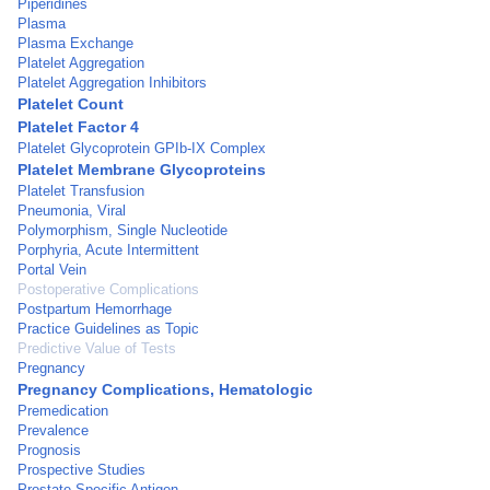
Piperidines
Plasma
Plasma Exchange
Platelet Aggregation
Platelet Aggregation Inhibitors
Platelet Count
Platelet Factor 4
Platelet Glycoprotein GPIb-IX Complex
Platelet Membrane Glycoproteins
Platelet Transfusion
Pneumonia, Viral
Polymorphism, Single Nucleotide
Porphyria, Acute Intermittent
Portal Vein
Postoperative Complications
Postpartum Hemorrhage
Practice Guidelines as Topic
Predictive Value of Tests
Pregnancy
Pregnancy Complications, Hematologic
Premedication
Prevalence
Prognosis
Prospective Studies
Prostate-Specific Antigen