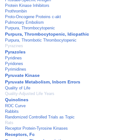
Protein Kinase Inhibitors
Prothrombin
Proto-Oncogene Proteins c-akt
Pulmonary Embolism
Purpura, Thrombocytopenic
Purpura, Thrombocytopenic, Idiopathic
Purpura, Thrombotic Thrombocytopenic
Pyrazines
Pyrazoles
Pyridines
Pyridones
Pyrimidines
Pyruvate Kinase
Pyruvate Metabolism, Inborn Errors
Quality of Life
Quality-Adjusted Life Years
Quinolines
ROC Curve
Rabbits
Randomized Controlled Trials as Topic
Rats
Receptor Protein-Tyrosine Kinases
Receptors, Fc