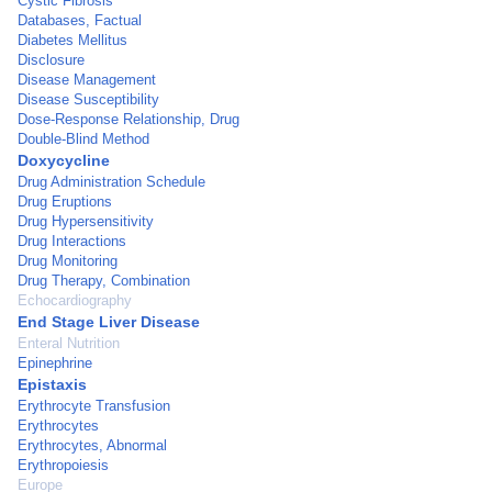
Cystic Fibrosis
Databases, Factual
Diabetes Mellitus
Disclosure
Disease Management
Disease Susceptibility
Dose-Response Relationship, Drug
Double-Blind Method
Doxycycline
Drug Administration Schedule
Drug Eruptions
Drug Hypersensitivity
Drug Interactions
Drug Monitoring
Drug Therapy, Combination
Echocardiography
End Stage Liver Disease
Enteral Nutrition
Epinephrine
Epistaxis
Erythrocyte Transfusion
Erythrocytes
Erythrocytes, Abnormal
Erythropoiesis
Europe