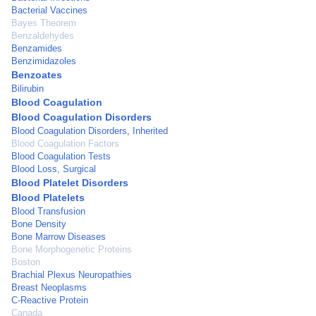
Bacterial Vaccines
Bayes Theorem
Benzaldehydes
Benzamides
Benzimidazoles
Benzoates
Bilirubin
Blood Coagulation
Blood Coagulation Disorders
Blood Coagulation Disorders, Inherited
Blood Coagulation Factors
Blood Coagulation Tests
Blood Loss, Surgical
Blood Platelet Disorders
Blood Platelets
Blood Transfusion
Bone Density
Bone Marrow Diseases
Bone Morphogenetic Proteins
Boston
Brachial Plexus Neuropathies
Breast Neoplasms
C-Reactive Protein
Canada