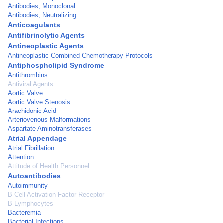
Antibodies, Monoclonal
Antibodies, Neutralizing
Anticoagulants
Antifibrinolytic Agents
Antineoplastic Agents
Antineoplastic Combined Chemotherapy Protocols
Antiphospholipid Syndrome
Antithrombins
Antiviral Agents
Aortic Valve
Aortic Valve Stenosis
Arachidonic Acid
Arteriovenous Malformations
Aspartate Aminotransferases
Atrial Appendage
Atrial Fibrillation
Attention
Attitude of Health Personnel
Autoantibodies
Autoimmunity
B-Cell Activation Factor Receptor
B-Lymphocytes
Bacteremia
Bacterial Infections