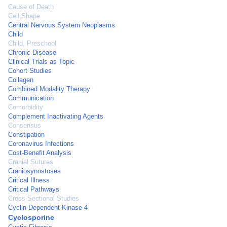
Cause of Death
Cell Shape
Central Nervous System Neoplasms
Child
Child, Preschool
Chronic Disease
Clinical Trials as Topic
Cohort Studies
Collagen
Combined Modality Therapy
Communication
Comorbidity
Complement Inactivating Agents
Consensus
Constipation
Coronavirus Infections
Cost-Benefit Analysis
Cranial Sutures
Craniosynostoses
Critical Illness
Critical Pathways
Cross-Sectional Studies
Cyclin-Dependent Kinase 4
Cyclosporine