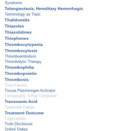
Syndrome
Telangiectasia, Hereditary Hemorrhagic
Terminology as Topic
Thalidomide
Thiazoles
Thiazolidines
Thiophenes
Thrombocytopenia
Thrombocytosis
Thromboembolism
Thrombolytic Therapy
Thrombophilia
Thrombopoietin
Thrombosis
Time Factors
Tissue Plasminogen Activator
Tomography, X-Ray Computed
Tranexamic Acid
Treatment Failure
Treatment Outcome
Triglycerides
Truth Disclosure
United States