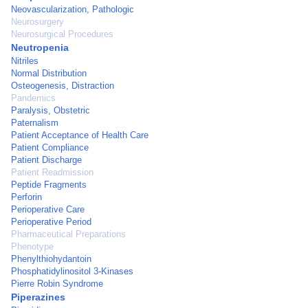
Neovascularization, Pathologic
Neurosurgery
Neurosurgical Procedures
Neutropenia
Nitriles
Normal Distribution
Osteogenesis, Distraction
Pandemics
Paralysis, Obstetric
Paternalism
Patient Acceptance of Health Care
Patient Compliance
Patient Discharge
Patient Readmission
Peptide Fragments
Perforin
Perioperative Care
Perioperative Period
Pharmaceutical Preparations
Phenotype
Phenylthiohydantoin
Phosphatidylinositol 3-Kinases
Pierre Robin Syndrome
Piperazines