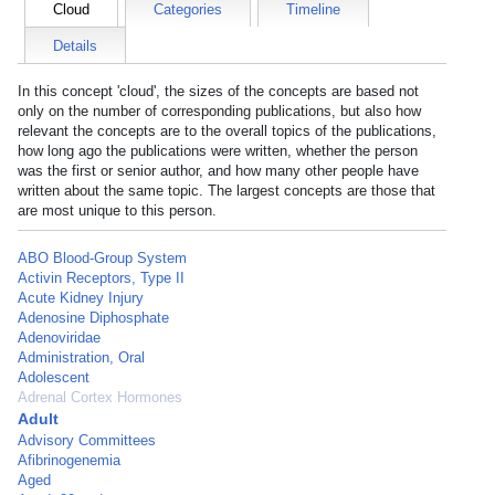
Cloud
Categories
Timeline
Details
In this concept 'cloud', the sizes of the concepts are based not
only on the number of corresponding publications, but also how
relevant the concepts are to the overall topics of the publications,
how long ago the publications were written, whether the person
was the first or senior author, and how many other people have
written about the same topic. The largest concepts are those that
are most unique to this person.
ABO Blood-Group System
Activin Receptors, Type II
Acute Kidney Injury
Adenosine Diphosphate
Adenoviridae
Administration, Oral
Adolescent
Adrenal Cortex Hormones
Adult
Advisory Committees
Afibrinogenemia
Aged