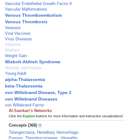
Vascular Endothelial Growth Factor A
Vascular Malformations
Venous Thromboembolism
Venous Thrombosis
Veterans
Viral Vaccines
Virus Diseases
Vitamins
Warfarin
Weight Gain
Wiskott-Aldrich Syndrome
Wounds and Injuries
Young Adult
alpha-Thalassemia
beta-Thalassemia
von Willebrand Disease, Type 2
von Willebrand Diseases
von Willebrand Factor
Al-Samkari's Networks
Click the
Explore
buttons for more information and interactive visualizations!
Concepts (368)
Telangiectasia, Hereditary Hemorrhagic
Purpura, Thrombocytopenic, Idiopathic