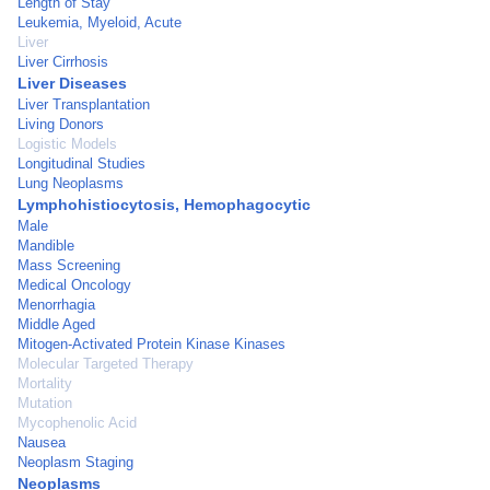
Length of Stay
Leukemia, Myeloid, Acute
Liver
Liver Cirrhosis
Liver Diseases
Liver Transplantation
Living Donors
Logistic Models
Longitudinal Studies
Lung Neoplasms
Lymphohistiocytosis, Hemophagocytic
Male
Mandible
Mass Screening
Medical Oncology
Menorrhagia
Middle Aged
Mitogen-Activated Protein Kinase Kinases
Molecular Targeted Therapy
Mortality
Mutation
Mycophenolic Acid
Nausea
Neoplasm Staging
Neoplasms