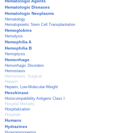
Hematologic Agents
Hematologic Diseases
Hematologic Neoplasms
Hematology
Hematopoietic Stem Cell Transplantation
Hemoglobins
Hemolysis
Hemophilia A
Hemophilia B
Hemoptysis
Hemorrhage
Hemorrhagic Disorders
Hemostasis
Hemostasis, Surgical
Heparin
Heparin, Low-Molecular-Weight
Hexokinase
Histocompatibility Antigens Class I
Hospital Mortality
Hospitalization
Hospitals
Humans
Hydrazines
Hyperammonemia