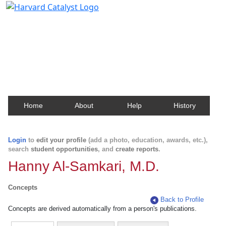
Harvard Catalyst Profiles
Contact, publication, and social network information
about Harvard faculty and fellows.
Home
About
Help
History
Login
to
edit your profile
(add a photo, education, awards, etc.),
search
student opportunities
, and
create reports
.
Hanny Al-Samkari, M.D.
Concepts
Back to Profile
Concepts are derived automatically from a person's publications.