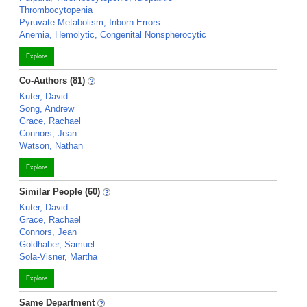
Thrombocytopenia
Pyruvate Metabolism, Inborn Errors
Anemia, Hemolytic, Congenital Nonspherocytic
Explore
Co-Authors (81)
Kuter, David
Song, Andrew
Grace, Rachael
Connors, Jean
Watson, Nathan
Explore
Similar People (60)
Kuter, David
Grace, Rachael
Connors, Jean
Goldhaber, Samuel
Sola-Visner, Martha
Explore
Same Department