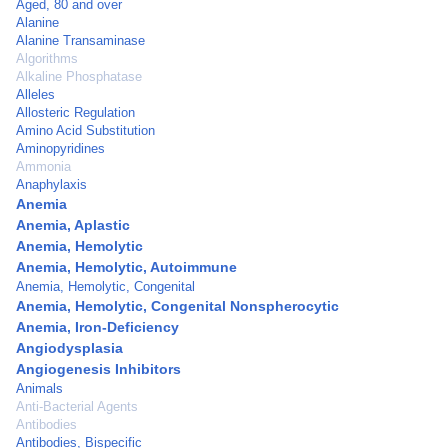
Aged, 80 and over
Alanine
Alanine Transaminase
Algorithms
Alkaline Phosphatase
Alleles
Allosteric Regulation
Amino Acid Substitution
Aminopyridines
Ammonia
Anaphylaxis
Anemia
Anemia, Aplastic
Anemia, Hemolytic
Anemia, Hemolytic, Autoimmune
Anemia, Hemolytic, Congenital
Anemia, Hemolytic, Congenital Nonspherocytic
Anemia, Iron-Deficiency
Angiodysplasia
Angiogenesis Inhibitors
Animals
Anti-Bacterial Agents
Antibodies
Antibodies, Bispecific