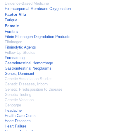
Evidence-Based Medicine
Extracorporeal Membrane Oxygenation
Factor VIIa
Fatigue
Female
Ferritins
Fibrin Fibrinogen Degradation Products
Fibrinogen
Fibrinolytic Agents
Follow-Up Studies
Forecasting
Gastrointestinal Hemorrhage
Gastrointestinal Neoplasms
Genes, Dominant
Genetic Association Studies
Genetic Diseases, Inborn
Genetic Predisposition to Disease
Genetic Testing
Genetic Variation
Genotype
Headache
Health Care Costs
Heart Diseases
Heart Failure