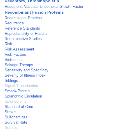
Receptors, Thrombopoietin
Receptors, Vascular Endothelial Growth Factor
Recombinant Fusion Proteins
Recombinant Proteins
Recurrence
Reference Standards
Reproducibility of Results
Retrospective Studies
Risk
Risk Assessment
Risk Factors
Ristocetin
Salvage Therapy
Sensitivity and Specificity
Severity of Illness Index
Siblings
Signal Transduction
Smad4 Protein
Splanchnic Circulation
Splenectomy
Standard of Care
Stroke
Sulfonamides
Survival Rate
Sutures