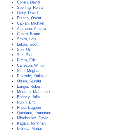
Cohen, David
Sperling, Reisa
Ginty, David
Franco, Oscar
Caplan, Michael
Ascherio, Alberto
Cohen, Bruce
Smith, Lois
Lukas, Scott
Sun, Qi
Sliz, Piotr
Rimm, Eric
Carlezon, William
Sise, Meghan
Rexrode, Kathryn
Olsen, Sjurdur
Langer, Robert
Mostafa, Mahmoud
Bonney, Julia
Rubin, Eric
Rhee, Eugene
Quintana, Francisco
Mischoulon, David
Kagan, Jonathan
DiGioia, Marco