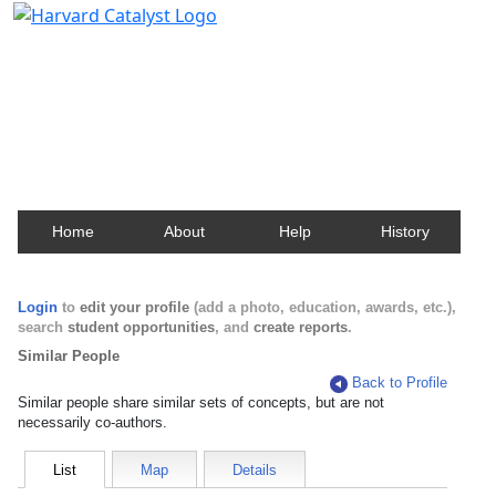
Harvard Catalyst Profiles
Contact, publication, and social network information
about Harvard faculty and fellows.
Home
About
Help
History
Login
to
edit your profile
(add a photo, education, awards, etc.),
search
student opportunities
, and
create reports
.
Similar People
Back to Profile
Similar people share similar sets of concepts, but are not
necessarily co-authors.
List
Map
Details