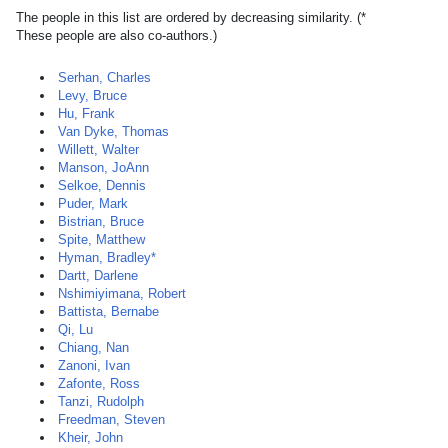
The people in this list are ordered by decreasing similarity. (*
These people are also co-authors.)
Serhan, Charles
Levy, Bruce
Hu, Frank
Van Dyke, Thomas
Willett, Walter
Manson, JoAnn
Selkoe, Dennis
Puder, Mark
Bistrian, Bruce
Spite, Matthew
Hyman, Bradley*
Dartt, Darlene
Nshimiyimana, Robert
Battista, Bernabe
Qi, Lu
Chiang, Nan
Zanoni, Ivan
Zafonte, Ross
Tanzi, Rudolph
Freedman, Steven
Kheir, John