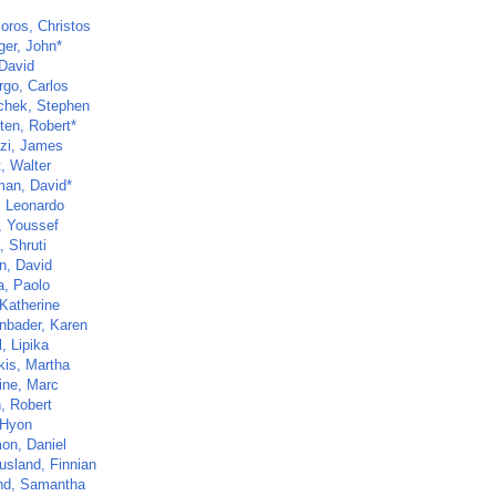
oros, Christos
ger, John*
 David
go, Carlos
chek, Stephen
ten, Robert*
zi, James
t, Walter
man, David*
, Leonardo
, Youssef
, Shruti
n, David
a, Paolo
 Katherine
nbader, Karen
, Lipika
kis, Martha
ine, Marc
, Robert
 Hyon
on, Daniel
sland, Finnian
nd, Samantha