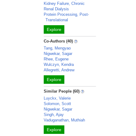
Kidney Failure, Chronic
Renal Dialysis
Protein Processing, Post-
Translational
Explore
Co-Authors (40)
Tang, Mengyao
Nigwekar, Sagar
Rhee, Eugene
Wulczyn, Kendra
Allegretti, Andrew
Explore
Similar People (60)
Luyckx, Valerie
Solomon, Scott
Nigwekar, Sagar
Singh, Ajay
Vaduganathan, Muthiah
Explore