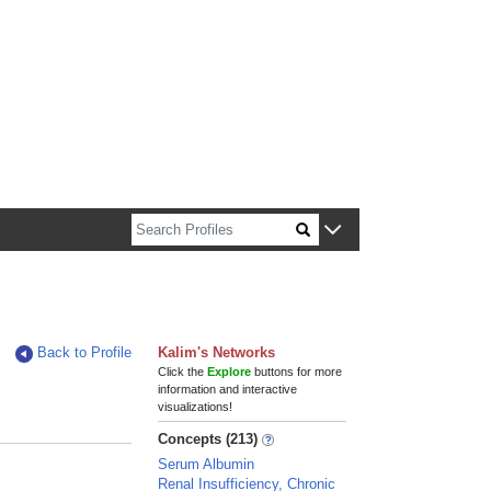
n about Harvard faculty and fellows.
Back to Profile
Kalim's Networks
Click the
Explore
buttons for more
information and interactive
visualizations!
Concepts (213)
Serum Albumin
Renal Insufficiency, Chronic