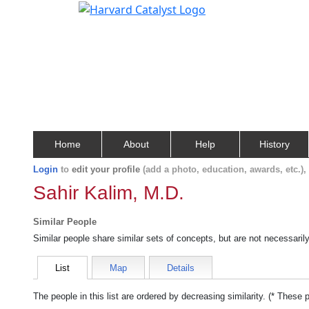
Home
About
Help
History
Login
to
edit your profile
(add a photo, education, awards, etc.)
Sahir Kalim, M.D.
Similar People
Similar people share similar sets of concepts, but are not necessaril
List
Map
Details
The people in this list are ordered by decreasing similarity. (* These 