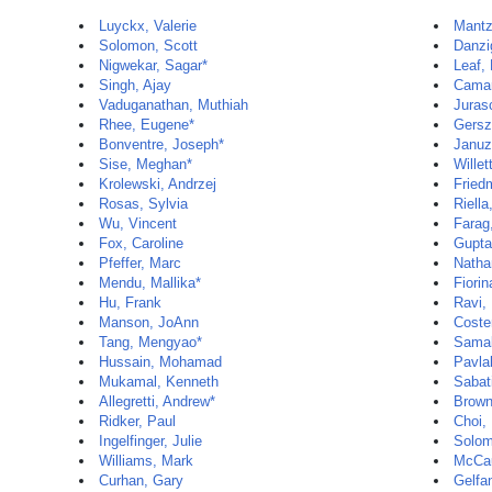
Luyckx, Valerie
Mantz
Solomon, Scott
Danzi
Nigwekar, Sagar*
Leaf,
Singh, Ajay
Camar
Vaduganathan, Muthiah
Juras
Rhee, Eugene*
Gersz
Bonventre, Joseph*
Januz
Sise, Meghan*
Willet
Krolewski, Andrzej
Fried
Rosas, Sylvia
Riella
Wu, Vincent
Farag
Fox, Caroline
Gupta
Pfeffer, Marc
Natha
Mendu, Mallika*
Fiorin
Hu, Frank
Ravi,
Manson, JoAnn
Coste
Tang, Mengyao*
Samal
Hussain, Mohamad
Pavla
Mukamal, Kenneth
Sabat
Allegretti, Andrew*
Brown
Ridker, Paul
Choi,
Ingelfinger, Julie
Solom
Williams, Mark
McCau
Curhan, Gary
Gelfa