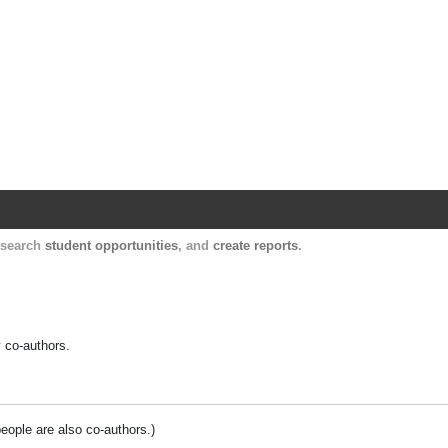
Harvard Catalyst Profiles
Contact, publication, and social network informatio
, search
student opportunities
, and
create reports
.
y co-authors.
people are also co-authors.)