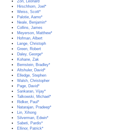
Zon, Leonard
Hirschhorn, Joel*
Weiss, Scott*
Palotie, Aarno*
Neale, Benjamin*
Collins, James
Meyerson, Matthew*
Hofman, Albert
Lange, Christoph
Green, Robert
Daley, George*
Kohane, Zak
Bernstein, Bradley*
Altshuler, David*
Elledge, Stephen
Walsh, Christopher
Page, David*
Sankaran, Vijay*
Talkowski, Michael*
Ridker, Paul*
Natarajan, Pradeep*
Lin, Xihong
Silverman, Edwin*
Sabeti, Pardis*
Ellinor, Patrick*