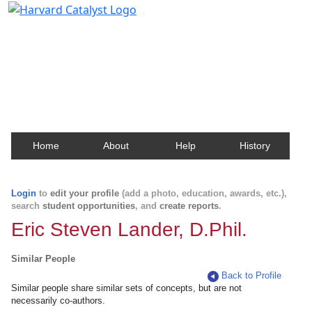
Harvard Catalyst Profiles
Contact, publication, and social network information
about Harvard faculty and fellows.
Home
About
Help
History
Login
to
edit your profile
(add a photo, education, awards, etc.),
search
student opportunities
, and
create reports
.
Eric Steven Lander, D.Phil.
Similar People
Back to Profile
Similar people share similar sets of concepts, but are not
necessarily co-authors.