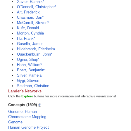
Xavier, Ramnik*
O'Donnell, Christopher*
Alt, Frederick
Chasman, Dan*
McCarroll, Steven*
Kufe, Donald
Morton, Cynthia
Hu, Frank*
Gusella, James
Hildebrandt, Friedhelm
Quackenbush, John*
Ogino, Shuji*
Hahn, William*
Ebert, Benjamin*
Silver, Pamela
Gygi, Steven
Seidman, Christine
Lander's Networks
Click the
Explore
buttons for more information and interactive visualizations!
Concepts (1509)
Genome, Human
Chromosome Mapping
Genome
Human Genome Project