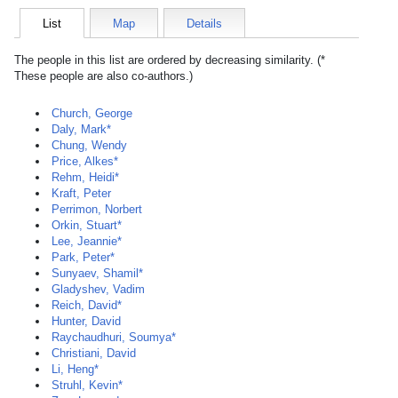
List
Map
Details
The people in this list are ordered by decreasing similarity. (*
These people are also co-authors.)
Church, George
Daly, Mark*
Chung, Wendy
Price, Alkes*
Rehm, Heidi*
Kraft, Peter
Perrimon, Norbert
Orkin, Stuart*
Lee, Jeannie*
Park, Peter*
Sunyaev, Shamil*
Gladyshev, Vadim
Reich, David*
Hunter, David
Raychaudhuri, Soumya*
Christiani, David
Li, Heng*
Struhl, Kevin*