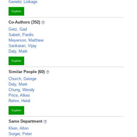
Genetic Linkage
Explore
Co-Authors (352)
Getz, Gad
Sabeti, Pardis
Meyerson, Matthew
Sankaran, Vijay
Daly, Mark
Explore
Similar People (60)
Church, George
Daly, Mark
Chung, Wendy
Price, Alkes
Rehm, Heidi
Explore
Same Department
Klein, Allon
Sorger, Peter