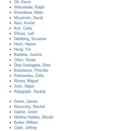
Oh, Kevin
Weissleder, Ralph
Khandekar, Melin
Miyamoto, David
Ravi, Arvind
Kim, Carla
Ellisen, Leif
Dahlberg, Suzanne
Hock, Hanno
Hung, Yin
Barletta, Justine
Orkin, Stuart
Dias-Santagata, Dora
Brastianos, Priscilla
Piotrowska, Zofia
Rivera, Miguel
Juric, Dejan
Rajagopal, Jayaraj
Stone, James
Rosovsky, Rachel
Gainor, Justin
Nishino Hatabu, Mizuki
Butler, William
Clark, Jeffrey