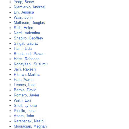
Yeap, Beow
Niemierko, Andrzej
Lin, Jessica
Wain, John
Mathisen, Douglas
Shih, Helen
Nardi, Valentina
Shapiro, Geoffrey
Singal, Gaurav
Hariri, Lida
Bendapudi, Pavan
Heist, Rebecca
Kobayashi, Susumu
Jain, Rakesh
Pitman, Martha
Hata, Aaron
Lennes, Inga
Barbie, David
Romero, Javier
Wirth, Lori
Sholl, Lynette
Pinello, Luca
Asara, John
Karabacak, Nezihi
Mooradian, Meghan