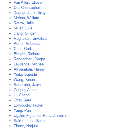
Van Allen, Eliezer
Ott, Christopher
Dagogo-Jack, Ibiayi
Mehan, William
Rotow, Julia
Miller, Julie
Jiang, Ginger
Raghavan, Srivatsan
Porter, Rebecca
Getz, Gad
Ebright, Richard
Rangachari, Deepa
Lawrence, Michael
Al-Samkari, Hanny
Yoda, Satoshi
Wang, Xinan
Schneider, Jaime
Cooper, Alissa
Li, Chendi
Char, Sara
LoPiccolo, Jaclyn
Yang, Pan
Ugalde Figueroa, Paula Antonia
Sakhtemani, Ramin
Florez, Narjust