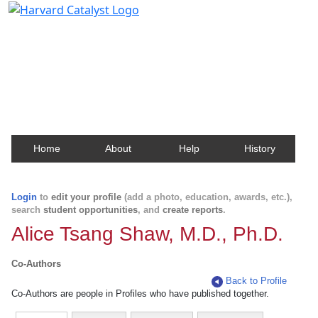
Harvard Catalyst Profiles
Contact, publication, and social network information
about Harvard faculty and fellows.
Home
About
Help
History
Login
to
edit your profile
(add a photo, education, awards, etc.),
search
student opportunities
, and
create reports
.
Alice Tsang Shaw, M.D., Ph.D.
Co-Authors
Back to Profile
Co-Authors are people in Profiles who have published together.