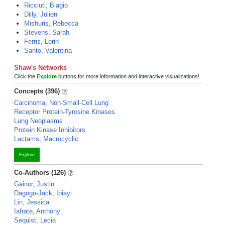
Ricciuti, Biagio
Dilly, Julien
Mishuris, Rebecca
Stevens, Sarah
Ferris, Lorin
Santo, Valentina
Shaw's Networks
Click the
Explore
buttons for more information and interactive visualizations!
Concepts (396)
Carcinoma, Non-Small-Cell Lung
Receptor Protein-Tyrosine Kinases
Lung Neoplasms
Protein Kinase Inhibitors
Lactams, Macrocyclic
Explore
Co-Authors (126)
Gainor, Justin
Dagogo-Jack, Ibiayi
Lin, Jessica
Iafrate, Anthony
Sequist, Lecia