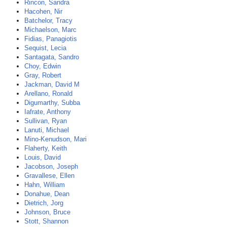
Rincon, Sandra
Hacohen, Nir
Batchelor, Tracy
Michaelson, Marc
Fidias, Panagiotis
Sequist, Lecia
Santagata, Sandro
Choy, Edwin
Gray, Robert
Jackman, David M
Arellano, Ronald
Digumarthy, Subba
Iafrate, Anthony
Sullivan, Ryan
Lanuti, Michael
Mino-Kenudson, Mari
Flaherty, Keith
Louis, David
Jacobson, Joseph
Gravallese, Ellen
Hahn, William
Donahue, Dean
Dietrich, Jorg
Johnson, Bruce
Stott, Shannon