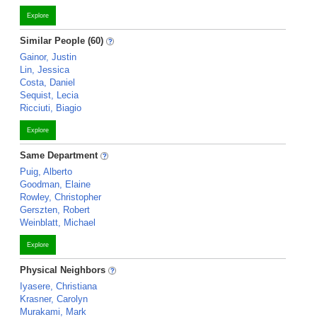
Explore
Similar People (60)
Gainor, Justin
Lin, Jessica
Costa, Daniel
Sequist, Lecia
Ricciuti, Biagio
Explore
Same Department
Puig, Alberto
Goodman, Elaine
Rowley, Christopher
Gerszten, Robert
Weinblatt, Michael
Explore
Physical Neighbors
Iyasere, Christiana
Krasner, Carolyn
Murakami, Mark