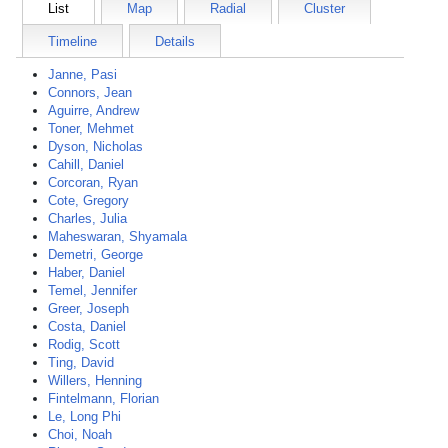
List
Map
Radial
Cluster
Timeline
Details
Janne, Pasi
Connors, Jean
Aguirre, Andrew
Toner, Mehmet
Dyson, Nicholas
Cahill, Daniel
Corcoran, Ryan
Cote, Gregory
Charles, Julia
Maheswaran, Shyamala
Demetri, George
Haber, Daniel
Temel, Jennifer
Greer, Joseph
Costa, Daniel
Rodig, Scott
Ting, David
Willers, Henning
Fintelmann, Florian
Le, Long Phi
Choi, Noah