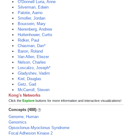
O'Donnell Luria, Anne
Silverman, Edwin
Palotie, Aarno
Smoller, Jordan
Bouxsein, Mary
Nierenberg, Andrew
Huttenhower, Curtis
Ridker, Paul
Chasman, Dan*
Baron, Roland
Van Allen, Eliezer
Nelson, Charles
Loscalzo, Joseph*
Gladyshev, Vadim
Kiel, Douglas
Getz, Gad
McCarroll, Steven
Kong's Networks
Click the
Explore
buttons for more information and interactive visualizations!
Concepts (488)
Genome, Human
Genomics
Opsoclonus-Myoclonus Syndrome
Focal Adhesion Kinase 2