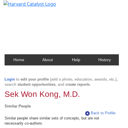
Harvard Catalyst Profiles
Contact, publication, and social network information
about Harvard faculty and fellows.
Home
About
Help
History
Login
to
edit your profile
(add a photo, education, awards, etc.),
search
student opportunities
, and
create reports
.
Sek Won Kong, M.D.
Similar People
Back to Profile
Similar people share similar sets of concepts, but are not
necessarily co-authors.