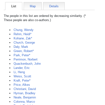
List
Map
Details
The people in this list are ordered by decreasing similarity. (*
These people are also co-authors.)
Chung, Wendy
Rehm, Heidi*
Kohane, Zak*
Church, George
Daly, Mark
Green, Robert*
Park, Peter*
Perrimon, Norbert
Quackenbush, John
Lander, Eric
Li, Heng
Weiss, Scott
Kraft, Peter*
Price, Alkes
Christiani, David
Hyman, Bradley
Neale, Benjamin
Colonna, Marco