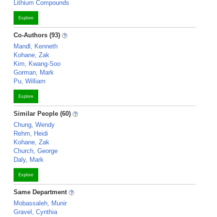
Lithium Compounds
Explore
Co-Authors (93)
Mandl, Kenneth
Kohane, Zak
Kim, Kwang-Soo
Gorman, Mark
Pu, William
Explore
Similar People (60)
Chung, Wendy
Rehm, Heidi
Kohane, Zak
Church, George
Daly, Mark
Explore
Same Department
Mobassaleh, Munir
Gravel, Cynthia