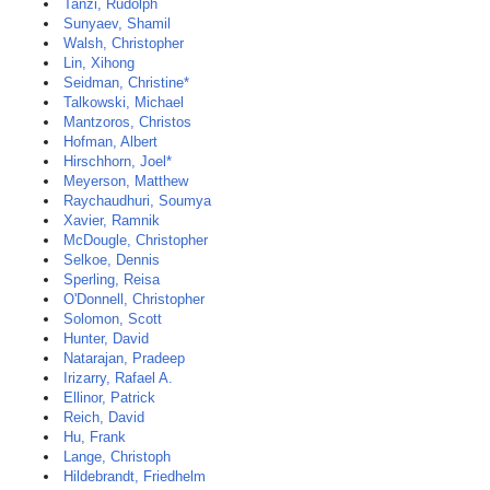
Tanzi, Rudolph
Sunyaev, Shamil
Walsh, Christopher
Lin, Xihong
Seidman, Christine*
Talkowski, Michael
Mantzoros, Christos
Hofman, Albert
Hirschhorn, Joel*
Meyerson, Matthew
Raychaudhuri, Soumya
Xavier, Ramnik
McDougle, Christopher
Selkoe, Dennis
Sperling, Reisa
O'Donnell, Christopher
Solomon, Scott
Hunter, David
Natarajan, Pradeep
Irizarry, Rafael A.
Ellinor, Patrick
Reich, David
Hu, Frank
Lange, Christoph
Hildebrandt, Friedhelm