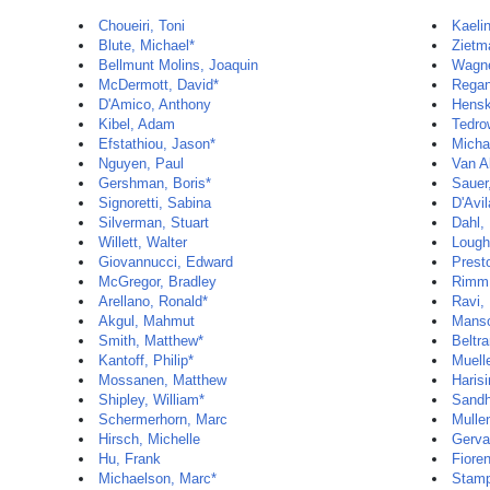
Choueiri, Toni
Kaelin
Blute, Michael*
Zietm
Bellmunt Molins, Joaquin
Wagne
McDermott, David*
Regan
D'Amico, Anthony
Hensk
Kibel, Adam
Tedro
Efstathiou, Jason*
Micha
Nguyen, Paul
Van Al
Gershman, Boris*
Sauer
Signoretti, Sabina
D'Avil
Silverman, Stuart
Dahl,
Willett, Walter
Lough
Giovannucci, Edward
Prest
McGregor, Bradley
Rimm,
Arellano, Ronald*
Ravi, 
Akgul, Mahmut
Manso
Smith, Matthew*
Beltr
Kantoff, Philip*
Muelle
Mossanen, Matthew
Haris
Shipley, William*
Sandh
Schermerhorn, Marc
Mulle
Hirsch, Michelle
Gerva
Hu, Frank
Fiore
Michaelson, Marc*
Stamp