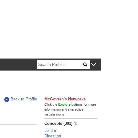
n about Harvard faculty and fellows.
Back to Profile
McGovern's Networks
Click the
Explore
buttons for more
information and interactive
visualizations!
Concepts (301)
Lolium
Digestion