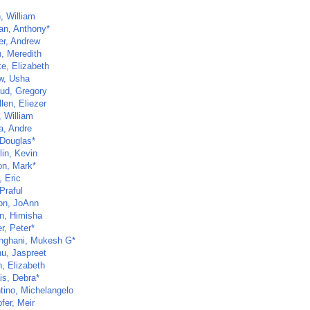
, William
an, Anthony*
r, Andrew
, Meredith
e, Elizabeth
w, Usha
ud, Gregory
len, Eliezer
, William
a, Andre
 Douglas*
lin, Kevin
on, Mark*
 Eric
Praful
n, JoAnn
an, Himisha
r, Peter*
inghani, Mukesh G*
u, Jaspreet
n, Elizabeth
is, Debra*
ntino, Michelangelo
fer, Meir