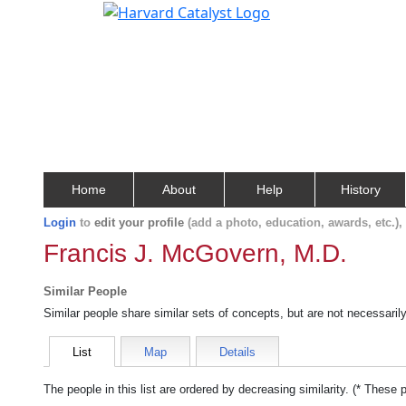
Home
About
Help
History
Login
to
edit your profile
(add a photo, education, awards, etc.)
Francis J. McGovern, M.D.
Similar People
Similar people share similar sets of concepts, but are not necessaril
List
Map
Details
The people in this list are ordered by decreasing similarity. (* These 