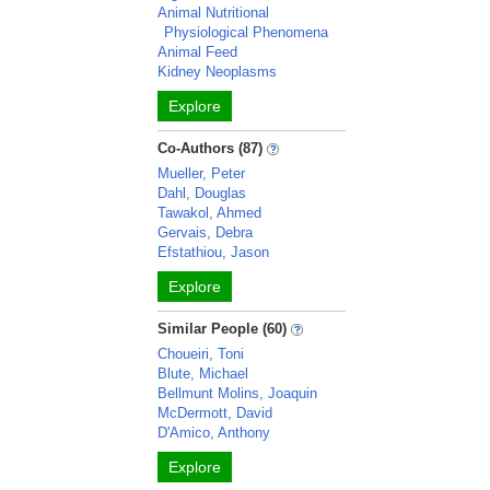
Animal Nutritional
Physiological Phenomena
Animal Feed
Kidney Neoplasms
Explore
Co-Authors (87)
Mueller, Peter
Dahl, Douglas
Tawakol, Ahmed
Gervais, Debra
Efstathiou, Jason
Explore
Similar People (60)
Choueiri, Toni
Blute, Michael
Bellmunt Molins, Joaquin
McDermott, David
D'Amico, Anthony
Explore