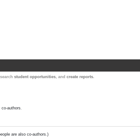
Harvard Catalyst Profiles
Contact, publication, and social network informatio
, search
student opportunities
, and
create reports
.
y co-authors.
people are also co-authors.)