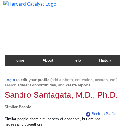
Harvard Catalyst Profiles
Contact, publication, and social network information
about Harvard faculty and fellows.
Home
About
Help
History
Login
to
edit your profile
(add a photo, education, awards, etc.),
search
student opportunities
, and
create reports
.
Sandro Santagata, M.D., Ph.D.
Similar People
Back to Profile
Similar people share similar sets of concepts, but are not
necessarily co-authors.