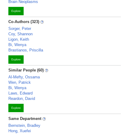
Brain Neoplasms
Explore
Co-Authors (323)
Sorger, Peter
Coy, Shannon
Ligon, Keith
Bi, Wenya
Brastianos, Priscilla
Explore
Similar People (60)
Al-Mefty, Ossama
Wen, Patrick
Bi, Wenya
Laws, Edward
Reardon, David
Explore
Same Department
Bernstein, Bradley
Hong, Xuefei