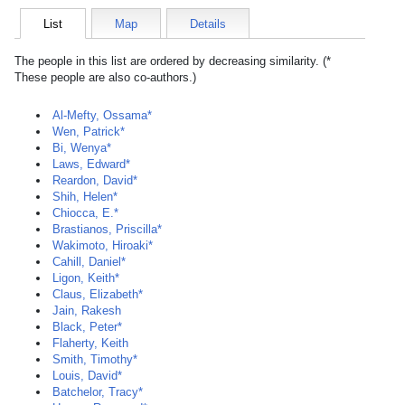
List
Map
Details
The people in this list are ordered by decreasing similarity. (*
These people are also co-authors.)
Al-Mefty, Ossama*
Wen, Patrick*
Bi, Wenya*
Laws, Edward*
Reardon, David*
Shih, Helen*
Chiocca, E.*
Brastianos, Priscilla*
Wakimoto, Hiroaki*
Cahill, Daniel*
Ligon, Keith*
Claus, Elizabeth*
Jain, Rakesh
Black, Peter*
Flaherty, Keith
Smith, Timothy*
Louis, David*
Batchelor, Tracy*