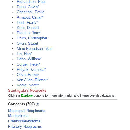
Richardson, Paul
Dunn, Gavin*
Christiani, David
Arnaout, Omar*
Hodi, Frank*
Kufe, Donald
Dietrich, Jorg*
Crum, Christopher
Orkin, Stuart
Mino-Kenudson, Mari
Lin, Nan*
Hahn, William*
Sorger, Peter*
Polyak, Kornelia*
Oliva, Esther
Van Allen, Eliezer*
Rodig, Scott*
Santagata's Networks
Click the
Explore
buttons for more information and interactive visualizations!
Concepts (760)
Meningeal Neoplasms
Meningioma
Craniopharyngioma
Pituitary Neoplasms