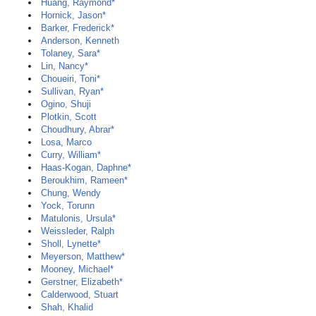
Huang, Raymond*
Hornick, Jason*
Barker, Frederick*
Anderson, Kenneth
Tolaney, Sara*
Lin, Nancy*
Choueiri, Toni*
Sullivan, Ryan*
Ogino, Shuji
Plotkin, Scott
Choudhury, Abrar*
Losa, Marco
Curry, William*
Haas-Kogan, Daphne*
Beroukhim, Rameen*
Chung, Wendy
Yock, Torunn
Matulonis, Ursula*
Weissleder, Ralph
Sholl, Lynette*
Meyerson, Matthew*
Mooney, Michael*
Gerstner, Elizabeth*
Calderwood, Stuart
Shah, Khalid