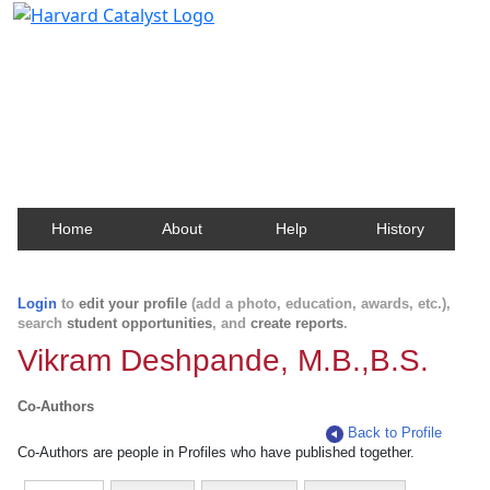
Harvard Catalyst Profiles
Contact, publication, and social network information
about Harvard faculty and fellows.
Home
About
Help
History
Login
to
edit your profile
(add a photo, education, awards, etc.),
search
student opportunities
, and
create reports
.
Vikram Deshpande, M.B.,B.S.
Co-Authors
Back to Profile
Co-Authors are people in Profiles who have published together.