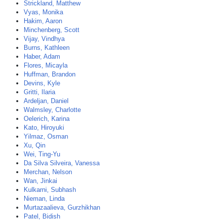
Strickland, Matthew
Vyas, Monika
Hakim, Aaron
Minchenberg, Scott
Vijay, Vindhya
Burns, Kathleen
Haber, Adam
Flores, Micayla
Huffman, Brandon
Devins, Kyle
Gritti, Ilaria
Ardeljan, Daniel
Walmsley, Charlotte
Oelerich, Karina
Kato, Hiroyuki
Yilmaz, Osman
Xu, Qin
Wei, Ting-Yu
Da Silva Silveira, Vanessa
Merchan, Nelson
Wan, Jinkai
Kulkarni, Subhash
Nieman, Linda
Murtazaalieva, Gurzhikhan
Patel, Bidish