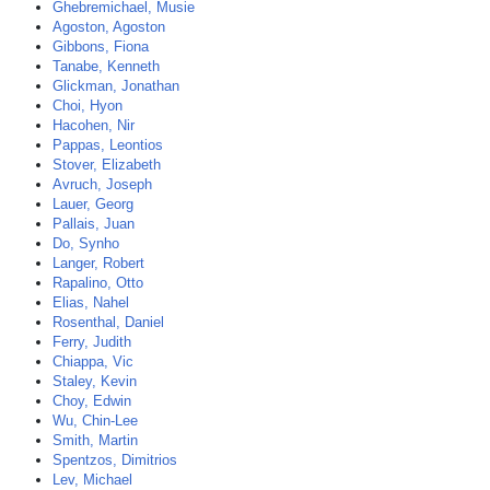
Ghebremichael, Musie
Agoston, Agoston
Gibbons, Fiona
Tanabe, Kenneth
Glickman, Jonathan
Choi, Hyon
Hacohen, Nir
Pappas, Leontios
Stover, Elizabeth
Avruch, Joseph
Lauer, Georg
Pallais, Juan
Do, Synho
Langer, Robert
Rapalino, Otto
Elias, Nahel
Rosenthal, Daniel
Ferry, Judith
Chiappa, Vic
Staley, Kevin
Choy, Edwin
Wu, Chin-Lee
Smith, Martin
Spentzos, Dimitrios
Lev, Michael