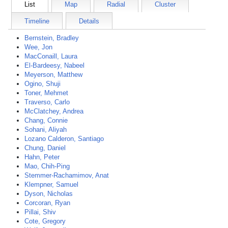
List
Map
Radial
Cluster
Timeline
Details
Bernstein, Bradley
Wee, Jon
MacConaill, Laura
El-Bardeesy, Nabeel
Meyerson, Matthew
Ogino, Shuji
Toner, Mehmet
Traverso, Carlo
McClatchey, Andrea
Chang, Connie
Sohani, Aliyah
Lozano Calderon, Santiago
Chung, Daniel
Hahn, Peter
Mao, Chih-Ping
Stemmer-Rachamimov, Anat
Klempner, Samuel
Dyson, Nicholas
Corcoran, Ryan
Pillai, Shiv
Cote, Gregory