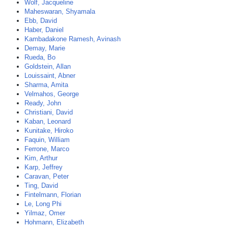
Wolf, Jacqueline
Maheswaran, Shyamala
Ebb, David
Haber, Daniel
Kambadakone Ramesh, Avinash
Demay, Marie
Rueda, Bo
Goldstein, Allan
Louissaint, Abner
Sharma, Amita
Velmahos, George
Ready, John
Christiani, David
Kaban, Leonard
Kunitake, Hiroko
Faquin, William
Ferrone, Marco
Kim, Arthur
Karp, Jeffrey
Caravan, Peter
Ting, David
Fintelmann, Florian
Le, Long Phi
Yilmaz, Omer
Hohmann, Elizabeth