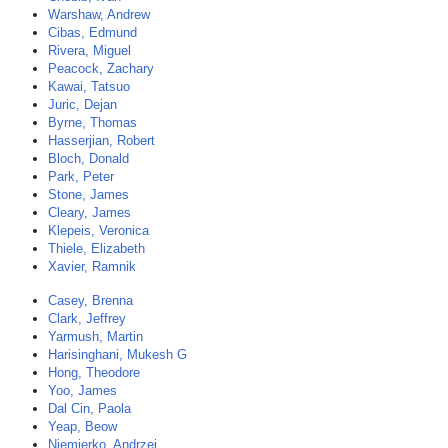
Warshaw, Andrew
Cibas, Edmund
Rivera, Miguel
Peacock, Zachary
Kawai, Tatsuo
Juric, Dejan
Byrne, Thomas
Hasserjian, Robert
Bloch, Donald
Park, Peter
Stone, James
Cleary, James
Klepeis, Veronica
Thiele, Elizabeth
Xavier, Ramnik
Casey, Brenna
Clark, Jeffrey
Yarmush, Martin
Harisinghani, Mukesh G
Hong, Theodore
Yoo, James
Dal Cin, Paola
Yeap, Beow
Niemierko, Andrzej