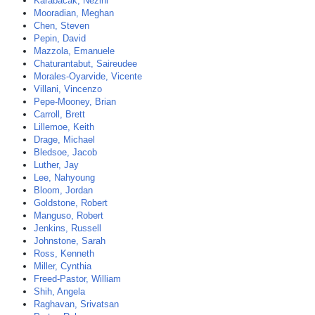
Karabacak, Nezihi
Mooradian, Meghan
Chen, Steven
Pepin, David
Mazzola, Emanuele
Chaturantabut, Saireudee
Morales-Oyarvide, Vicente
Villani, Vincenzo
Pepe-Mooney, Brian
Carroll, Brett
Lillemoe, Keith
Drage, Michael
Bledsoe, Jacob
Luther, Jay
Lee, Nahyoung
Bloom, Jordan
Goldstone, Robert
Manguso, Robert
Jenkins, Russell
Johnstone, Sarah
Ross, Kenneth
Miller, Cynthia
Freed-Pastor, William
Shih, Angela
Raghavan, Srivatsan