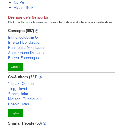
Ni, Pu
Aktas, Berk
Deshpande's Networks
Click the
Explore
buttons for more information and interactive visualizations!
Concepts (997)
Immunoglobulin G
In Situ Hybridization
Pancreatic Neoplasms
Autoimmune Diseases
Barrett Esophagus
Explore
Co-Authors (321)
Yilmaz, Osman
Ting, David
Stone, John
Nielsen, Gunnlaugur
Chebib, Ivan
Explore
Similar People (60)