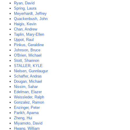
Ryan, David
Spring, Laura
Meyerhardt, Jeffrey
Quackenbush, John
Haigis, Kevin
Chan, Andrew
Taplin, Mary-Ellen
Uppot, Raul
Pinkus, Geraldine
Johnson, Bruce
O'Brien, Michael
Stott, Shannon
STALLER, KYLE
Nielsen, Gunnlaugur
Schaffer, Andras
Dougan, Michael
Nissim, Sahar
Edelman, Elazer
Weissleder, Ralph
Gonzalez, Ramon
Enzinger, Peter
Parikh, Aparna
Zheng, Hui
Miyamoto, David
Hwang, William