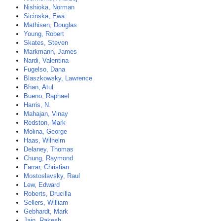
Nishioka, Norman
Sicinska, Ewa
Mathisen, Douglas
Young, Robert
Skates, Steven
Markmann, James
Nardi, Valentina
Fugelso, Dana
Blaszkowsky, Lawrence
Bhan, Atul
Bueno, Raphael
Harris, N.
Mahajan, Vinay
Redston, Mark
Molina, George
Haas, Wilhelm
Delaney, Thomas
Chung, Raymond
Farrar, Christian
Mostoslavsky, Raul
Lew, Edward
Roberts, Drucilla
Sellers, William
Gebhardt, Mark
Jain, Rakesh