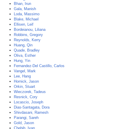
Bhan, Irun
Gala, Manish
Loda, Massimo
Blake, Michael
Ellisen, Leif
Bordeianou, Liliana
Robbins, Gregory
Reynolds, Kerry
Huang, Qin
Quade, Bradley
Oliva, Esther
Hung, Yin
Fernandez-Del Castillo, Carlos
Vangel, Mark
Lee, Hang
Hornick, Jason
Orkin, Stuart
Wieczorek, Tadeus
Resnick, Cory
Locascio, Joseph
Dias-Santagata, Dora
Shivdasani, Ramesh
Parangi, Sareh
Gold, Jason
Chebib, Ivan