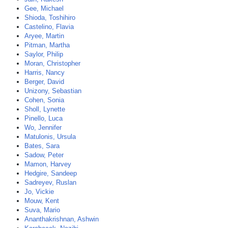
Gee, Michael
Shioda, Toshihiro
Castelino, Flavia
Aryee, Martin
Pitman, Martha
Saylor, Philip
Moran, Christopher
Harris, Nancy
Berger, David
Unizony, Sebastian
Cohen, Sonia
Sholl, Lynette
Pinello, Luca
Wo, Jennifer
Matulonis, Ursula
Bates, Sara
Sadow, Peter
Mamon, Harvey
Hedgire, Sandeep
Sadreyev, Ruslan
Jo, Vickie
Mouw, Kent
Suva, Mario
Ananthakrishnan, Ashwin