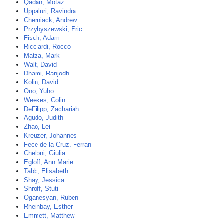
Qadan, Motaz
Uppaluri, Ravindra
Cherniack, Andrew
Przybyszewski, Eric
Fisch, Adam
Ricciardi, Rocco
Matza, Mark
Walt, David
Dhami, Ranjodh
Kolin, David
Ono, Yuho
Weekes, Colin
DeFilipp, Zachariah
Agudo, Judith
Zhao, Lei
Kreuzer, Johannes
Fece de la Cruz, Ferran
Cheloni, Giulia
Egloff, Ann Marie
Tabb, Elisabeth
Shay, Jessica
Shroff, Stuti
Oganesyan, Ruben
Rheinbay, Esther
Emmett, Matthew