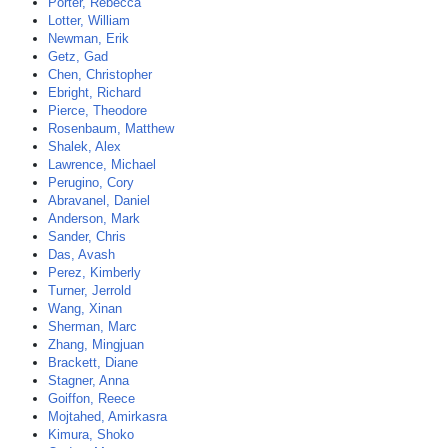
Porter, Rebecca
Lotter, William
Newman, Erik
Getz, Gad
Chen, Christopher
Ebright, Richard
Pierce, Theodore
Rosenbaum, Matthew
Shalek, Alex
Lawrence, Michael
Perugino, Cory
Abravanel, Daniel
Anderson, Mark
Sander, Chris
Das, Avash
Perez, Kimberly
Turner, Jerrold
Wang, Xinan
Sherman, Marc
Zhang, Mingjuan
Brackett, Diane
Stagner, Anna
Goiffon, Reece
Mojtahed, Amirkasra
Kimura, Shoko