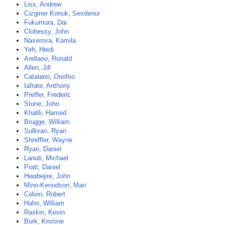
Liss, Andrew
Cizginer Konuk, Sevdenur
Fukumura, Dai
Clohessy, John
Naxerova, Kamila
Yeh, Heidi
Arellano, Ronald
Allen, Jill
Catalano, Onofrio
Iafrate, Anthony
Preffer, Frederic
Stone, John
Khalili, Hamed
Brugge, William
Sullivan, Ryan
Shreffler, Wayne
Ryan, Daniel
Lanuti, Michael
Pratt, Daniel
Hwabejire, John
Mino-Kenudson, Mari
Colvin, Robert
Hahn, William
Raskin, Kevin
Burk, Kristine