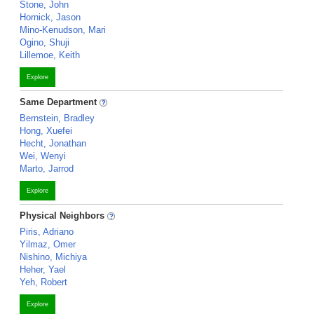
Stone, John
Hornick, Jason
Mino-Kenudson, Mari
Ogino, Shuji
Lillemoe, Keith
Explore
Same Department
Bernstein, Bradley
Hong, Xuefei
Hecht, Jonathan
Wei, Wenyi
Marto, Jarrod
Explore
Physical Neighbors
Piris, Adriano
Yilmaz, Omer
Nishino, Michiya
Heher, Yael
Yeh, Robert
Explore