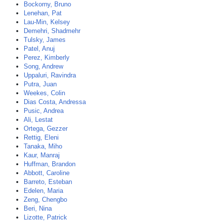
Bockorny, Bruno
Lenehan, Pat
Lau-Min, Kelsey
Demehri, Shadmehr
Tulsky, James
Patel, Anuj
Perez, Kimberly
Song, Andrew
Uppaluri, Ravindra
Putra, Juan
Weekes, Colin
Dias Costa, Andressa
Pusic, Andrea
Ali, Lestat
Ortega, Gezzer
Rettig, Eleni
Tanaka, Miho
Kaur, Manraj
Huffman, Brandon
Abbott, Caroline
Barreto, Esteban
Edelen, Maria
Zeng, Chengbo
Beri, Nina
Lizotte, Patrick