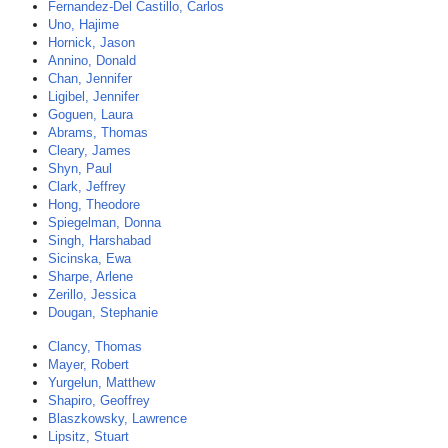
Fernandez-Del Castillo, Carlos
Uno, Hajime
Hornick, Jason
Annino, Donald
Chan, Jennifer
Ligibel, Jennifer
Goguen, Laura
Abrams, Thomas
Cleary, James
Shyn, Paul
Clark, Jeffrey
Hong, Theodore
Spiegelman, Donna
Singh, Harshabad
Sicinska, Ewa
Sharpe, Arlene
Zerillo, Jessica
Dougan, Stephanie
Clancy, Thomas
Mayer, Robert
Yurgelun, Matthew
Shapiro, Geoffrey
Blaszkowsky, Lawrence
Lipsitz, Stuart