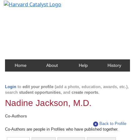
Harvard Catalyst Profiles
Contact, publication, and social network information
about Harvard faculty and fellows.
Home
About
Help
History
Login
to
edit your profile
(add a photo, education, awards, etc.),
search
student opportunities
, and
create reports
.
Nadine Jackson, M.D.
Co-Authors
Back to Profile
Co-Authors are people in Profiles who have published together.