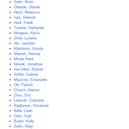
Sethi, Rosh
Odejide, Oreofe
Heist, Rebecca
Jain, Rakesh
Hodi, Frank
Treister, Nathaniel
Morgans, Alicia
Sholl, Lynette
Wo, Jennifer
Matulonis, Ursula
Mamon, Harvey
Mouw, Kent
Nowak, Jonathan
Van Allen, Eliezer
Griffin, Gabriel
Mazzola, Emanuele
Ott, Patrick
Church, Alanna
Zhou, Eric
Lindvall, Charlotta
Raghavan, Srivatsan
Biller, Leah
Getz, Gad
Burke, Kelly
Sethi, Nilay