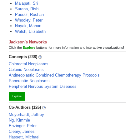
Malapati, Sri
Surana, Rishi
Paudel, Roshan
Whooley, Peter
Nayak, Manan
Walsh, Elizabeth
Jackson's Networks
Click the
Explore
buttons for more information and interactive visualizations!
Concepts (238)
Colorectal Neoplasms
Colonic Neoplasms
Antineoplastic Combined Chemotherapy Protocols
Pancreatic Neoplasms
Peripheral Nervous System Diseases
Explore
Co-Authors (126)
Meyerhardt, Jeffrey
Ng, Kimmie
Enzinger, Peter
Cleary, James
Hassett, Michael