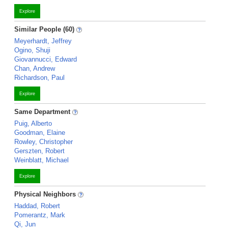
Explore
Similar People (60)
Meyerhardt, Jeffrey
Ogino, Shuji
Giovannucci, Edward
Chan, Andrew
Richardson, Paul
Explore
Same Department
Puig, Alberto
Goodman, Elaine
Rowley, Christopher
Gerszten, Robert
Weinblatt, Michael
Explore
Physical Neighbors
Haddad, Robert
Pomerantz, Mark
Qi, Jun