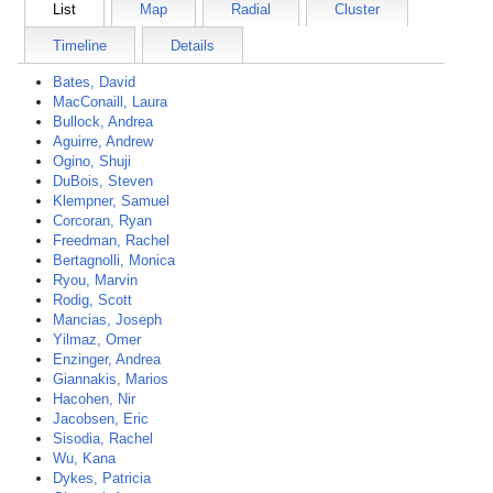
List
Map
Radial
Cluster
Timeline
Details
Bates, David
MacConaill, Laura
Bullock, Andrea
Aguirre, Andrew
Ogino, Shuji
DuBois, Steven
Klempner, Samuel
Corcoran, Ryan
Freedman, Rachel
Bertagnolli, Monica
Ryou, Marvin
Rodig, Scott
Mancias, Joseph
Yilmaz, Omer
Enzinger, Andrea
Giannakis, Marios
Hacohen, Nir
Jacobsen, Eric
Sisodia, Rachel
Wu, Kana
Dykes, Patricia