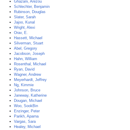
Ghazani, Arezou
Schlechter, Benjamin
Rubinson, Douglas
Slater, Sarah
Jajoo, Kunal
Wright, Alexi
Orav, E.
Hassett, Michael
Silverman, Stuart
Abel, Gregory
Jacobson, Joseph
Hahn, William
Rosenthal, Michael
Ryan, David
Wagner, Andrew
Meyerhardt, Jeffrey
Ng, Kimmie
Johnson, Bruce
Janeway, Katherine
Dougan, Michael
Woo, SookBin
Enzinger, Peter
Parikh, Aparna
Vargas, Sara
Healey, Michael