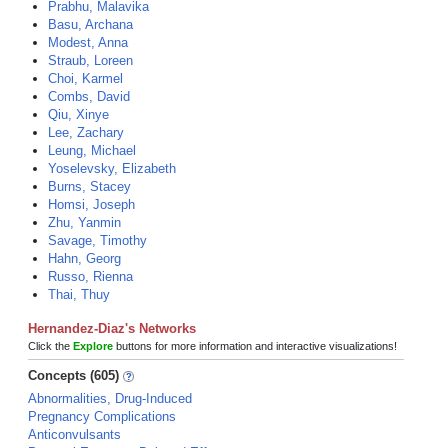
Prabhu, Malavika
Basu, Archana
Modest, Anna
Straub, Loreen
Choi, Karmel
Combs, David
Qiu, Xinye
Lee, Zachary
Leung, Michael
Yoselevsky, Elizabeth
Burns, Stacey
Homsi, Joseph
Zhu, Yanmin
Savage, Timothy
Hahn, Georg
Russo, Rienna
Thai, Thuy
Hernandez-Diaz's Networks
Click the
Explore
buttons for more information and interactive visualizations!
Concepts (605)
Abnormalities, Drug-Induced
Pregnancy Complications
Anticonvulsants