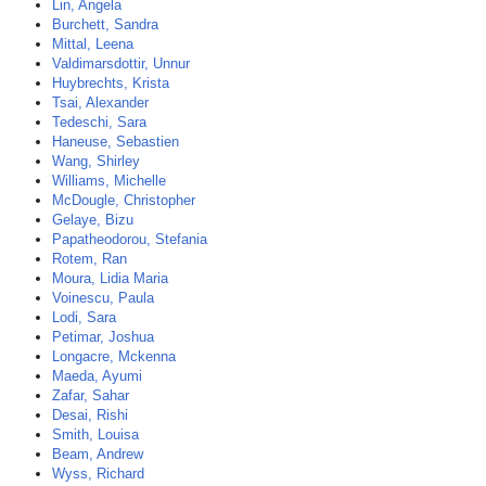
Lin, Angela
Burchett, Sandra
Mittal, Leena
Valdimarsdottir, Unnur
Huybrechts, Krista
Tsai, Alexander
Tedeschi, Sara
Haneuse, Sebastien
Wang, Shirley
Williams, Michelle
McDougle, Christopher
Gelaye, Bizu
Papatheodorou, Stefania
Rotem, Ran
Moura, Lidia Maria
Voinescu, Paula
Lodi, Sara
Petimar, Joshua
Longacre, Mckenna
Maeda, Ayumi
Zafar, Sahar
Desai, Rishi
Smith, Louisa
Beam, Andrew
Wyss, Richard