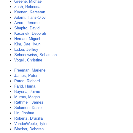
Greene, Michael
Zash, Rebecca
Koenen, Karestan
Adami, Hans-Olov
Avorn, Jerome
Shapiro, David
Kacanek, Deborah
Hernan, Miguel
Kim, Dae Hyun
Ecker, Jeffrey
Schneeweiss, Sebastian
Vogeli, Christine
Freeman, Marlene
James, Peter
Parad, Richard
Farid, Huma
Bayona, Jaime
Murray, Megan
Rathmell, James
Solomon, Daniel
Lin, Joshua
Roberts, Drucilla
VanderWeele, Tyler
Blacker, Deborah