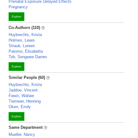
Prenatal Exposure Delayed Effects
Pregnancy
Explore
Co-Authors (110)
Huybrechts, Krista
Holmes, Lewis
Straub, Loreen
Patorno, Elisabetta
Toh, Sengwee Darren
Explore
Similar People (60)
Huybrechts, Krista
Jaddoe, Vincent
Fawzi, Wafaie
Tiemeier, Henning
Oken, Emily
Explore
Same Department
Mueller, Nancy