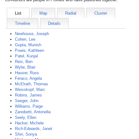
List
Map
Radial
Cluster
Timeline
Details
Newhouse, Joseph
Cohen, Lee
Gupta, Munish
Powis, Kathleen
Patel, Kunjal
Reis, Ben
Wylie, Blair
Hauser, Russ
Feraco, Angela
McElrath, Thomas
Weisskopf, Marc
Robins, James
Seeger, John
Williams, Paige
Zanobetti, Antonella
Seely, Ellen
Hacker, Michele
Rich-Edwards, Janet
Shin, Sonya