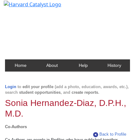
Harvard Catalyst Profiles
Contact, publication, and social network information
about Harvard faculty and fellows.
Home
About
Help
History
Login
to
edit your profile
(add a photo, education, awards, etc.),
search
student opportunities
, and
create reports
.
Sonia Hernandez-Diaz, D.P.H.,
M.D.
Co-Authors
Back to Profile
Co-Authors are people in Profiles who have published together.