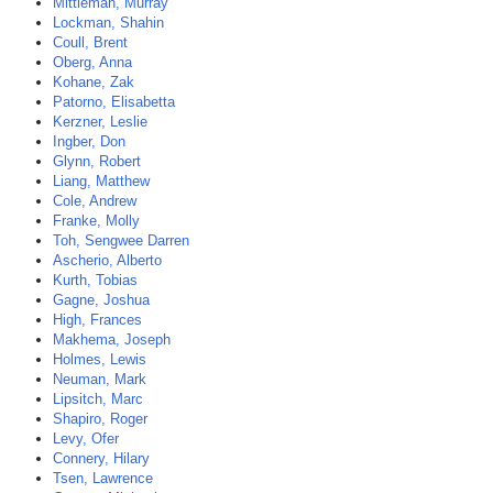
Mittleman, Murray
Lockman, Shahin
Coull, Brent
Oberg, Anna
Kohane, Zak
Patorno, Elisabetta
Kerzner, Leslie
Ingber, Don
Glynn, Robert
Liang, Matthew
Cole, Andrew
Franke, Molly
Toh, Sengwee Darren
Ascherio, Alberto
Kurth, Tobias
Gagne, Joshua
High, Frances
Makhema, Joseph
Holmes, Lewis
Neuman, Mark
Lipsitch, Marc
Shapiro, Roger
Levy, Ofer
Connery, Hilary
Tsen, Lawrence