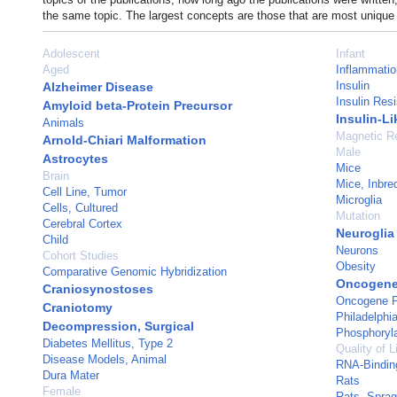
the same topic. The largest concepts are those that are most unique 
Adolescent
Infant
Aged
Inflammatio
Insulin
Alzheimer Disease
Insulin Res
Amyloid beta-Protein Precursor
Insulin-Li
Animals
Magnetic R
Arnold-Chiari Malformation
Male
Astrocytes
Mice
Brain
Mice, Inbr
Cell Line, Tumor
Microglia
Cells, Cultured
Mutation
Cerebral Cortex
Neuroglia
Child
Neurons
Cohort Studies
Obesity
Comparative Genomic Hybridization
Oncogene
Craniosynostoses
Oncogene P
Craniotomy
Philadelphi
Decompression, Surgical
Phosphoryla
Diabetes Mellitus, Type 2
Quality of L
Disease Models, Animal
RNA-Bindin
Dura Mater
Rats
Female
Rats, Spra