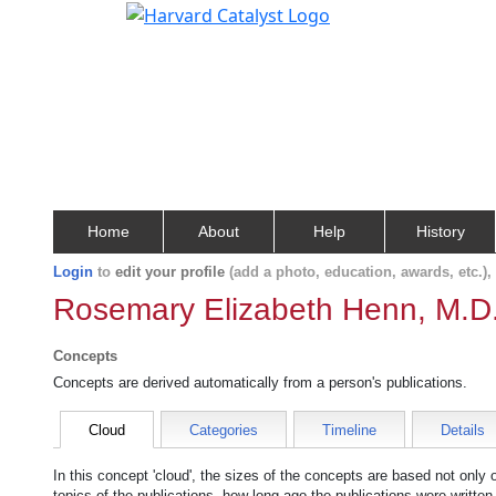
Home
About
Help
History
Login
to
edit your profile
(add a photo, education, awards, etc.)
Rosemary Elizabeth Henn, M.D
Concepts
Concepts are derived automatically from a person's publications.
Cloud
Categories
Timeline
Details
In this concept 'cloud', the sizes of the concepts are based not only
topics of the publications, how long ago the publications were writte