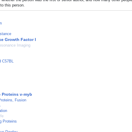
to this person.
n
istance
ke Growth Factor I
esonance Imaging
ed C57BL
 Proteins v-myb
roteins, Fusion
a
tion
ife
g Proteins
gue-Dawley