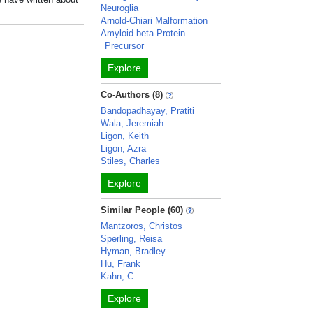
Neuroglia
Arnold-Chiari Malformation
Amyloid beta-Protein
Precursor
Explore
Co-Authors (8)
Bandopadhayay, Pratiti
Wala, Jeremiah
Ligon, Keith
Ligon, Azra
Stiles, Charles
Explore
Similar People (60)
Mantzoros, Christos
Sperling, Reisa
Hyman, Bradley
Hu, Frank
Kahn, C.
Explore