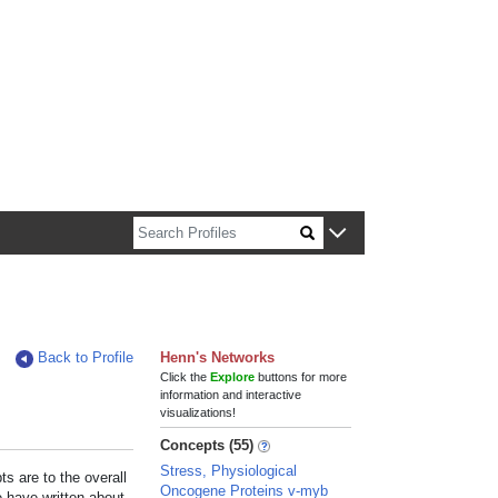
n about Harvard faculty and fellows.
Back to Profile
Henn's Networks
Click the
Explore
buttons for more
information and interactive
visualizations!
Concepts (55)
Stress, Physiological
s are to the overall
Oncogene Proteins v-myb
e have written about