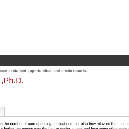
Harvard Catalyst Profiles
Contact, publication, and social network informatio
, search
student opportunities
, and
create reports
.
.,Ph.D.
 on the number of corresponding publications, but also how relevant the concept
n, whether the person was the first or senior author, and how many other peopl