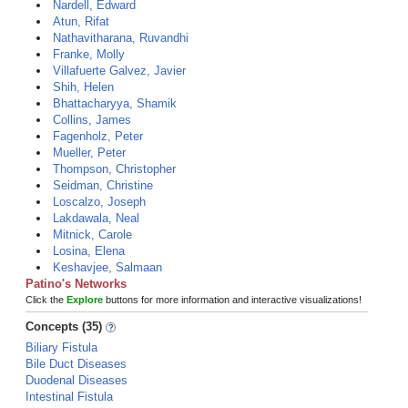
Nardell, Edward
Atun, Rifat
Nathavitharana, Ruvandhi
Franke, Molly
Villafuerte Galvez, Javier
Shih, Helen
Bhattacharyya, Shamik
Collins, James
Fagenholz, Peter
Mueller, Peter
Thompson, Christopher
Seidman, Christine
Loscalzo, Joseph
Lakdawala, Neal
Mitnick, Carole
Losina, Elena
Keshavjee, Salmaan
Patino's Networks
Click the
Explore
buttons for more information and interactive visualizations!
Concepts (35)
Biliary Fistula
Bile Duct Diseases
Duodenal Diseases
Intestinal Fistula