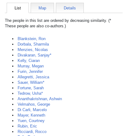
List
Map
Details
The people in this list are ordered by decreasing similarity. (*
These people are also co-authors.)
Blankstein, Ron
Dorbala, Sharmila
Menzies, Nicolas
Divakaran, Sanjay*
Kelly, Ciaran
Murray, Megan
Furin, Jennifer
Allegretti, Jessica
Sauer, William*
Fortune, Sarah
Tedrow, Usha*
Ananthakrishnan, Ashwin
Velmahos, George
Di Carli, Marcelo
Mayer, Kenneth
Yuen, Courtney
Rubin, Eric
Ricciardi, Rocco