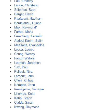
Falk, Rodney
Lange, Christoph
Solomon, Scott
Berger, David
Kaafarani, Haytham
Bordeianou, Liliana
Mak, Raymond*
Farhat, Maha
Freedberg, Kenneth
Abdool Karim, Salim
Messaris, Evangelos
Lecca, Leonid
Chung, Wendy
Fawzi, Wafaie
Leeman, Jonathan
Sax, Paul
Pollock, Nira
Lamont, John
Chen, Xinhua
Kempen, John
Imadojemu, Sotonye
Lillemoe, Keith
Kahn, Stacy
Cuddy, Sarah
Kwong, Raymond