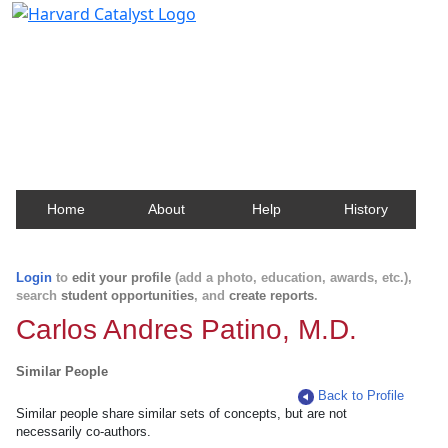
Harvard Catalyst Profiles
Contact, publication, and social network information
about Harvard faculty and fellows.
Home
About
Help
History
Login
to
edit your profile
(add a photo, education, awards, etc.),
search
student opportunities
, and
create reports
.
Carlos Andres Patino, M.D.
Similar People
Back to Profile
Similar people share similar sets of concepts, but are not
necessarily co-authors.