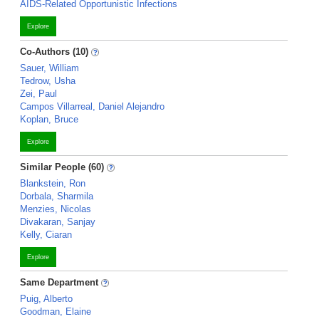
AIDS-Related Opportunistic Infections
Explore
Co-Authors (10)
Sauer, William
Tedrow, Usha
Zei, Paul
Campos Villarreal, Daniel Alejandro
Koplan, Bruce
Explore
Similar People (60)
Blankstein, Ron
Dorbala, Sharmila
Menzies, Nicolas
Divakaran, Sanjay
Kelly, Ciaran
Explore
Same Department
Puig, Alberto
Goodman, Elaine