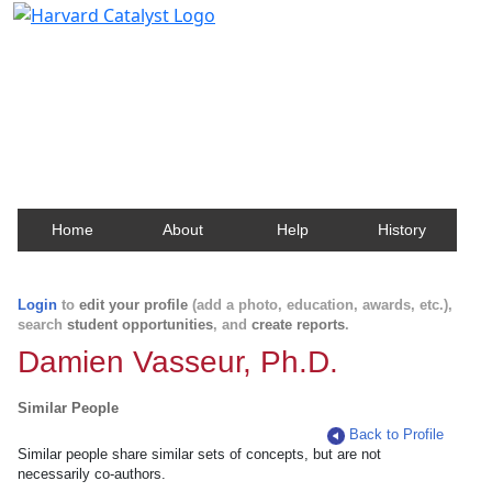
Harvard Catalyst Profiles
Contact, publication, and social network information
about Harvard faculty and fellows.
Home
About
Help
History
Login
to
edit your profile
(add a photo, education, awards, etc.),
search
student opportunities
, and
create reports
.
Damien Vasseur, Ph.D.
Similar People
Back to Profile
Similar people share similar sets of concepts, but are not
necessarily co-authors.