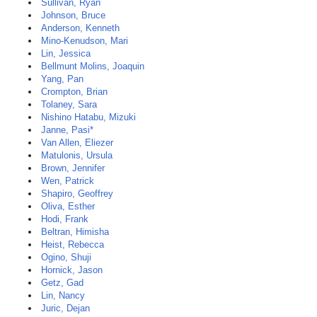
Sullivan, Ryan
Johnson, Bruce
Anderson, Kenneth
Mino-Kenudson, Mari
Lin, Jessica
Bellmunt Molins, Joaquin
Yang, Pan
Crompton, Brian
Tolaney, Sara
Nishino Hatabu, Mizuki
Janne, Pasi*
Van Allen, Eliezer
Matulonis, Ursula
Brown, Jennifer
Wen, Patrick
Shapiro, Geoffrey
Oliva, Esther
Hodi, Frank
Beltran, Himisha
Heist, Rebecca
Ogino, Shuji
Hornick, Jason
Getz, Gad
Lin, Nancy
Juric, Dejan