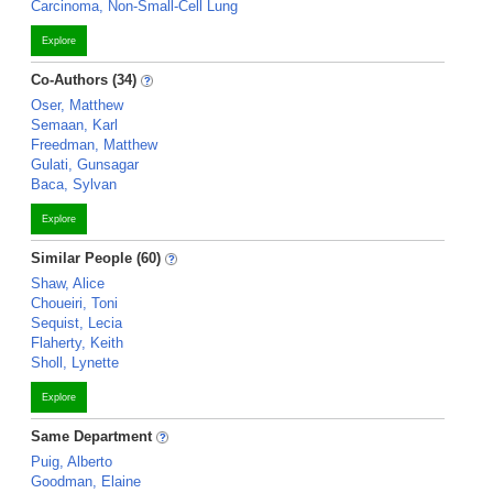
Carcinoma, Non-Small-Cell Lung
Explore
Co-Authors (34)
Oser, Matthew
Semaan, Karl
Freedman, Matthew
Gulati, Gunsagar
Baca, Sylvan
Explore
Similar People (60)
Shaw, Alice
Choueiri, Toni
Sequist, Lecia
Flaherty, Keith
Sholl, Lynette
Explore
Same Department
Puig, Alberto
Goodman, Elaine