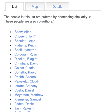
List
Map
Details
The people in this list are ordered by decreasing similarity. (*
These people are also co-authors.)
Shaw, Alice
Choueiri, Toni*
Sequist, Lecia
Flaherty, Keith
Sholl, Lynette*
Corcoran, Ryan
Ricciuti, Biagio*
Christiani, David
Gainor, Justin
Boffetta, Paolo
Parikh, Aparna
Paweletz, Cloud
Iafrate, Anthony
Costa, Daniel
Meyerson, Matthew
Klempner, Samuel
Faden, Daniel
Jain, Rakesh