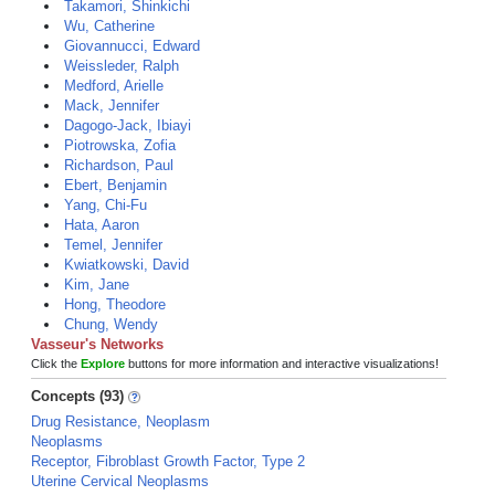
Takamori, Shinkichi
Wu, Catherine
Giovannucci, Edward
Weissleder, Ralph
Medford, Arielle
Mack, Jennifer
Dagogo-Jack, Ibiayi
Piotrowska, Zofia
Richardson, Paul
Ebert, Benjamin
Yang, Chi-Fu
Hata, Aaron
Temel, Jennifer
Kwiatkowski, David
Kim, Jane
Hong, Theodore
Chung, Wendy
Vasseur's Networks
Click the
Explore
buttons for more information and interactive visualizations!
Concepts (93)
Drug Resistance, Neoplasm
Neoplasms
Receptor, Fibroblast Growth Factor, Type 2
Uterine Cervical Neoplasms