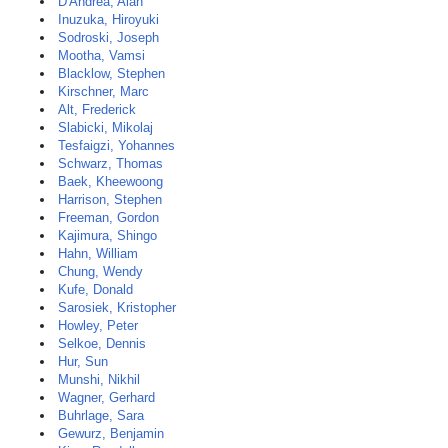
D'Andrea, Alan
Inuzuka, Hiroyuki
Sodroski, Joseph
Mootha, Vamsi
Blacklow, Stephen
Kirschner, Marc
Alt, Frederick
Slabicki, Mikolaj
Tesfaigzi, Yohannes
Schwarz, Thomas
Baek, Kheewoong
Harrison, Stephen
Freeman, Gordon
Kajimura, Shingo
Hahn, William
Chung, Wendy
Kufe, Donald
Sarosiek, Kristopher
Howley, Peter
Selkoe, Dennis
Hur, Sun
Munshi, Nikhil
Wagner, Gerhard
Buhrlage, Sara
Gewurz, Benjamin