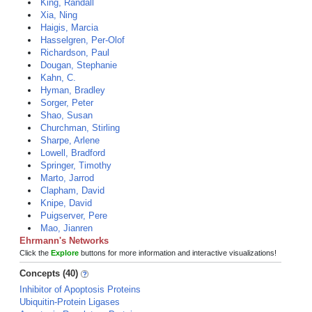
King, Randall
Xia, Ning
Haigis, Marcia
Hasselgren, Per-Olof
Richardson, Paul
Dougan, Stephanie
Kahn, C.
Hyman, Bradley
Sorger, Peter
Shao, Susan
Churchman, Stirling
Sharpe, Arlene
Lowell, Bradford
Springer, Timothy
Marto, Jarrod
Clapham, David
Knipe, David
Puigserver, Pere
Mao, Jianren
Ehrmann's Networks
Click the
Explore
buttons for more information and interactive visualizations!
Concepts (40)
Inhibitor of Apoptosis Proteins
Ubiquitin-Protein Ligases