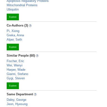
Apoptosis Regulatory Proteins
Mitochondrial Proteins
Ubiquitin
Explore
Co-Authors (3)
Pi, Xiong
Greka, Anna
Alper, Seth
Explore
Similar People (60)
Fischer, Eric
Wei, Wenyi
Harper, Wade
Gianni, Stefano
Gygi, Steven
Explore
Same Department
Daley, George
Jeon, Hyesung