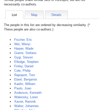
necessarily co-authors.
List
Map
Details
The people in this list are ordered by decreasing similarity. (*
These people are also co-authors.)
Fischer, Eric
Wei, Wenyi
Harper, Wade
Gianni, Stefano
Gygi, Steven
Elledge, Stephen
Finley, Daniel
Cole, Philip
Rapoport, Tom
Ebert, Benjamin
Kaelin, William
Paulo, Joao
Anderson, Kenneth
Walensky, Loren
Xavier, Ramnik
Walter, Johannes