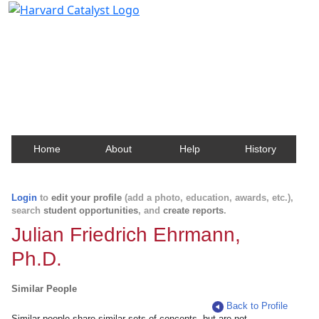
Harvard Catalyst Profiles
Contact, publication, and social network information
about Harvard faculty and fellows.
Home
About
Help
History
Login
to
edit your profile
(add a photo, education, awards, etc.),
search
student opportunities
, and
create reports
.
Julian Friedrich Ehrmann,
Ph.D.
Similar People
Back to Profile
Similar people share similar sets of concepts, but are not