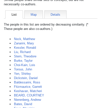
necessarily co-authors.
List
Map
Details
The people in this list are ordered by decreasing similarity. (*
These people are also co-authors.)
Nock, Matthew
Zanarini, Mary
Kessler, Ronald
Liu, Richard
Stern, Theodore
Burke, Taylor
Choi-Kain, Lois
Torous, John
Yen, Shirley
Dickstein, Daniel
Baldessarini, Ross
Fitzmaurice, Garrett
Keshavan, Matcheri
BEARD, COURTNEY
Nierenberg, Andrew
Bates, David