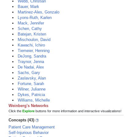
Webb, Christian
Bauer, Mark
Martinez-Ales, Gonzalo
Lyons-Ruth, Karlen
Mack, Jennifer
Schen, Cathy
Batejan, Kristen
Mischoulon, David
Kawachi, Ichiro
Tiemeier, Henning
DeJong, Sandra
Traynor, Jenna
De Nadai, Alex
Sachs, Gary
Zaslavsky, Alan
Fortune, Sarah
Wilner, Julianne
Dykes, Patricia
Williams, Michelle
Weinberg's Networks
Click the
Explore
buttons for more information and interactive visualizations!
Concepts (43)
Patient Care Management
Self-Injurious Behavior