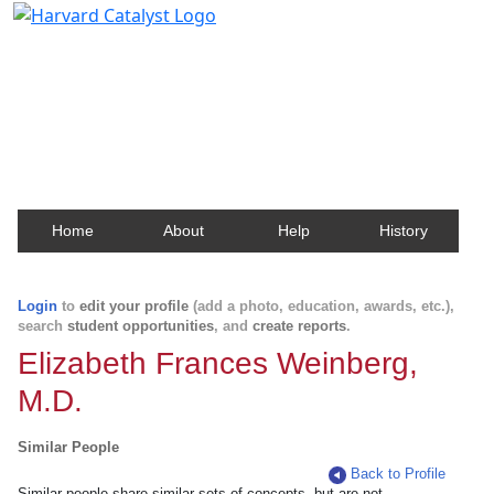
Harvard Catalyst Profiles
Contact, publication, and social network information
about Harvard faculty and fellows.
Home
About
Help
History
Login
to
edit your profile
(add a photo, education, awards, etc.),
search
student opportunities
, and
create reports
.
Elizabeth Frances Weinberg,
M.D.
Similar People
Back to Profile
Similar people share similar sets of concepts, but are not