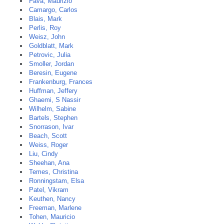
Fava, Maurizio
Camargo, Carlos
Blais, Mark
Perlis, Roy
Weisz, John
Goldblatt, Mark
Petrovic, Julia
Smoller, Jordan
Beresin, Eugene
Frankenburg, Frances
Huffman, Jeffery
Ghaemi, S Nassir
Wilhelm, Sabine
Bartels, Stephen
Snorrason, Ivar
Beach, Scott
Weiss, Roger
Liu, Cindy
Sheehan, Ana
Temes, Christina
Ronningstam, Elsa
Patel, Vikram
Keuthen, Nancy
Freeman, Marlene
Tohen, Mauricio