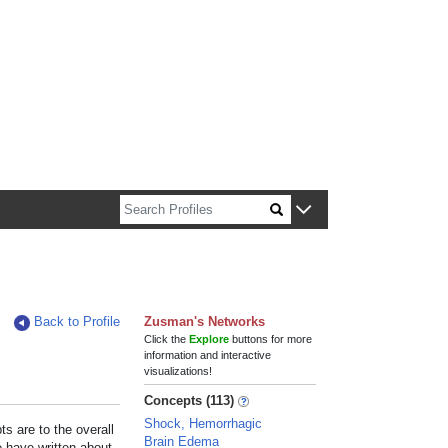
n about Harvard faculty and fellows.
Back to Profile
Zusman's Networks
Click the
Explore
buttons for more
information and interactive
visualizations!
Concepts (113)
Shock, Hemorrhagic
s are to the overall
Brain Edema
e have written about