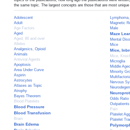
the same topic. The largest concepts are those that are most unique 
Adolescent
Lymphoma, 
Adult
Magnetic R
Age Factors
Male
Aged
Maze Lea
Aged, 80 and over
Mental Diso
Alleles
Mice
Analgesics, Opioid
Mice, Inb
Animals
Mice, Knoc
Antiviral Agents
Microglia
Apoptosis
Middle Age
Area Under Curve
Minority Gr
Aspirin
Multifactori
Astrocytes
Nervous Sy
Atlases as Topic
Neurodegen
Atrophy
Neuroprot
Bayes Theorem
Odds Ratio
Blood Platelets
Outpatients
Blood Pressure
Pain
Blood Transfusion
Platelet Agg
Brain
Platelet Tr
Brain Edema
Polymorph