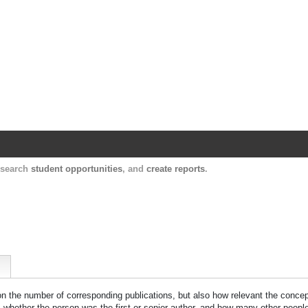
Harvard Catalyst Profiles
Contact, publication, and social network informatio
, search
student opportunities
, and
create reports
.
 on the number of corresponding publications, but also how relevant the concept
n, whether the person was the first or senior author, and how many other peopl