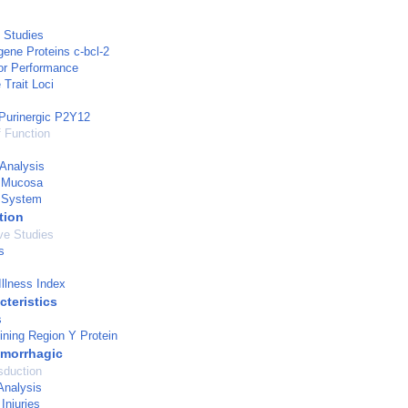
 Studies
ene Proteins c-bcl-2
r Performance
 Trait Loci
Purinergic P2Y12
 Function
Analysis
y Mucosa
y System
tion
ve Studies
s
Illness Index
cteristics
s
ning Region Y Protein
morrhagic
sduction
Analysis
Injuries