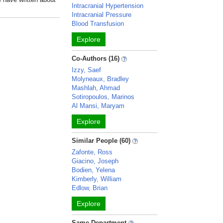
Intracranial Hypertension
Intracranial Pressure
Blood Transfusion
Explore
Co-Authors (16)
Izzy, Saef
Molyneaux, Bradley
Mashlah, Ahmad
Sotiropoulos, Marinos
Al Mansi, Maryam
Explore
Similar People (60)
Zafonte, Ross
Giacino, Joseph
Bodien, Yelena
Kimberly, William
Edlow, Brian
Explore
Same Department