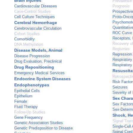
Brain Injuries
Prevalence
Cardiovascular Diseases
Prognosis
Case-Control Studies
Prospective
Cell Culture Techniques
Proto-Oncog
Psychomoto
Cerebral Hemorrhage
Quantitative
Cerebrovascular Circulation
ROC Curve
Cohort Studies
Receptors, 
Comorbidity
Recovery of
DNA Methylation
Registries
Disease Models, Animal
Regression 
Disease Progression
Respirator
Drug Evaluation, Preclinical
Respirator
Drug Repositioning
Resuscita
Emergency Medical Services
Retrospecti
Endocrine System Diseases
Risk Factor
Endophenotypes
Seizures
Epithelial Cells
Severity of 
Epithelium
Sex Chara
Female
Sex Factor
Fluid Therapy
Sex-Determi
Follow-Up Studies
Shock, He
Gene Frequency
Signal Tran
Genetic Association Studies
Single-Cell 
Genetic Predisposition to Disease
Spinal Cord 