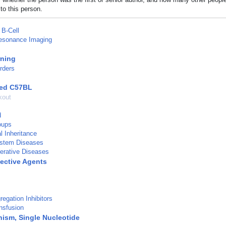
to this person.
B-Cell
esonance Imaging
rning
rders
red C57BL
kout
d
oups
al Inheritance
stem Diseases
erative Diseases
ective Agents
regation Inhibitors
ansfusion
ism, Single Nucleotide