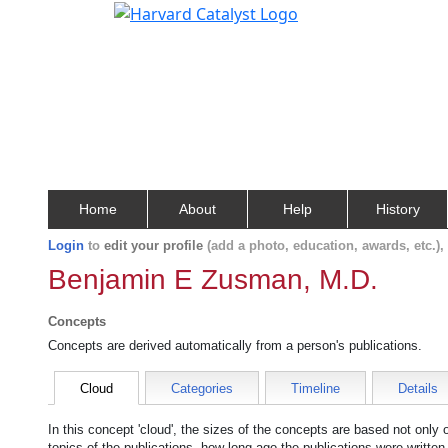
Home
About
Help
History
Login
to
edit your profile
(add a photo, education, awards, etc.)
Benjamin E Zusman, M.D.
Concepts
Concepts are derived automatically from a person's publications.
Cloud
Categories
Timeline
Details
In this concept 'cloud', the sizes of the concepts are based not only
topics of the publications, how long ago the publications were writte