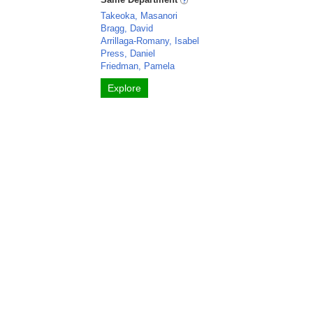
Takeoka, Masanori
Bragg, David
Arrillaga-Romany, Isabel
Press, Daniel
Friedman, Pamela
Explore