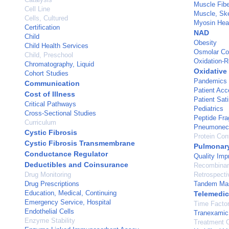
Muscle Fibe
Cell Line
Muscle, Ske
Cells, Cultured
Myosin Hea
Certification
NAD
Child
Obesity
Child Health Services
Osmolar Co
Child, Preschool
Oxidation-R
Chromatography, Liquid
Oxidative
Cohort Studies
Pandemics
Communication
Patient Acc
Cost of Illness
Patient Sati
Critical Pathways
Pediatrics
Cross-Sectional Studies
Peptide Fr
Curriculum
Pneumonec
Cystic Fibrosis
Protein Con
Cystic Fibrosis Transmembrane
Pulmonar
Conductance Regulator
Quality Im
Deductibles and Coinsurance
Recombinan
Drug Monitoring
Retrospecti
Drug Prescriptions
Tandem Mas
Education, Medical, Continuing
Telemedic
Emergency Service, Hospital
Time Facto
Endothelial Cells
Tranexamic
Enzyme Stability
Treatment 