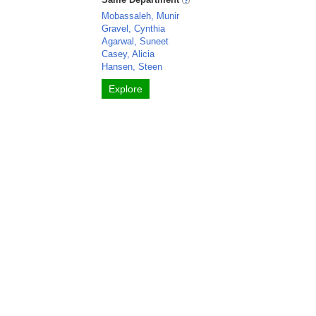
Mobassaleh, Munir
Gravel, Cynthia
Agarwal, Suneet
Casey, Alicia
Hansen, Steen
Explore