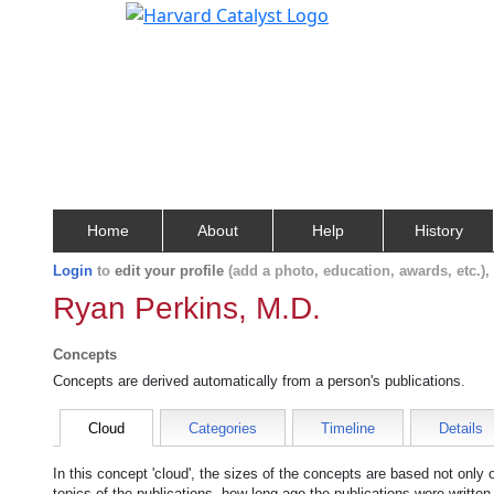
Home
About
Help
History
Login
to
edit your profile
(add a photo, education, awards, etc.)
Ryan Perkins, M.D.
Concepts
Concepts are derived automatically from a person's publications.
Cloud
Categories
Timeline
Details
In this concept 'cloud', the sizes of the concepts are based not only
topics of the publications, how long ago the publications were writte