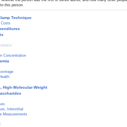
to this person.
Clamp Technique
 Costs
penditures
is
ediatric
n Concentration
cemia
Coverage
Health
, High-Molecular-Weight
accharides
ses
s, Interstitial
e Measurements
d