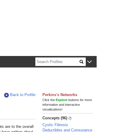
n about Harvard faculty and fellows.
Back to Profile
Perkins's Networks
Click the
Explore
buttons for more
information and interactive
visualizations!
Concepts (96)
Cystic Fibrosis
s are to the overall
Deductibles and Coinsurance
e have written about