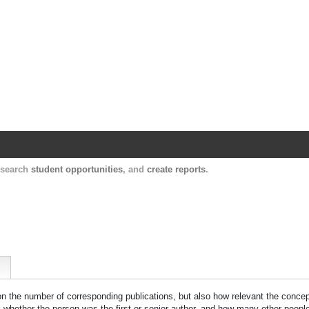
Harvard Catalyst Profiles
Contact, publication, and social network informatio
, search
student opportunities
, and
create reports
.
 on the number of corresponding publications, but also how relevant the concept
n, whether the person was the first or senior author, and how many other peopl