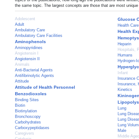
the same topic. The largest concepts are those that are most unique 
Adolescent
Glucose 
Adult
Health Care
Ambulatory Care
Health Ex
Ambulatory Care Facilities
Hemoptys
Aminophenols
Heparin
Aminopyridines
Hospitals, P
Angiotensin I
Humans
Angiotensin II
Hydrogen-Io
Animals
Hypergly
Anti-Bacterial Agents
Infant
Antifibrinolytic Agents
Insurance 
Attitude
Insurance, 
Attitude of Health Personnel
Kinetics
Benzodioxoles
Kininogen
Binding Sites
Lipopolys
Biotin
Lung
Biotinylation
Lung Disea
Bronchoscopy
Lung Disease
Carbohydrates
Lung Volum
Carboxypeptidases
Male
Caregivers
Middle Age
Catalysis