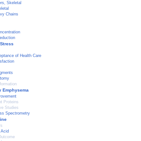
rs, Skeletal
letal
vy Chains
ncentration
eduction
 Stress
eptance of Health Care
sfaction
agments
tomy
formation
y Emphysema
provement
t Proteins
ve Studies
s Spectrometry
ine
rs
 Acid
Outcome