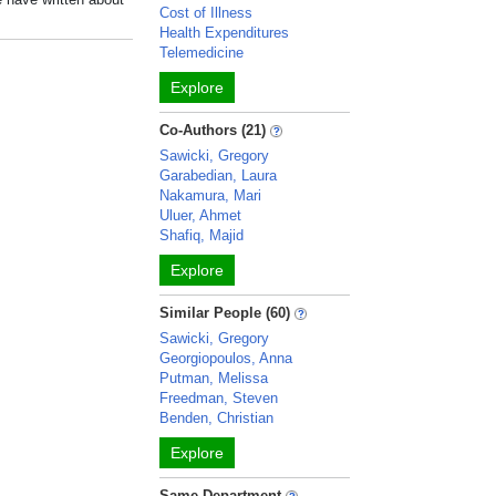
Cost of Illness
Health Expenditures
Telemedicine
Explore
Co-Authors (21)
Sawicki, Gregory
Garabedian, Laura
Nakamura, Mari
Uluer, Ahmet
Shafiq, Majid
Explore
Similar People (60)
Sawicki, Gregory
Georgiopoulos, Anna
Putman, Melissa
Freedman, Steven
Benden, Christian
Explore
Same Department