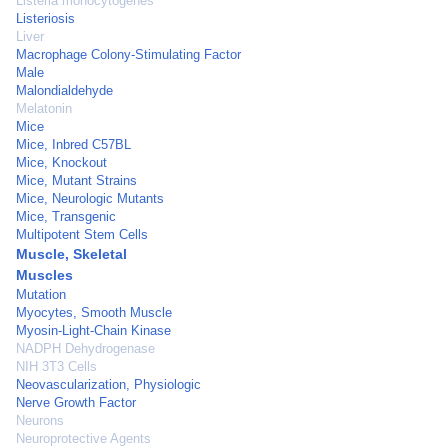
Listeria monocytogenes
Listeriosis
Liver
Macrophage Colony-Stimulating Factor
Male
Malondialdehyde
Melatonin
Mice
Mice, Inbred C57BL
Mice, Knockout
Mice, Mutant Strains
Mice, Neurologic Mutants
Mice, Transgenic
Multipotent Stem Cells
Muscle, Skeletal
Muscles
Mutation
Myocytes, Smooth Muscle
Myosin-Light-Chain Kinase
NADPH Dehydrogenase
NIH 3T3 Cells
Neovascularization, Physiologic
Nerve Growth Factor
Neurons
Neuroprotective Agents