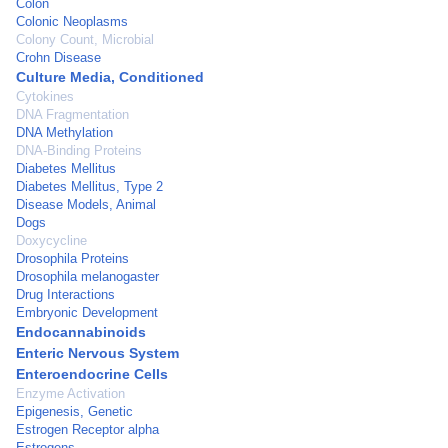
Colon
Colonic Neoplasms
Colony Count, Microbial
Crohn Disease
Culture Media, Conditioned
Cytokines
DNA Fragmentation
DNA Methylation
DNA-Binding Proteins
Diabetes Mellitus
Diabetes Mellitus, Type 2
Disease Models, Animal
Dogs
Doxycycline
Drosophila Proteins
Drosophila melanogaster
Drug Interactions
Embryonic Development
Endocannabinoids
Enteric Nervous System
Enteroendocrine Cells
Enzyme Activation
Epigenesis, Genetic
Estrogen Receptor alpha
Estrogens