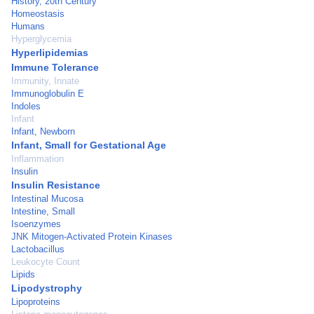
History, 20th Century
Homeostasis
Humans
Hyperglycemia
Hyperlipidemias
Immune Tolerance
Immunity, Innate
Immunoglobulin E
Indoles
Infant
Infant, Newborn
Infant, Small for Gestational Age
Inflammation
Insulin
Insulin Resistance
Intestinal Mucosa
Intestine, Small
Isoenzymes
JNK Mitogen-Activated Protein Kinases
Lactobacillus
Leukocyte Count
Lipids
Lipodystrophy
Lipoproteins