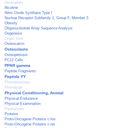
Neutrophils
Nicotine
Nitric Oxide Synthase Type I
Nuclear Receptor Subfamily 1, Group F, Member 3
Obesity
Oligonucleotide Array Sequence Analysis
Oogenesis
Organ Size
Osteocalcin
Osteoclasts
Osteopetrosis
PC12 Cells
PPAR gamma
Peptide Fragments
Peptide YY
Phenothiazines
Phenotype
Physical Conditioning, Animal
Physical Endurance
Physical Examination
Piperazines
Proteins
Proto-Oncogene Proteins c-fos
Proto-Oncogene Proteins c-ret