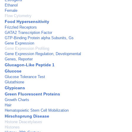
Ethanol
Female
Flow Cytometry
Food Hypersensitivity
Frizzled Receptors
GATA2 Transcription Factor
GTP-Binding Protein alpha Subunits, Gs
Gene Expression
Gene Expression Profiling
Gene Expression Regulation, Developmental
Genes, Reporter
Glucagon-Like Peptide 1
Glucose
Glucose Tolerance Test
Glutathione
Glypicans
Green Fluorescent Proteins
Growth Charts
Hair
Hematopoietic Stem Cell Mobilization
Hirschsprung Disease
Histone Deacetylases
Histones