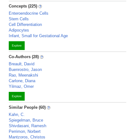
Concepts (225)
Enteroendocrine Cells
Stem Cells
Cell Differentiation
Adipocytes
Infant, Small for Gestational Age
Explore
Co-Authors (28)
Breault, David
Buenrostro, Jason
Rao, Meenakshi
Carlone, Diana
Yilmaz, Omer
Explore
Similar People (60)
Kahn, C.
Spiegelman, Bruce
Shivdasani, Ramesh
Perrimon, Norbert
Mantzoros, Christos