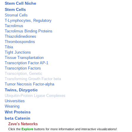
Stem Cell Niche
Stem Cells
Stromal Cells
T-Lymphocytes, Regulatory
Tacrolimus
Tacrolimus Binding Proteins
Thiazolidinediones
Thrombospondins
Tibia
Tight Junctions
Tissue Transplantation
Transcription Factor AP-1
Transcription Factors
Transcription, Genetic
Transforming Growth Factor beta
Tumor Necrosis Factor-alpha
Twins, Dizygotic
Ubiquitin-Protein Ligase Complexes
Universities
Weaning
Wnt Proteins
beta Catenin
Zeve's Networks
Click the
Explore
buttons for more information and interactive visualizations!