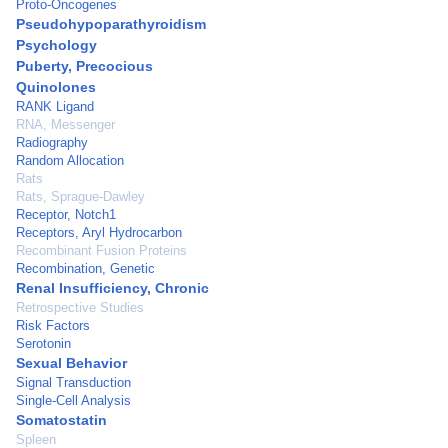
Proto-Oncogenes
Pseudohypoparathyroidism
Psychology
Puberty, Precocious
Quinolones
RANK Ligand
RNA, Messenger
Radiography
Random Allocation
Rats
Rats, Sprague-Dawley
Receptor, Notch1
Receptors, Aryl Hydrocarbon
Recombinant Fusion Proteins
Recombination, Genetic
Renal Insufficiency, Chronic
Retrospective Studies
Risk Factors
Serotonin
Sexual Behavior
Signal Transduction
Single-Cell Analysis
Somatostatin
Spleen