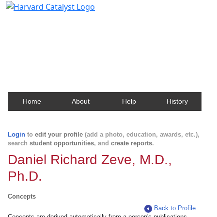
Harvard Catalyst Profiles
Contact, publication, and social network information
about Harvard faculty and fellows.
Home
About
Help
History
Login
to
edit your profile
(add a photo, education, awards, etc.),
search
student opportunities
, and
create reports
.
Daniel Richard Zeve, M.D.,
Ph.D.
Concepts
Back to Profile
Concepts are derived automatically from a person's publications.