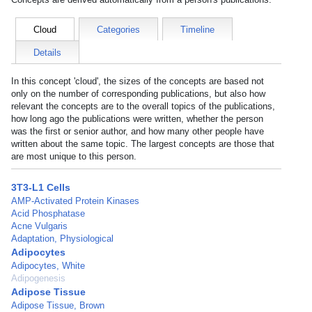
Cloud
Categories
Timeline
Details
In this concept 'cloud', the sizes of the concepts are based not
only on the number of corresponding publications, but also how
relevant the concepts are to the overall topics of the publications,
how long ago the publications were written, whether the person
was the first or senior author, and how many other people have
written about the same topic. The largest concepts are those that
are most unique to this person.
3T3-L1 Cells
AMP-Activated Protein Kinases
Acid Phosphatase
Acne Vulgaris
Adaptation, Physiological
Adipocytes
Adipocytes, White
Adipogenesis
Adipose Tissue
Adipose Tissue, Brown