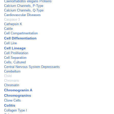
Caenorhabditis elegans Proteins
Calcium Channels, P-Type
Calcium Channels, Q-Type
Cardiovascular Diseases
Caspase 3
Cathepsin K
Cattle
Cell Compartmentation
Cell Differentiation
Cell Line
Cell Lineage
Cell Proliferation
Cell Separation
Cells, Cultured
Central Nervous System Depressants
Cerebellum
Child
Chromans
Chromatin
Chromogranin A
Chromogranins
Clone Cells
Colitis
Collagen Type I