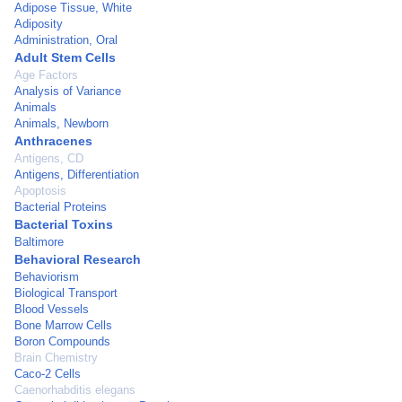
Adipose Tissue, White
Adiposity
Administration, Oral
Adult Stem Cells
Age Factors
Analysis of Variance
Animals
Animals, Newborn
Anthracenes
Antigens, CD
Antigens, Differentiation
Apoptosis
Bacterial Proteins
Bacterial Toxins
Baltimore
Behavioral Research
Behaviorism
Biological Transport
Blood Vessels
Bone Marrow Cells
Boron Compounds
Brain Chemistry
Caco-2 Cells
Caenorhabditis elegans