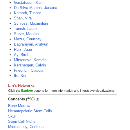
Gustafsson, Karin
Da Silva Martins, Janaina
Kamath, Tushar
Shah, Viral
Schloss, Maximilian
Tainsh, Laurel
Surve, Manalee
Mazur, Courtney
Bagramyan, Arutyun
Ruiz, Juan
Ay, Birol
Mirsanaye, Kamdin
Kersbergen, Calvin
Friedrich, Claudia
Ito, Kei
Lin's Networks
Click the
Explore
buttons for more information and interactive visualizations!
Concepts (596)
Bone Marrow
Hematopoietic Stem Cells
Skull
Stem Cell Niche
Microscopy, Confocal