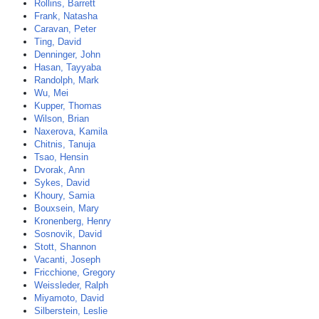
Rollins, Barrett
Frank, Natasha
Caravan, Peter
Ting, David
Denninger, John
Hasan, Tayyaba
Randolph, Mark
Wu, Mei
Kupper, Thomas
Wilson, Brian
Naxerova, Kamila
Chitnis, Tanuja
Tsao, Hensin
Dvorak, Ann
Sykes, David
Khoury, Samia
Bouxsein, Mary
Kronenberg, Henry
Sosnovik, David
Stott, Shannon
Vacanti, Joseph
Fricchione, Gregory
Weissleder, Ralph
Miyamoto, David
Silberstein, Leslie