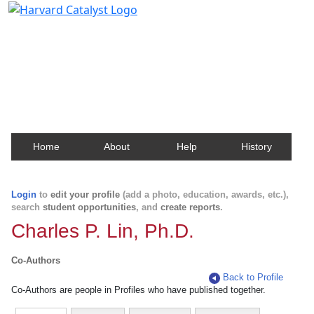
Harvard Catalyst Profiles
Contact, publication, and social network information
about Harvard faculty and fellows.
Home
About
Help
History
Login
to
edit your profile
(add a photo, education, awards, etc.),
search
student opportunities
, and
create reports
.
Charles P. Lin, Ph.D.
Co-Authors
Back to Profile
Co-Authors are people in Profiles who have published together.