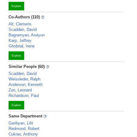
Explore
Co-Authors (110)
Alt, Clemens
Scadden, David
Bagramyan, Arutyun
Karp, Jeffrey
Ghobrial, Irene
Explore
Similar People (60)
Scadden, David
Weissleder, Ralph
Anderson, Kenneth
Zon, Leonard
Richardson, Paul
Explore
Same Department
Garibyan, Lilit
Redmond, Robert
Cukras, Anthony