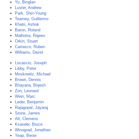
Yu, Binglan
Luster, Andrew
Park, Shin-Young
Tearney, Guillermo
Khatri, Ashok
Baron, Roland
Malhotra, Rajeev
Orkin, Stuart
Carrasco, Ruben
Williams, David
Locascio, Joseph
Libby, Peter
Moskowitz, Michael
Brown, Dennis
Bhayana, Brijesh
Zon, Leonard
Wein, Marc
Leder, Benjamin
Rajagopal, Jayaraj
Stone, James
Alt, Clemens
Ksander, Bruce
Winograd, Jonathan
Yeap, Beow