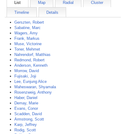
List
Map
Radial
Cluster
Timeline
Details
Gerszten, Robert
Sabatine, Marc
Wagers, Amy
Frank, Markus
Muse, Victorine
Toner, Mehmet
Nahrendorf, Matthias
Redmond, Robert
Anderson, Kenneth
Morrow, David
Fujisaki, Joji
Lee, Eunjung Alice
Maheswaran, Shyamala
Rosenzweig, Anthony
Haber, Daniel
Demay, Marie
Evans, Conor
Scadden, David
Armstrong, Scott
Karp, Jeffrey
Rodig, Scott