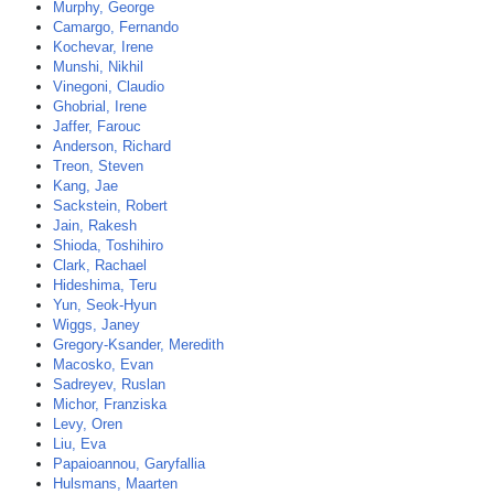
Murphy, George
Camargo, Fernando
Kochevar, Irene
Munshi, Nikhil
Vinegoni, Claudio
Ghobrial, Irene
Jaffer, Farouc
Anderson, Richard
Treon, Steven
Kang, Jae
Sackstein, Robert
Jain, Rakesh
Shioda, Toshihiro
Clark, Rachael
Hideshima, Teru
Yun, Seok-Hyun
Wiggs, Janey
Gregory-Ksander, Meredith
Macosko, Evan
Sadreyev, Ruslan
Michor, Franziska
Levy, Oren
Liu, Eva
Papaioannou, Garyfallia
Hulsmans, Maarten