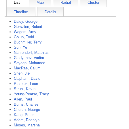
List
Map
Radial
Cluster
Timeline
Details
Daley, George
Gerszten, Robert
Wagers, Amy
Golub, Todd
Buchmiller, Terry
Sun, Ye
Nahrendorf, Matthias
Gladyshev, Vadim
Sayegh, Mohamed
MacRae, Calum
Shen, Jie
Clapham, David
Ptaszek, Leon
Struhl, Kevin
Young-Pearse, Tracy
Allen, Paul
Burns, Charles
Church, George
Kang, Peter
Adam, Rosalyn
Moses, Marsha