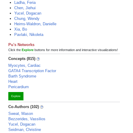
Ladha, Feria
Chen, Jiehui
Yucel, Dogacan
Chung, Wendy
Heims-Waldron, Danielle
Xia, Bo
Pavlaki, Nikoleta
Pu's Networks
Click the
Explore
buttons for more information and interactive visualizations!
Concepts (815)
Myocytes, Cardiac
GATA4 Transcription Factor
Barth Syndrome
Heart
Pericardium
Explore
Co-Authors (102)
Sweat, Mason
Bezzerides, Vassilios
Yucel, Dogacan
Seidman, Christine