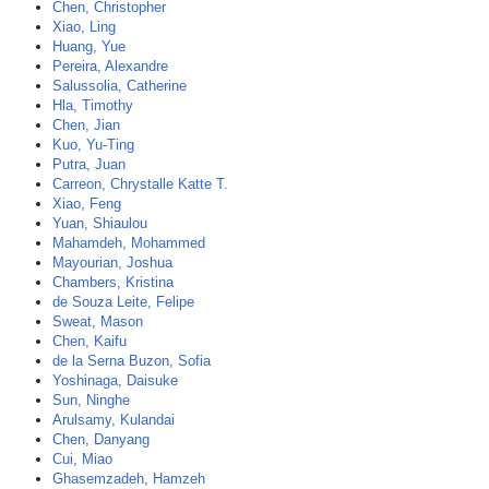
Chen, Christopher
Xiao, Ling
Huang, Yue
Pereira, Alexandre
Salussolia, Catherine
Hla, Timothy
Chen, Jian
Kuo, Yu-Ting
Putra, Juan
Carreon, Chrystalle Katte T.
Xiao, Feng
Yuan, Shiaulou
Mahamdeh, Mohammed
Mayourian, Joshua
Chambers, Kristina
de Souza Leite, Felipe
Sweat, Mason
Chen, Kaifu
de la Serna Buzon, Sofia
Yoshinaga, Daisuke
Sun, Ninghe
Arulsamy, Kulandai
Chen, Danyang
Cui, Miao
Ghasemzadeh, Hamzeh