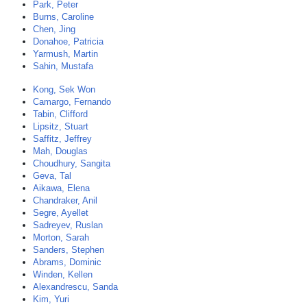
Park, Peter
Burns, Caroline
Chen, Jing
Donahoe, Patricia
Yarmush, Martin
Sahin, Mustafa
Kong, Sek Won
Camargo, Fernando
Tabin, Clifford
Lipsitz, Stuart
Saffitz, Jeffrey
Mah, Douglas
Choudhury, Sangita
Geva, Tal
Aikawa, Elena
Chandraker, Anil
Segre, Ayellet
Sadreyev, Ruslan
Morton, Sarah
Sanders, Stephen
Abrams, Dominic
Winden, Kellen
Alexandrescu, Sanda
Kim, Yuri