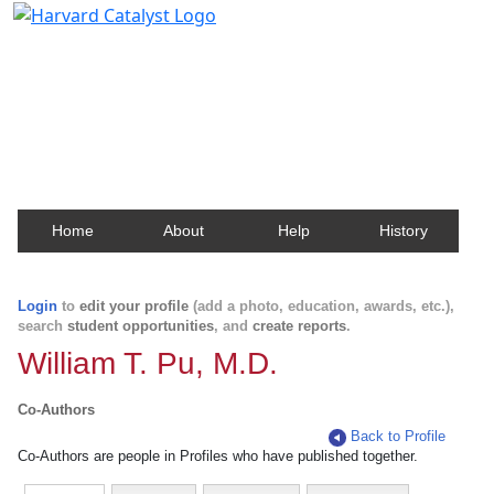
Harvard Catalyst Profiles
Contact, publication, and social network information
about Harvard faculty and fellows.
Home
About
Help
History
Login
to
edit your profile
(add a photo, education, awards, etc.),
search
student opportunities
, and
create reports
.
William T. Pu, M.D.
Co-Authors
Back to Profile
Co-Authors are people in Profiles who have published together.