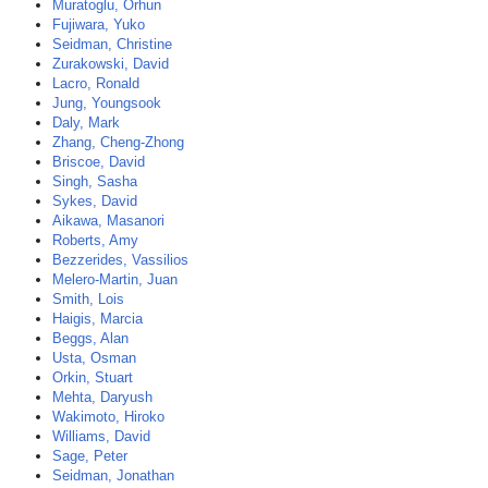
Muratoglu, Orhun
Fujiwara, Yuko
Seidman, Christine
Zurakowski, David
Lacro, Ronald
Jung, Youngsook
Daly, Mark
Zhang, Cheng-Zhong
Briscoe, David
Singh, Sasha
Sykes, David
Aikawa, Masanori
Roberts, Amy
Bezzerides, Vassilios
Melero-Martin, Juan
Smith, Lois
Haigis, Marcia
Beggs, Alan
Usta, Osman
Orkin, Stuart
Mehta, Daryush
Wakimoto, Hiroko
Williams, David
Sage, Peter
Seidman, Jonathan