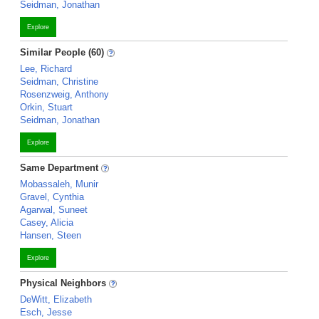
Seidman, Jonathan
Explore
Similar People (60)
Lee, Richard
Seidman, Christine
Rosenzweig, Anthony
Orkin, Stuart
Seidman, Jonathan
Explore
Same Department
Mobassaleh, Munir
Gravel, Cynthia
Agarwal, Suneet
Casey, Alicia
Hansen, Steen
Explore
Physical Neighbors
DeWitt, Elizabeth
Esch, Jesse