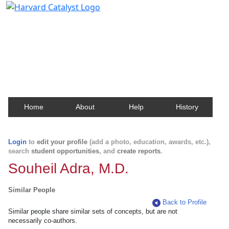
Harvard Catalyst Profiles
Contact, publication, and social network information
about Harvard faculty and fellows.
Home
About
Help
History
Login
to
edit your profile
(add a photo, education, awards, etc.),
search
student opportunities
, and
create reports
.
Souheil Adra, M.D.
Similar People
Back to Profile
Similar people share similar sets of concepts, but are not
necessarily co-authors.