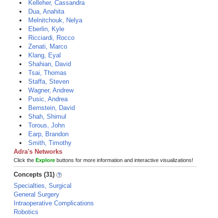
Kelleher, Cassandra
Dua, Anahita
Melnitchouk, Nelya
Eberlin, Kyle
Ricciardi, Rocco
Zenati, Marco
Klang, Eyal
Shahian, David
Tsai, Thomas
Staffa, Steven
Wagner, Andrew
Pusic, Andrea
Bernstein, David
Shah, Shimul
Torous, John
Earp, Brandon
Smith, Timothy
Adra's Networks
Click the
Explore
buttons for more information and interactive visualizations!
Concepts (31)
Specialties, Surgical
General Surgery
Intraoperative Complications
Robotics