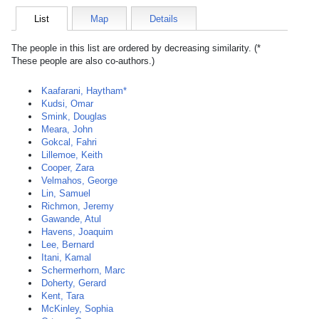
List
Map
Details
The people in this list are ordered by decreasing similarity. (*
These people are also co-authors.)
Kaafarani, Haytham*
Kudsi, Omar
Smink, Douglas
Meara, John
Gokcal, Fahri
Lillemoe, Keith
Cooper, Zara
Velmahos, George
Lin, Samuel
Richmon, Jeremy
Gawande, Atul
Havens, Joaquim
Lee, Bernard
Itani, Kamal
Schermerhorn, Marc
Doherty, Gerard
Kent, Tara
McKinley, Sophia