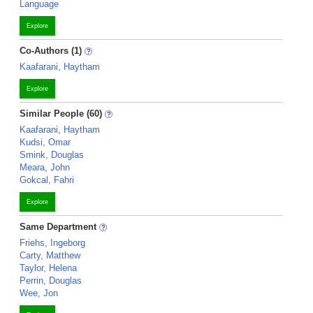
Language
Explore
Co-Authors (1)
Kaafarani, Haytham
Explore
Similar People (60)
Kaafarani, Haytham
Kudsi, Omar
Smink, Douglas
Meara, John
Gokcal, Fahri
Explore
Same Department
Friehs, Ingeborg
Carty, Matthew
Taylor, Helena
Perrin, Douglas
Wee, Jon