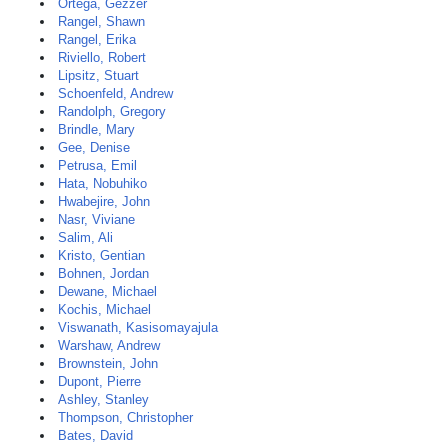
Ortega, Gezzer
Rangel, Shawn
Rangel, Erika
Riviello, Robert
Lipsitz, Stuart
Schoenfeld, Andrew
Randolph, Gregory
Brindle, Mary
Gee, Denise
Petrusa, Emil
Hata, Nobuhiko
Hwabejire, John
Nasr, Viviane
Salim, Ali
Kristo, Gentian
Bohnen, Jordan
Dewane, Michael
Kochis, Michael
Viswanath, Kasisomayajula
Warshaw, Andrew
Brownstein, John
Dupont, Pierre
Ashley, Stanley
Thompson, Christopher
Bates, David