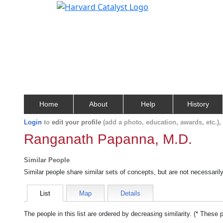
Home
About
Help
History
Login
to
edit your profile
(add a photo, education, awards, etc.)
Ranganath Papanna, M.D.
Similar People
Similar people share similar sets of concepts, but are not necessaril
List
Map
Details
The people in this list are ordered by decreasing similarity. (* These 