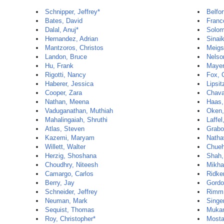
Schnipper, Jeffrey*
Belfo
Bates, David
Franc
Dalal, Anuj*
Solom
Hernandez, Adrian
Sinai
Mantzoros, Christos
Meigs
Landon, Bruce
Nelson
Hu, Frank
Mayer
Rigotti, Nancy
Fox, 
Haberer, Jessica
Lipsit
Cooper, Zara
Chava
Nathan, Meena
Haas,
Vaduganathan, Muthiah
Oken,
Mahalingaiah, Shruthi
Laffel
Atlas, Steven
Grabo
Kazemi, Maryam
Natha
Willett, Walter
Chueh
Herzig, Shoshana
Shah,
Choudhry, Niteesh
Mikha
Camargo, Carlos
Ridker
Berry, Jay
Gordo
Schneider, Jeffrey
Rimm,
Neuman, Mark
Singer
Sequist, Thomas
Mukam
Roy, Christopher*
Mosta