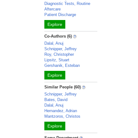
Diagnostic Tests, Routine
Aftercare
Patient Discharge
Explore
Co-Authors (6)
Dalal, Anuj
Schnipper, Jeffrey
Roy, Christopher
Lipsitz, Stuart
Gershanik, Esteban
Explore
Similar People (60)
Schnipper, Jeffrey
Bates, David
Dalal, Anuj
Hernandez, Adrian
Mantzoros, Christos
Explore
Same Department