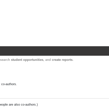
Harvard Catalyst Profiles
Contact, publication, and social network informatio
, search
student opportunities
, and
create reports
.
y co-authors.
people are also co-authors.)