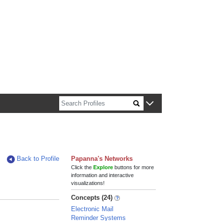
n about Harvard faculty and fellows.
Back to Profile
Papanna's Networks
Click the
Explore
buttons for more
information and interactive
visualizations!
Concepts (24)
Electronic Mail
Reminder Systems