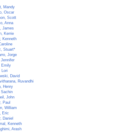
rt, Mandy
o, Oscar
on, Scott
ko, Anna
, James
, Kerrie
, Kenneth
Caroline
z, Stuart*
rro, Jorge
 Jennifer
 Emily
, Lori
wski, David
vitharana, Ruvandhi
, Henry
 Sachin
eil, John
, Paul
n, William
 Eric
, Daniel
al, Kenneth
ghimi, Arash