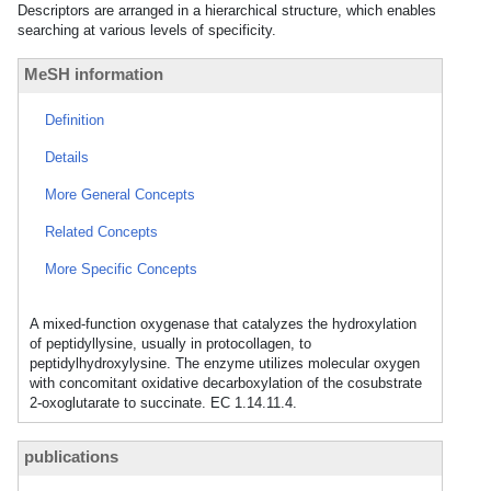
Descriptors are arranged in a hierarchical structure, which enables
searching at various levels of specificity.
MeSH information
Definition
Details
More General Concepts
Related Concepts
More Specific Concepts
A mixed-function oxygenase that catalyzes the hydroxylation
of peptidyllysine, usually in protocollagen, to
peptidylhydroxylysine. The enzyme utilizes molecular oxygen
with concomitant oxidative decarboxylation of the cosubstrate
2-oxoglutarate to succinate. EC 1.14.11.4.
publications