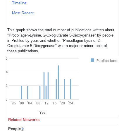
Timeline
Most Recent
This graph shows the total number of publications written about
"Procollagen-Lysine, 2-Oxoglutarate 5-Dioxygenase" by people
in Profiles by year, and whether "Procollagen-Lysine, 2-
Oxoglutarate 5-Dioxygenase" was a major or minor topic of
these publications.
6
Publications
4
2
0
'96
'00
'04
'08
'12
'16
'20
'24
Year
Related Networks
People