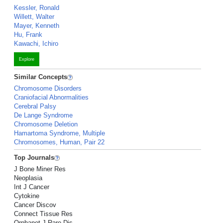
Kessler, Ronald
Willett, Walter
Mayer, Kenneth
Hu, Frank
Kawachi, Ichiro
Explore
Similar Concepts
Chromosome Disorders
Craniofacial Abnormalities
Cerebral Palsy
De Lange Syndrome
Chromosome Deletion
Hamartoma Syndrome, Multiple
Chromosomes, Human, Pair 22
Top Journals
J Bone Miner Res
Neoplasia
Int J Cancer
Cytokine
Cancer Discov
Connect Tissue Res
Orphanet J Rare Dis