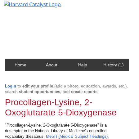
Harvard Catalyst Profiles
Contact, publication, and social network information
about Harvard faculty and fellows.
Home
About
Help
History (1)
Login
to
edit your profile
(add a photo, education, awards, etc.),
search
student opportunities
, and
create reports
.
Procollagen-Lysine, 2-
Oxoglutarate 5-Dioxygenase
"Procollagen-Lysine, 2-Oxoglutarate 5-Dioxygenase" is a
descriptor in the National Library of Medicine's controlled
vocabulary thesaurus,
MeSH (Medical Subject Headings)
.