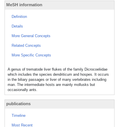
MeSH information
Definition
Details
More General Concepts
Related Concepts
More Specific Concepts
A genus of trematode liver flukes of the family Dicrocoeliidae
which includes the species dendriticum and hospes. It occurs
in the biliary passages or liver of many vertebrates including
man. The intermediate hosts are mainly mollusks but
occasionally ants.
publications
Timeline
Most Recent