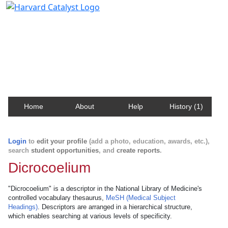
Harvard Catalyst Profiles
Contact, publication, and social network information
about Harvard faculty and fellows.
Home
About
Help
History (1)
Login
to
edit your profile
(add a photo, education, awards, etc.),
search
student opportunities
, and
create reports
.
Dicrocoelium
"Dicrocoelium" is a descriptor in the National Library of Medicine's
controlled vocabulary thesaurus,
MeSH (Medical Subject
Headings)
. Descriptors are arranged in a hierarchical structure,
which enables searching at various levels of specificity.