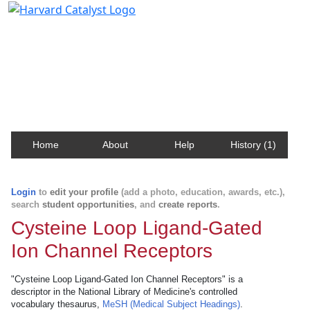
Harvard Catalyst Profiles
Contact, publication, and social network information
about Harvard faculty and fellows.
Home
About
Help
History (1)
Login
to
edit your profile
(add a photo, education, awards, etc.),
search
student opportunities
, and
create reports
.
Cysteine Loop Ligand-Gated
Ion Channel Receptors
"Cysteine Loop Ligand-Gated Ion Channel Receptors" is a
descriptor in the National Library of Medicine's controlled
vocabulary thesaurus,
MeSH (Medical Subject Headings)
.