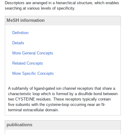
Descriptors are arranged in a hierarchical structure, which enables
searching at various levels of specificity.
MeSH information
Definition
Details
More General Concepts
Related Concepts
More Specific Concepts
A subfamily of ligand-gated ion channel receptors that share a
characteristic loop which is formed by a disulfide bond between
two CYSTEINE residues. These receptors typically contain
five subunits with the cysteine-loop occurring near an N-
terminal extracellular domain.
publications