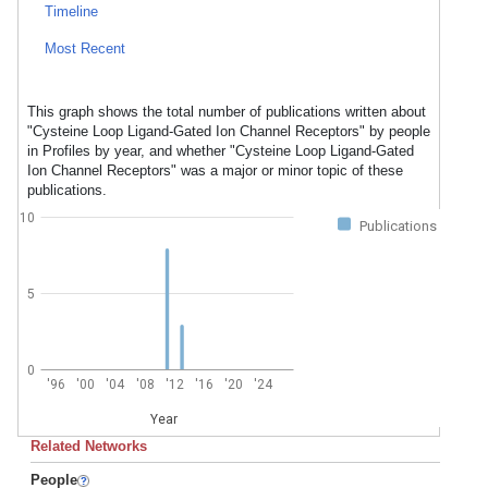
Timeline
Most Recent
This graph shows the total number of publications written about
"Cysteine Loop Ligand-Gated Ion Channel Receptors" by people
in Profiles by year, and whether "Cysteine Loop Ligand-Gated
Ion Channel Receptors" was a major or minor topic of these
publications.
10
Publications
5
0
'96
'00
'04
'08
'12
'16
'20
'24
Year
Related Networks
People