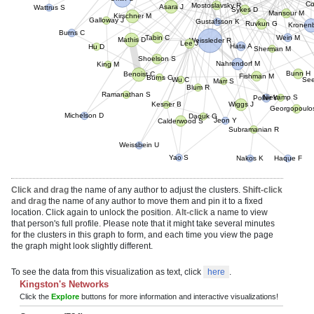
Wattrus S
C
Asara J
Sykes D
Mansour M
Kirschner M
Gustafsson K
Galloway J
Ruvkun G
Kronen
Burns C
Wein M
Tabin C
Weissleder R
Mathis D
Lee J
Hu D
Sherman M
Hata A
Nahrendorf M
Shoelson S
King M
Bunn H
Benoist C
Burns C
Marr S
Fishman M
Se
Wu C
Blum R
Niekamp S
Ramanathan S
Wiggs J
Kesner B
Poller W
Georgopoulo
Michelson D
Daouk G
Jeon Y
Calderwood S
Subramanian R
Weissbein U
Yao S
Nakos K
Haque F
Click and drag
the name of any author to adjust the clusters.
Shift-click
and drag
the name of any author to move them and pin it to a fixed
location. Click again to unlock the position.
Alt-click
a name to view
that person's full profile. Please note that it might take several minutes
for the clusters in this graph to form, and each time you view the page
the graph might look slightly different.
To see the data from this visualization as text, click
here
.
Kingston's Networks
Click the
Explore
buttons for more information and interactive visualizations!