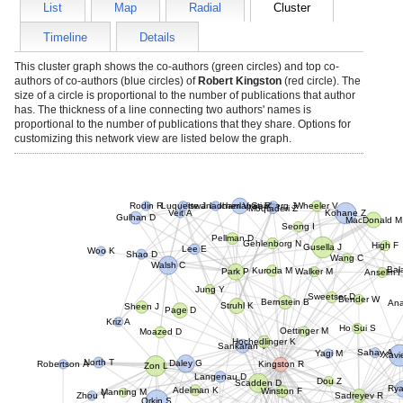
List
Map
Radial
Cluster
Timeline
Details
This cluster graph shows the co-authors (green circles) and top co-
authors of co-authors (blue circles) of
Robert Kingston
(red circle). The
size of a circle is proportional to the number of publications that author
has. The thickness of a line connecting two authors' names is
proportional to the number of publications that they share. Options for
customizing this network view are listed below the graph.
Rodin R
Luquette J
Viswanadham V
Kucherlapati R
Geisberg J
Wheeler V
Moqtaderi Z
Veit A
Kohane Z
Gulhan D
MacDonald 
Seong I
Pellman D
Gehlenborg N
Lee E
High F
Gusella J
Woo K
Shao D
Wang C
Walsh C
Ba
Park P
Kuroda M
Walker M
Anselm 
Jung Y
Sweetser D
Bender W
Bernstein B
An
Struhl K
Page D
Sheen J
Kriz A
Ho Sui S
Oettinger M
Moazed D
Hochedlinger K
Sankaran V
Sahay A
Yagi M
Xavi
Robertson A
North T
Zon L
Daley G
Kingston R
Langenau D
Scadden D
Dou Z
Manning M
Adelman K
Ry
Sadreyev R
Zhou Y
Orkin S
Mostoslavsky R
Winston F