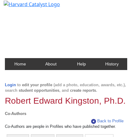
Harvard Catalyst Profiles
Contact, publication, and social network information
about Harvard faculty and fellows.
Home
About
Help
History
Login
to
edit your profile
(add a photo, education, awards, etc.),
search
student opportunities
, and
create reports
.
Robert Edward Kingston, Ph.D.
Co-Authors
Back to Profile
Co-Authors are people in Profiles who have published together.