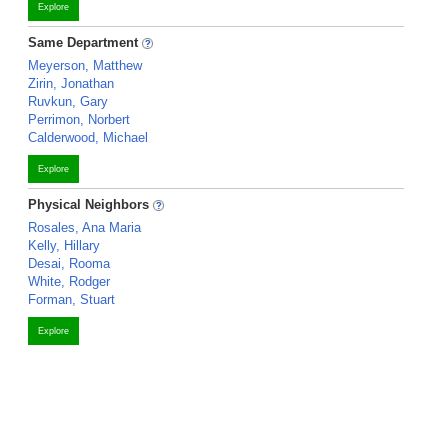
Explore
Same Department
Meyerson, Matthew
Zirin, Jonathan
Ruvkun, Gary
Perrimon, Norbert
Calderwood, Michael
Explore
Physical Neighbors
Rosales, Ana Maria
Kelly, Hillary
Desai, Rooma
White, Rodger
Forman, Stuart
Explore