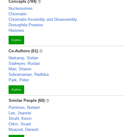
Concepts (784)
Nucleosomes
Chromatin
Chromatin Assembly and Disassembly
Drosophila Proteins
Histones
Explore
Co-Authors (61)
Niekamp, Stefan
Sadreyev, Ruslan
Marr, Sharon
Subramanian, Radhika
Park, Peter
Explore
Similar People (60)
Perrimon, Norbert
Lee, Jeannie
Struhl, Kevin
Orkin, Stuart
Moazed, Danesh