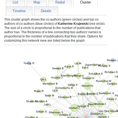
List
Map
Radial
Cluster
Timeline
Details
This cluster graph shows the co-authors (green circles) and top co-
authors of co-authors (blue circles) of
Katherine Krajewski
(red circle).
The size of a circle is proportional to the number of publications that
author has. The thickness of a line connecting two authors' names is
proportional to the number of publications that they share. Options for
customizing this network view are listed below the graph.
Romero J
Lai M
Young G
Jagannathan J
Rohatgi S
Kane R
Eid S
Siewert B
Richman D
Schawkat K
La
Eisenberg R
Afdhal N
Kressel H
Kruskal J
Qin L
Rosenthal M
Campos S
Weissman B
Somarouthu B
Munshi N
DiPiro P
Fi
Ly A
Rojas R
Stein M
Baldini E
Sodickson A
Khurana B
Sakellis C
Keraliya A
Cleary
Ghobrial I
Lee L
Raut C
George S
Shaikh M
Garber J
Seltzer S
Silverman S
Van Den Abbe
Varkaris A
Ghazani A
Giardino A
Jacene H