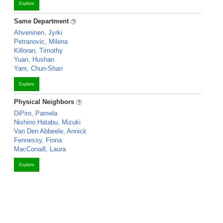
Explore
Same Department
Ahveninen, Jyrki
Petranovic, Milena
Killoran, Timothy
Yuan, Hushan
Yam, Chun-Shan
Explore
Physical Neighbors
DiPiro, Pamela
Nishino Hatabu, Mizuki
Van Den Abbeele, Annick
Fennessy, Fiona
MacConaill, Laura
Explore