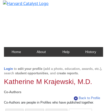
Harvard Catalyst Profiles
Contact, publication, and social network information
about Harvard faculty and fellows.
Home
About
Help
History
Login
to
edit your profile
(add a photo, education, awards, etc.),
search
student opportunities
, and
create reports
.
Katherine M Krajewski, M.D.
Co-Authors
Back to Profile
Co-Authors are people in Profiles who have published together.