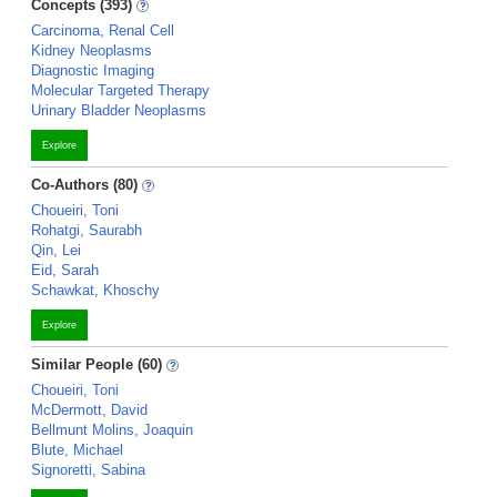
Concepts (393)
Carcinoma, Renal Cell
Kidney Neoplasms
Diagnostic Imaging
Molecular Targeted Therapy
Urinary Bladder Neoplasms
Explore
Co-Authors (80)
Choueiri, Toni
Rohatgi, Saurabh
Qin, Lei
Eid, Sarah
Schawkat, Khoschy
Explore
Similar People (60)
Choueiri, Toni
McDermott, David
Bellmunt Molins, Joaquin
Blute, Michael
Signoretti, Sabina