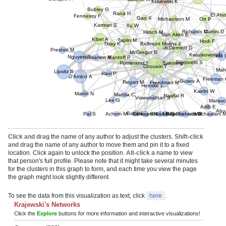
Hornick J
Krajewski K
Bubley G
Rana H
Fennessy F
El Ahm
Gao X
Michaelson M
Ott P
Kamran S
Xu W
Martini D
Hirsch M
Van Allen E
Kibel A
Taplin M
Hodi F
Bellmunt Molins J
Gray K
Preston M
McDermott D
McGregor B
Richards C
Mossanen M
Nguyen P
Wu 
Kantoff P
Kwiatkowski D
El Bakouny Z
Signoretti S
Pomerantz M
Choueiri T
Lipsitz S
Ravi P
Maho
D'Amico A
Gusev A
Freedman M
Freeman G
Regan M
Mantia C
Viswanathan S
Martin N
Kaelin W
Henske E
Nawfal R
Lee G
Maras
Baca S
Adib E
Pal S
Achom M
Berg S
Semaan K
Saad E
Gulati G
El Hajj Chehade R
Farmakiotis D
Machaalani M
Abu-Re
Click and drag
the name of any author to adjust the clusters.
Shift-click
and drag
the name of any author to move them and pin it to a fixed
location. Click again to unlock the position.
Alt-click
a name to view
that person's full profile. Please note that it might take several minutes
for the clusters in this graph to form, and each time you view the page
the graph might look slightly different.
To see the data from this visualization as text, click
here
.
Krajewski's Networks
Click the
Explore
buttons for more information and interactive visualizations!