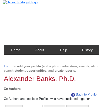
Harvard Catalyst Profiles
Contact, publication, and social network information
about Harvard faculty and fellows.
Home
About
Help
History
Login
to
edit your profile
(add a photo, education, awards, etc.),
search
student opportunities
, and
create reports
.
Alexander Banks, Ph.D.
Co-Authors
Back to Profile
Co-Authors are people in Profiles who have published together.