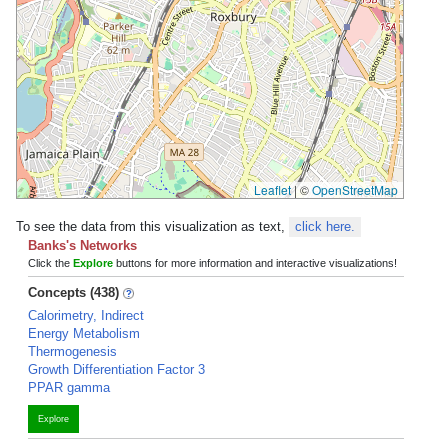
Leaflet
|
©
OpenStreetMap
To see the data from this visualization as text,
click here.
Banks's Networks
Click the
Explore
buttons for more information and interactive visualizations!
Concepts (438)
Calorimetry, Indirect
Energy Metabolism
Thermogenesis
Growth Differentiation Factor 3
PPAR gamma
Explore