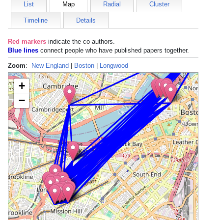
List
Map
Radial
Cluster
Timeline
Details
Red markers
indicate the
co-authors
.
Blue lines
connect people who have published papers together.
Zoom
:
New England
|
Boston
|
Longwood
+
−