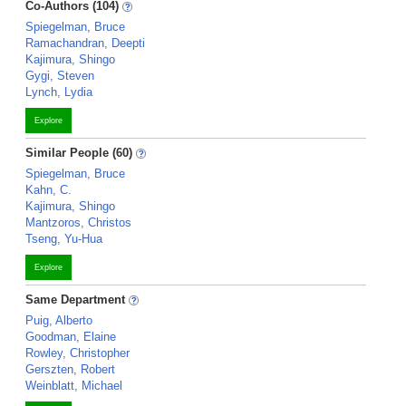
Co-Authors (104)
Spiegelman, Bruce
Ramachandran, Deepti
Kajimura, Shingo
Gygi, Steven
Lynch, Lydia
Explore
Similar People (60)
Spiegelman, Bruce
Kahn, C.
Kajimura, Shingo
Mantzoros, Christos
Tseng, Yu-Hua
Explore
Same Department
Puig, Alberto
Goodman, Elaine
Rowley, Christopher
Gerszten, Robert
Weinblatt, Michael