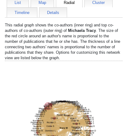
List
Map
Radial
Cluster
Timeline
Details
This radial graph shows the co-authors (inner ring) and top co-
authors of co-authors (outer ring) of
Michaela Tracy
. The size of
the red circle around an author's name is proportional to the
number of publications that he or she has. The thickness of a line
connecting two authors' names is proportional to the number of
publications that they share. Options for customizing this network
view are listed below the graph.
Rahbar R
Nurko S
Rigotti N
Shen J
Hron B
Nzabarushimana E
Mahoney L
Anyane-Yeboa A
Yarze J
Hirsch S
Halvorsen S
Amirault J
Ivey K
Ogino S
Villani A
Warner E
Simon T
Willett W
Ma W
Wu K
Gordon R
Meyerhardt J
Bousvaros A
Ng K
Mehta R
Zimmerman L
Drew D
Lo W
Nguyen L
Rosen R
Khalili H
Gelber R
Higuchi L
Emmons K
Chan A
Cai J
Rufo P
Tolaney S
Burstein H
Chan W
Ligibel J
Peppercorn J
Richter J
Garber J
Winer E
Poorvu P
Come S
Chung D
Tayob N
Sepucha K
Tracy M
Canha L
Sorouri K
Boland M
Freedman R
Dominici L
Friedman D
Lin N
Flanagan R
Wang M
Lopes E
Waks A
Elze T