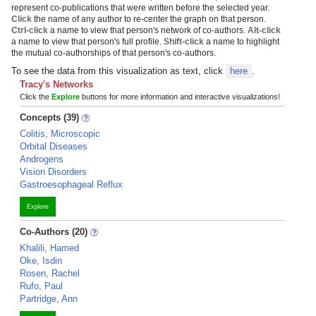
represent co-publications that were written before the selected year.
Click
the name of any author to re-center the graph on that person.
Ctrl-click
a name to view that person's network of co-authors.
Alt-click
a name to view that person's full profile.
Shift-click
a name to highlight
the mutual co-authorships of that person's co-authors.
To see the data from this visualization as text, click
here
.
Tracy's Networks
Click the
Explore
buttons for more information and interactive visualizations!
Concepts (39)
Colitis, Microscopic
Orbital Diseases
Androgens
Vision Disorders
Gastroesophageal Reflux
Explore
Co-Authors (20)
Khalili, Hamed
Oke, Isdin
Rosen, Rachel
Rufo, Paul
Partridge, Ann