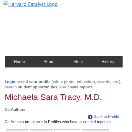
Harvard Catalyst Profiles
Contact, publication, and social network information
about Harvard faculty and fellows.
Home
About
Help
History
Login
to
edit your profile
(add a photo, education, awards, etc.),
search
student opportunities
, and
create reports
.
Michaela Sara Tracy, M.D.
Co-Authors
Back to Profile
Co-Authors are people in Profiles who have published together.