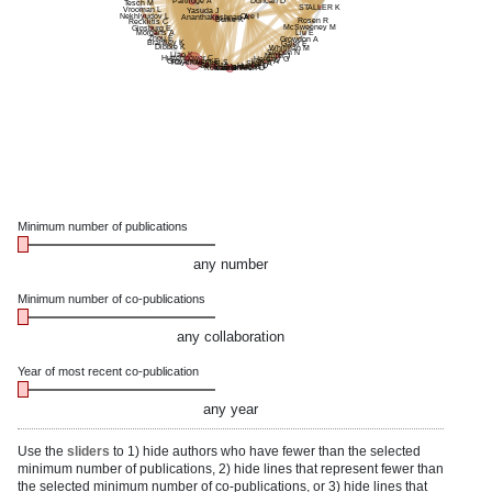
Partridge A
Duncan D
Tesch M
STALLER K
Vrooman L
Yasuda J
Nekhlyudov L
Oke I
Ananthakrishnan A
Burke K
Rosen R
Recklitis C
McSweeney M
Ginsburg E
Morgans A
Liu E
Zhou E
Growdon A
Brantley K
Gaier E
Dibble K
Whitman M
Slopen N
Liao K
Miller J
Huttenhower C
Heidary G
Giovannucci E
Lorch A
Raychaudhuri S
Shah A
Cai T
Hunter D
Song M
Mantagos I
Kochar B
Vanderveen D
Xavier R
Minimum number of publications
any number
Minimum number of co-publications
any collaboration
Year of most recent co-publication
any year
Use the
sliders
to 1) hide authors who have fewer than the selected
minimum number of publications, 2) hide lines that represent fewer than
the selected minimum number of co-publications, or 3) hide lines that