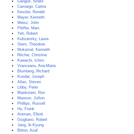
Ganguli, Ishani
Camargo, Carlos
Kessler, Ronald
Mayer, Kenneth
Weisz, John
Pfeffer, Marc
Yeh, Robert
Kubzansky, Laura
Stern, Theodore
Mukamal, Kenneth
Ritchie, Christine
Kawachi, Ichiro
Vranceanu, Ana-Maria
Blumberg, Richard
Kvedar, Joseph
Atlas, Steven
Libby, Peter
Blankstein, Ron
Manson, JoAnn
Phillips, Russell
Hu, Frank
Antman, Elliott
Giugliano, Robert
Jang, Ik-Kyung
Bitton, Asaf