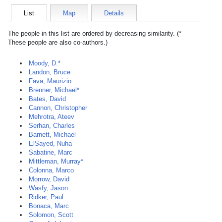
List
Map
Details
The people in this list are ordered by decreasing similarity. (*
These people are also co-authors.)
Moody, D.*
Landon, Bruce
Fava, Maurizio
Brenner, Michael*
Bates, David
Cannon, Christopher
Mehrotra, Ateev
Serhan, Charles
Barnett, Michael
ElSayed, Nuha
Sabatine, Marc
Mittleman, Murray*
Colonna, Marco
Morrow, David
Wasfy, Jason
Ridker, Paul
Bonaca, Marc
Solomon, Scott