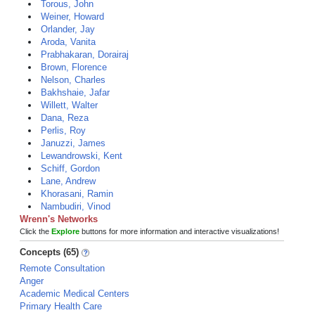
Torous, John
Weiner, Howard
Orlander, Jay
Aroda, Vanita
Prabhakaran, Dorairaj
Brown, Florence
Nelson, Charles
Bakhshaie, Jafar
Willett, Walter
Dana, Reza
Perlis, Roy
Januzzi, James
Lewandrowski, Kent
Schiff, Gordon
Lane, Andrew
Khorasani, Ramin
Nambudiri, Vinod
Wrenn's Networks
Click the
Explore
buttons for more information and interactive visualizations!
Concepts (65)
Remote Consultation
Anger
Academic Medical Centers
Primary Health Care