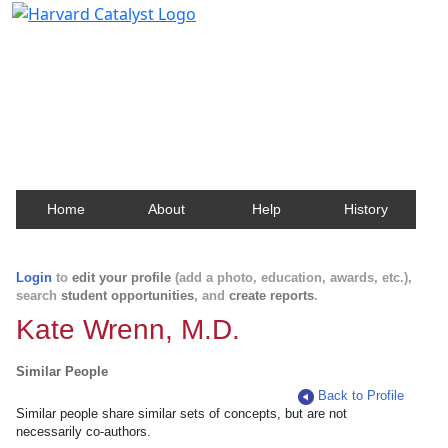
Harvard Catalyst Profiles
Contact, publication, and social network information
about Harvard faculty and fellows.
Home
About
Help
History
Login
to
edit your profile
(add a photo, education, awards, etc.),
search
student opportunities
, and
create reports
.
Kate Wrenn, M.D.
Similar People
Back to Profile
Similar people share similar sets of concepts, but are not
necessarily co-authors.