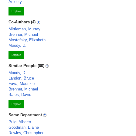
Anxiety
Explore
Co-Authors (4)
Mittleman, Murray
Brenner, Michael
Mostofsky, Elizabeth
Moody, D.
Explore
Similar People (60)
Moody, D.
Landon, Bruce
Fava, Maurizio
Brenner, Michael
Bates, David
Explore
Same Department
Puig, Alberto
Goodman, Elaine
Rowley, Christopher